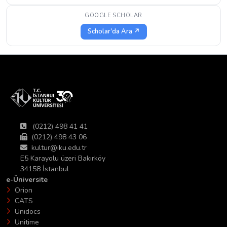
GOOGLE SCHOLAR
Scholar'da Ara ↗
(0212) 498 41 41
(0212) 498 43 06
kultur@iku.edu.tr
E5 Karayolu üzeri Bakırköy
34158 İstanbul
e-Üniversite
Orion
CATS
Unidocs
Unitime