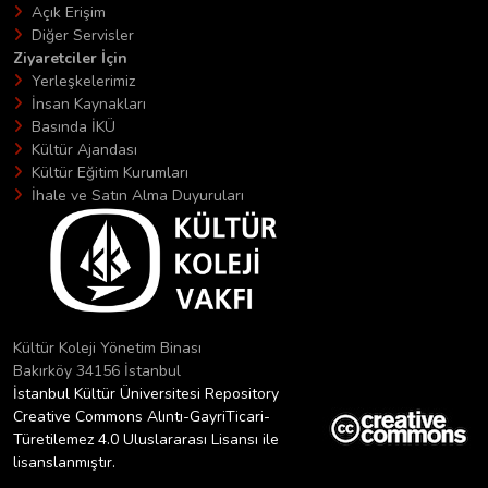
Açık Erişim
Diğer Servisler
Ziyaretciler İçin
Yerleşkelerimiz
İnsan Kaynakları
Basında İKÜ
Kültür Ajandası
Kültür Eğitim Kurumları
İhale ve Satın Alma Duyuruları
Kültür Koleji Yönetim Binası
Bakırköy 34156 İstanbul
İstanbul Kültür Üniversitesi Repository
Creative Commons Alıntı-GayriTicari-
Türetilemez 4.0 Uluslararası Lisansı ile
lisanslanmıştır.