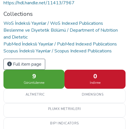
https://hdl.handle.net/11413/7967
Collections
WoS İndeksli Yayınlar / WoS Indexed Publications
Beslenme ve Diyetetik Bölümü / Department of Nutrition
and Dietetic
PubMed İndeksli Yayınlar / PubMed Indexed Publications
Scopus İndeksli Yayınlar / Scopus Indexed Publications
Full item page
9
0
Görüntülenme
İndirme
ALTMETRIC
DIMENSIONS
PLUMX METRIKLERI
BIP! INDICATORS