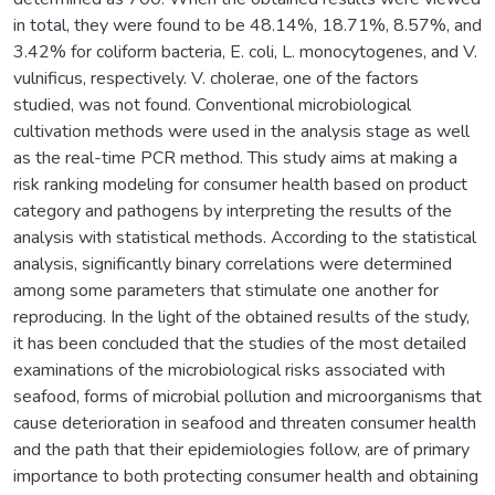
in total, they were found to be 48.14%, 18.71%, 8.57%, and
3.42% for coliform bacteria, E. coli, L. monocytogenes, and V.
vulnificus, respectively. V. cholerae, one of the factors
studied, was not found. Conventional microbiological
cultivation methods were used in the analysis stage as well
as the real-time PCR method. This study aims at making a
risk ranking modeling for consumer health based on product
category and pathogens by interpreting the results of the
analysis with statistical methods. According to the statistical
analysis, significantly binary correlations were determined
among some parameters that stimulate one another for
reproducing. In the light of the obtained results of the study,
it has been concluded that the studies of the most detailed
examinations of the microbiological risks associated with
seafood, forms of microbial pollution and microorganisms that
cause deterioration in seafood and threaten consumer health
and the path that their epidemiologies follow, are of primary
importance to both protecting consumer health and obtaining