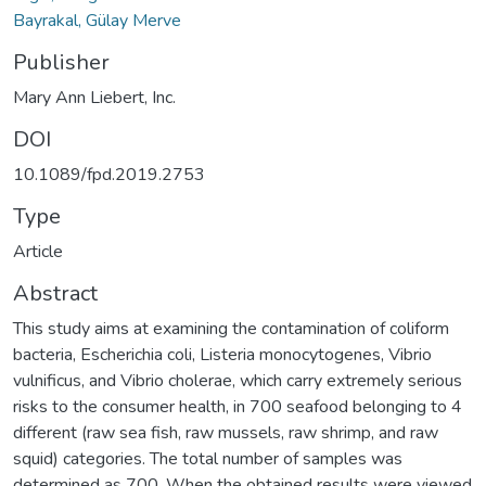
Bayrakal, Gülay Merve
Publisher
Mary Ann Liebert, Inc.
DOI
10.1089/fpd.2019.2753
Type
Article
Abstract
This study aims at examining the contamination of coliform
bacteria, Escherichia coli, Listeria monocytogenes, Vibrio
vulnificus, and Vibrio cholerae, which carry extremely serious
risks to the consumer health, in 700 seafood belonging to 4
different (raw sea fish, raw mussels, raw shrimp, and raw
squid) categories. The total number of samples was
determined as 700. When the obtained results were viewed