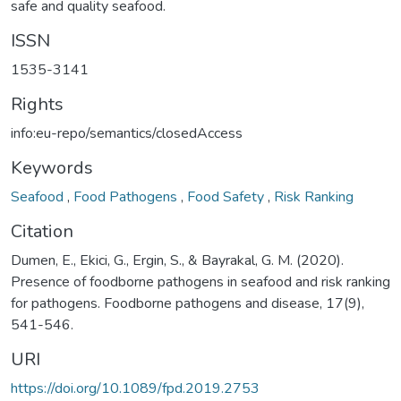
safe and quality seafood.
ISSN
1535-3141
Rights
info:eu-repo/semantics/closedAccess
Keywords
Seafood
,
Food Pathogens
,
Food Safety
,
Risk Ranking
Citation
Dumen, E., Ekici, G., Ergin, S., & Bayrakal, G. M. (2020).
Presence of foodborne pathogens in seafood and risk ranking
for pathogens. Foodborne pathogens and disease, 17(9),
541-546.
URI
https://doi.org/10.1089/fpd.2019.2753