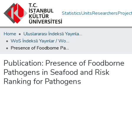
Statistics
Units
Researchers
Projec
Home
Uluslararası İndeksli Yayınlar / International Indexed Publications
WoS İndeksli Yayınlar / WoS Indexed Publications
Presence of Foodborne Pathogens in Seafood and Risk Ranking for Pathogens
Publication:
Presence of Foodborne
Pathogens in Seafood and Risk
Ranking for Pathogens