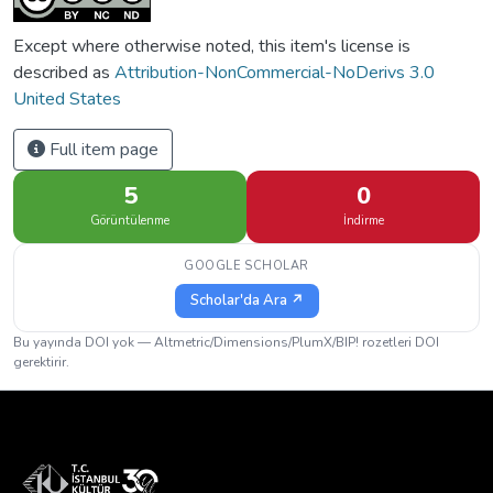
Except where otherwise noted, this item's license is
described as
Attribution-NonCommercial-NoDerivs 3.0
United States
Full item page
5
0
Görüntülenme
İndirme
GOOGLE SCHOLAR
Scholar'da Ara ↗
Bu yayında DOI yok — Altmetric/Dimensions/PlumX/BIP! rozetleri DOI
gerektirir.