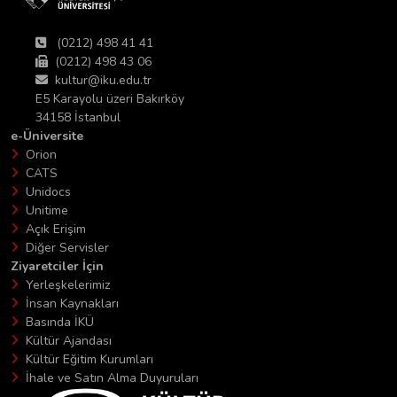
(0212) 498 41 41
(0212) 498 43 06
kultur@iku.edu.tr
E5 Karayolu üzeri Bakırköy
34158 İstanbul
e-Üniversite
Orion
CATS
Unidocs
Unitime
Açık Erişim
Diğer Servisler
Ziyaretciler İçin
Yerleşkelerimiz
İnsan Kaynakları
Basında İKÜ
Kültür Ajandası
Kültür Eğitim Kurumları
İhale ve Satın Alma Duyuruları