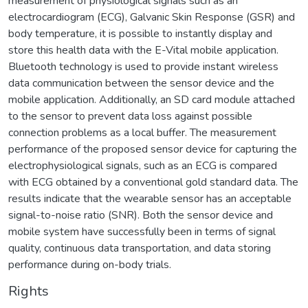
measurement of physiological signals such as an
electrocardiogram (ECG), Galvanic Skin Response (GSR) and
body temperature, it is possible to instantly display and
store this health data with the E-Vital mobile application.
Bluetooth technology is used to provide instant wireless
data communication between the sensor device and the
mobile application. Additionally, an SD card module attached
to the sensor to prevent data loss against possible
connection problems as a local buffer. The measurement
performance of the proposed sensor device for capturing the
electrophysiological signals, such as an ECG is compared
with ECG obtained by a conventional gold standard data. The
results indicate that the wearable sensor has an acceptable
signal-to-noise ratio (SNR). Both the sensor device and
mobile system have successfully been in terms of signal
quality, continuous data transportation, and data storing
performance during on-body trials.
Rights