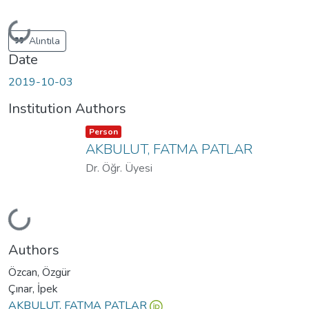
Loading...
Alıntıla
Date
2019-10-03
Institution Authors
Item type:
,
Person
AKBULUT, FATMA PATLAR
Dr. Öğr. Üyesi
Loading...
Authors
Özcan, Özgür
Çınar, İpek
AKBULUT, FATMA PATLAR