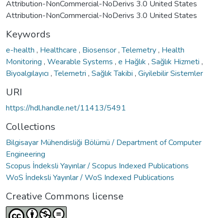
Attribution-NonCommercial-NoDerivs 3.0 United States
Attribution-NonCommercial-NoDerivs 3.0 United States
Keywords
e-health
,
Healthcare
,
Biosensor
,
Telemetry
,
Health
Monitoring
,
Wearable Systems
,
e Hağlık
,
Sağlık Hizmeti
,
Biyoalgılayıcı
,
Telemetri
,
Sağlık Takibi
,
Giyilebilir Sistemler
URI
https://hdl.handle.net/11413/5491
Collections
Bilgisayar Mühendisliği Bölümü / Department of Computer
Engineering
Scopus İndeksli Yayınlar / Scopus Indexed Publications
WoS İndeksli Yayınlar / WoS Indexed Publications
Creative Commons license