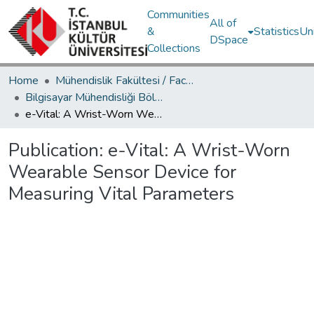
Communities
All of
&
Statistics
Un
DSpace
Collections
Home
Mühendislik Fakültesi / Faculty of Engineering
Bilgisayar Mühendisliği Bölümü / Department of Computer Engineering
e-Vital: A Wrist-Worn Wearable Sensor Device for Measuring Vital Parameters
Publication:
e-Vital: A Wrist-Worn
Wearable Sensor Device for
Measuring Vital Parameters