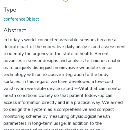
Type
conferenceObject
Abstract
In today’s world, connected wearable sensors be­came a
delicate part of the imperative daily analysis and assessment
to identify the urgency of the state of health. Recent
advances in sensor designs and analysis techniques enable
us to uniquely distinguish noninvasive wearable sensor
technology with an exclusive integration to the body
surfaces. In this regard, we have developed a low-cost
wrist-worn wearable device called E-Vital that can monitor
health conditions closely so that patient follow-up can
access information directly and in a practical way. We aimed
to design the system as a comprehensive and compact
monitoring scheme by measuring physiological health
parameters in long-term usage. In addition to the