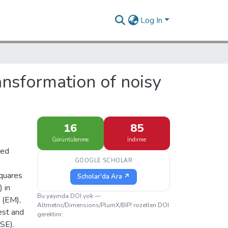
Log In
ransformation of noisy
16
85
Görüntülenme
İndirme
ted
GOOGLE SCHOLAR
squares
Scholar'da Ara ↗
 in
Bu yayında DOI yok —
 (EM),
Altmetric/Dimensions/PlumX/BIP! rozetleri DOI
est and
gerektirir.
SE).