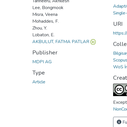
Tanneeru, Akhilesh
Adapti
Lee, Bongmook
Single
Misra, Veena
Mohaddes, F.
URI
Zhou, Y.
https:
Lobaton, E.
AKBULUT, FATMA PATLAR
Colle
Publisher
Bilgis
Scopus 
MDPI AG
WoS İn
Type
Crea
Article
Except
NonCom
Fu