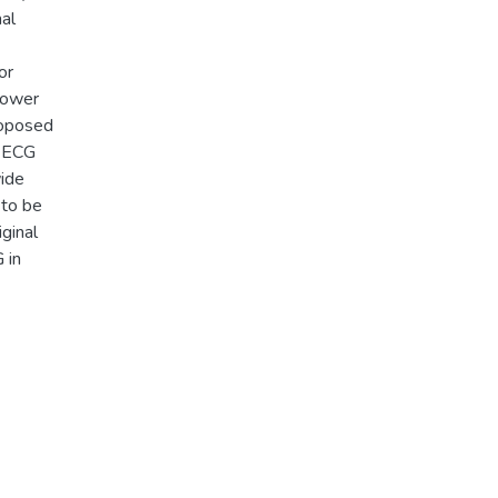
al
or
lower
roposed
t ECG
wide
 to be
iginal
 in