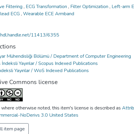
ve Filtering
,
ECG Transformation
,
Filter Optimization
,
Left-arm
-lead ECG
,
Wearable ECE Armband
//hdl.handle.net/11413/6355
ctions
ayar Mühendisliği Bölümü / Department of Computer Engineering
İndeksli Yayınlar / Scopus Indexed Publications
deksli Yayınlar / WoS Indexed Publications
tive Commons license
 where otherwise noted, this item's license is described as
Attri
mercial-NoDerivs 3.0 United States
ll item page