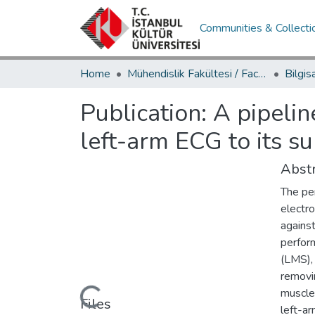
Communities & Collecti
Home
Mühendislik Fakültesi / Faculty of Engineering
Publication:
A pipelin
left-arm ECG to its su
Abstr
The pe
electr
agains
perfor
(LMS),
removi
muscle
Loading...
Files
left-a