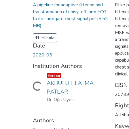
A pipeline for adaptive filtering and
Filter
transformation of noisy left-arm ECG
filter
to its surrogate chest signal.pdf
(5.53
filteri
MB)
removi
MSE va
Alıntıla
a tran
Date
signal
applic
2020-05
capable
Institution Authors
chest s
clinica
Item type:
,
Person
AKBULUT, FATMA
ISSN
Loading...
PATLAR
2079
Dr. Öğr. Üyesi
Righ
Attrib
Authors
Keyw