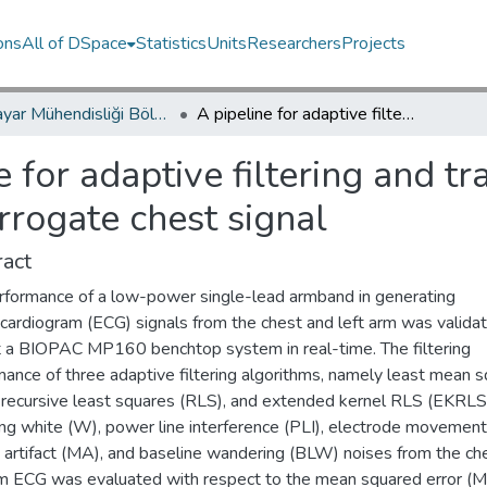
ons
All of DSpace
Statistics
Units
Researchers
Projects
Bilgisayar Mühendisliği Bölümü / Department of Computer Engineering
A pipeline for adaptive filtering and transformation of noisy left-arm ECG to its surrogate chest signal
e for adaptive filtering and t
rrogate chest signal
act
rformance of a low-power single-lead armband in generating
ocardiogram (ECG) signals from the chest and left arm was valida
t a BIOPAC MP160 benchtop system in real-time. The filtering
mance of three adaptive filtering algorithms, namely least mean 
 recursive least squares (RLS), and extended kernel RLS (EKRLS)
ng white (W), power line interference (PLI), electrode movement
 artifact (MA), and baseline wandering (BLW) noises from the ch
rm ECG was evaluated with respect to the mean squared error (M