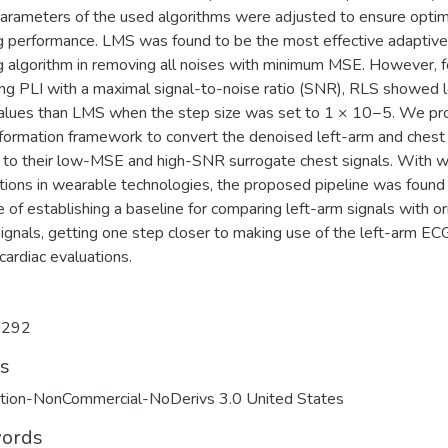
 parameters of the used algorithms were adjusted to ensure optim
ing performance. LMS was found to be the most effective adaptive
ng algorithm in removing all noises with minimum MSE. However, f
ng PLI with a maximal signal-to-noise ratio (SNR), RLS showed 
lues than LMS when the step size was set to 1 × 10−5. We p
sformation framework to convert the denoised left-arm and ches
s to their low-MSE and high-SNR surrogate chest signals. With 
ations in wearable technologies, the proposed pipeline was found
 of establishing a baseline for comparing left-arm signals with or
ignals, getting one step closer to making use of the left-arm ECG
l cardiac evaluations.
9292
ts
ution-NonCommercial-NoDerivs 3.0 United States
ords