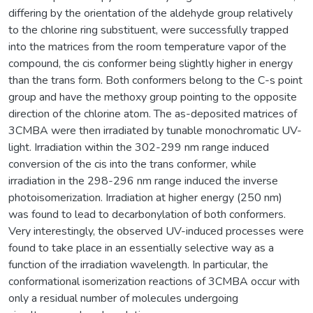
differing by the orientation of the aldehyde group relatively
to the chlorine ring substituent, were successfully trapped
into the matrices from the room temperature vapor of the
compound, the cis conformer being slightly higher in energy
than the trans form. Both conformers belong to the C-s point
group and have the methoxy group pointing to the opposite
direction of the chlorine atom. The as-deposited matrices of
3CMBA were then irradiated by tunable monochromatic UV-
light. Irradiation within the 302-299 nm range induced
conversion of the cis into the trans conformer, while
irradiation in the 298-296 nm range induced the inverse
photoisomerization. Irradiation at higher energy (250 nm)
was found to lead to decarbonylation of both conformers.
Very interestingly, the observed UV-induced processes were
found to take place in an essentially selective way as a
function of the irradiation wavelength. In particular, the
conformational isomerization reactions of 3CMBA occur with
only a residual number of molecules undergoing