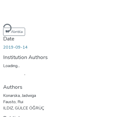
Loading...
Alıntıla
Date
2019-09-14
Institution Authors
Loading...
Authors
Konarska, Jadwiga
Fausto, Rui
ILDIZ, GÜLCE ÖĞRÜÇ