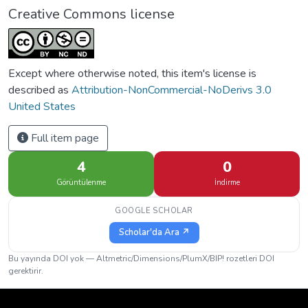
Creative Commons license
Except where otherwise noted, this item's license is
described as
Attribution-NonCommercial-NoDerivs 3.0
United States
Full item page
4
0
Görüntülenme
İndirme
GOOGLE SCHOLAR
Scholar'da Ara ↗
Bu yayında DOI yok — Altmetric/Dimensions/PlumX/BIP! rozetleri DOI
gerektirir.