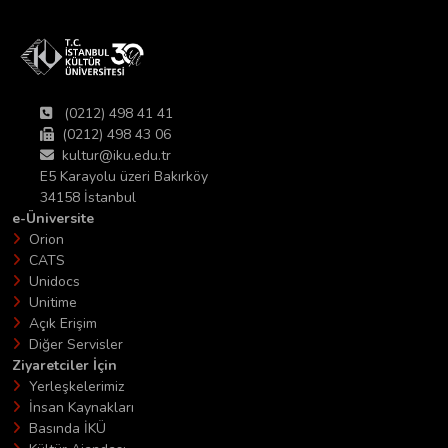
(0212) 498 41 41
(0212) 498 43 06
kultur@iku.edu.tr
E5 Karayolu üzeri Bakırköy
34158 İstanbul
e-Üniversite
Orion
CATS
Unidocs
Unitime
Açık Erişim
Diğer Servisler
Ziyaretciler İçin
Yerleşkelerimiz
İnsan Kaynakları
Basında İKÜ