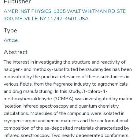
Publisher
AMER INST PHYSICS, 1305 WALT WHITMAN RD, STE
300, MELVILLE, NY 11747-4501 USA
Type
Article
Abstract
The interest in investigating the structure and reactivity of
halogen- and methoxy-substituted benzaldehydes has been
motivated by the practical relevance of these substances in
various fields, from the fragrance industry to agrochemicals
and drug manufacturing. In this study, 3-chloro-4-
methoxybenzaldehyde (3CMBA) was investigated by matrix
isolation infrared spectroscopy and quantum chemistry
calculations. Molecules of the compound were isolated in
cryogenic argon and xenon matrices and the conformational
composition of the as-deposited materials characterized by
infrared spectroscopy. Two nearly degenerated conformers,