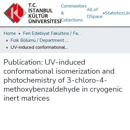
Communities
All of
&
Statistics
Un
DSpace
Collections
Home
Fen Edebiyat Fakültesi / Faculty of Letters and Sciences
Fizik Bölümü / Department of Physics
UV-induced conformational isomerization and photochemistry of 3-chloro-4-methoxybenzaldehyde in cryogenic inert matrices
Publication:
UV-induced
conformational isomerization and
photochemistry of 3-chloro-4-
methoxybenzaldehyde in cryogenic
inert matrices