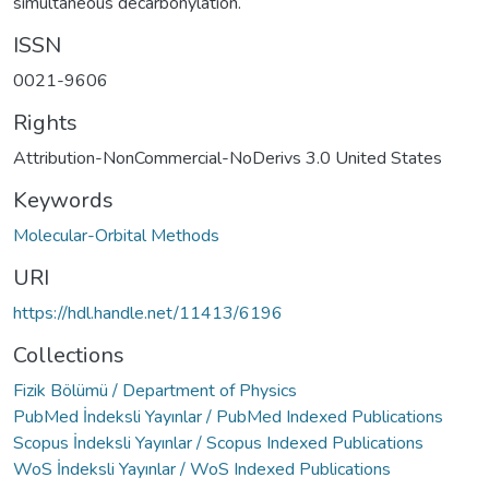
simultaneous decarbonylation.
ISSN
0021-9606
Rights
Attribution-NonCommercial-NoDerivs 3.0 United States
Keywords
Molecular-Orbital Methods
URI
https://hdl.handle.net/11413/6196
Collections
Fizik Bölümü / Department of Physics
PubMed İndeksli Yayınlar / PubMed Indexed Publications
Scopus İndeksli Yayınlar / Scopus Indexed Publications
WoS İndeksli Yayınlar / WoS Indexed Publications