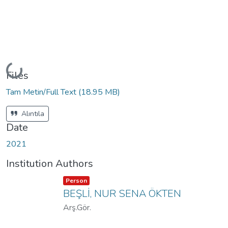
Loading...
Files
Tam Metin/Full Text
(18.95 MB)
Alıntıla
Date
2021
Institution Authors
Item type:
,
Person
BEŞLİ, NUR SENA ÖKTEN
Arş.Gör.