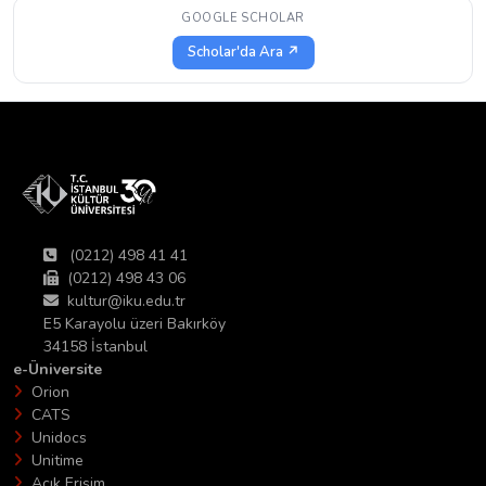
GOOGLE SCHOLAR
Scholar'da Ara ↗
(0212) 498 41 41
(0212) 498 43 06
kultur@iku.edu.tr
E5 Karayolu üzeri Bakırköy
34158 İstanbul
e-Üniversite
Orion
CATS
Unidocs
Unitime
Açık Erişim