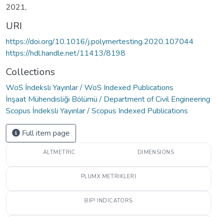
2021,
URI
https://doi.org/10.1016/j.polymertesting.2020.107044
https://hdl.handle.net/11413/8198
Collections
WoS İndeksli Yayınlar / WoS Indexed Publications
İnşaat Mühendisliği Bölümü / Department of Civil Engineering
Scopus İndeksli Yayınlar / Scopus Indexed Publications
Full item page
ALTMETRIC
DIMENSIONS
PLUMX METRIKLERI
BIP! INDICATORS