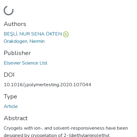
Loading...
Authors
BEŞLİ, NUR SENA ÖKTEN
Orakdogen, Nermin
Publisher
Elsevier Science Ltd.
DOI
10.1016/j.polymertesting.2020.107044
Type
Article
Abstract
Cryogels with ion-, and solvent-responsiveness have been
designed by cryogelation of 2-(diethylamino)ethyl