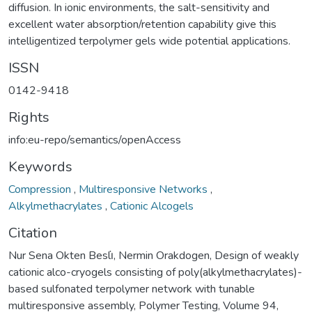
diffusion. In ionic environments, the salt-sensitivity and
excellent water absorption/retention capability give this
intelligentized terpolymer gels wide potential applications.
ISSN
0142-9418
Rights
info:eu-repo/semantics/openAccess
Keywords
Compression
,
Multiresponsive Networks
,
Alkylmethacrylates
,
Cationic Alcogels
Citation
Nur Sena Okten Besli̇, Nermin Orakdogen, Design of weakly
cationic alco-cryogels consisting of poly(alkylmethacrylates)-
based sulfonated terpolymer network with tunable
multiresponsive assembly, Polymer Testing, Volume 94,