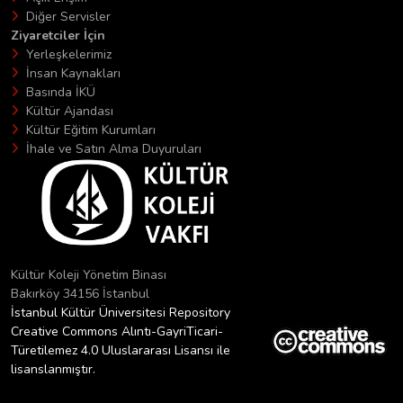
Diğer Servisler
Ziyaretciler İçin
Yerleşkelerimiz
İnsan Kaynakları
Basında İKÜ
Kültür Ajandası
Kültür Eğitim Kurumları
İhale ve Satın Alma Duyuruları
Kültür Koleji Yönetim Binası
Bakırköy 34156 İstanbul
İstanbul Kültür Üniversitesi Repository
Creative Commons Alıntı-GayriTicari-
Türetilemez 4.0 Uluslararası Lisansı ile
lisanslanmıştır.