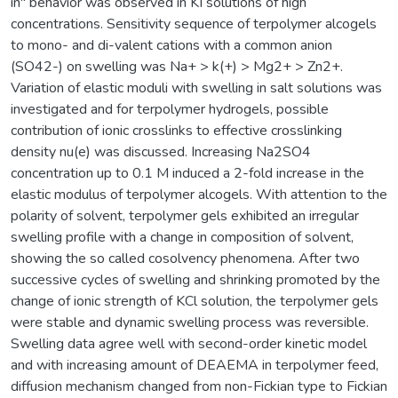
in" behavior was observed in KI solutions of high
concentrations. Sensitivity sequence of terpolymer alcogels
to mono- and di-valent cations with a common anion
(SO42-) on swelling was Na+ > k(+) > Mg2+ > Zn2+.
Variation of elastic moduli with swelling in salt solutions was
investigated and for terpolymer hydrogels, possible
contribution of ionic crosslinks to effective crosslinking
density nu(e) was discussed. Increasing Na2SO4
concentration up to 0.1 M induced a 2-fold increase in the
elastic modulus of terpolymer alcogels. With attention to the
polarity of solvent, terpolymer gels exhibited an irregular
swelling profile with a change in composition of solvent,
showing the so called cosolvency phenomena. After two
successive cycles of swelling and shrinking promoted by the
change of ionic strength of KCl solution, the terpolymer gels
were stable and dynamic swelling process was reversible.
Swelling data agree well with second-order kinetic model
and with increasing amount of DEAEMA in terpolymer feed,
diffusion mechanism changed from non-Fickian type to Fickian