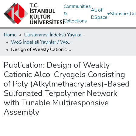
Communities
All of
&
Statistics
Un
DSpace
Collections
Home
Uluslararası İndeksli Yayınlar / International Indexed Publications
WoS İndeksli Yayınlar / WoS Indexed Publications
Design of Weakly Cationic Alco-Cryogels Consisting of Poly (Alkylmethacrylates)-Based Sulfonated Terpolymer Network with Tunable Multiresponsive Assembly
Publication:
Design of Weakly
Cationic Alco-Cryogels Consisting
of Poly (Alkylmethacrylates)-Based
Sulfonated Terpolymer Network
with Tunable Multiresponsive
Assembly