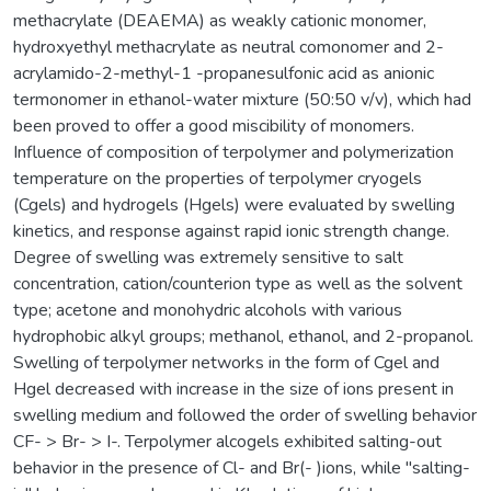
methacrylate (DEAEMA) as weakly cationic monomer,
hydroxyethyl methacrylate as neutral comonomer and 2-
acrylamido-2-methyl-1 -propanesulfonic acid as anionic
termonomer in ethanol-water mixture (50:50 v/v), which had
been proved to offer a good miscibility of monomers.
Influence of composition of terpolymer and polymerization
temperature on the properties of terpolymer cryogels
(Cgels) and hydrogels (Hgels) were evaluated by swelling
kinetics, and response against rapid ionic strength change.
Degree of swelling was extremely sensitive to salt
concentration, cation/counterion type as well as the solvent
type; acetone and monohydric alcohols with various
hydrophobic alkyl groups; methanol, ethanol, and 2-propanol.
Swelling of terpolymer networks in the form of Cgel and
Hgel decreased with increase in the size of ions present in
swelling medium and followed the order of swelling behavior
CF- > Br- > I-. Terpolymer alcogels exhibited salting-out
behavior in the presence of Cl- and Br(- )ions, while "salting-