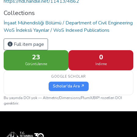
https://hdl.handle.net/11413/4862
Collections
İnşaat Mühendisliği Bölümü / Department of Civil Engineering
WoS İndeksli Yayınlar / WoS Indexed Publications
Full item page
23
0
Görüntülenme
İndirme
GOOGLE SCHOLAR
Scholar'da Ara ↗
Bu yayında DOI yok — Altmetric/Dimensions/PlumX/BIP! rozetleri DOI
gerektirir.