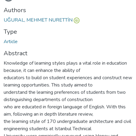
Authors
UĞURAL, MEHMET NURETTİN
Type
Article
Abstract
Knowledge of learning styles plays a vital role in education
because, it can enhance the ability of
educators to build on student experiences and construct new
learning opportunities. This study aimed to
understand the learning preferences of students from two
distinguishing departments of construction
who are educated in foreign language of English. With this
aim, following an in depth literature review,
the learning style of 170 undergraduate architecture and civil
engineering students at Istanbul Technical