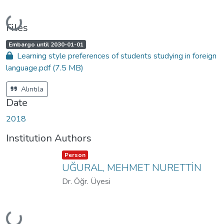
Loading...
Files
A
,
Embargo until 2030-01-01
c
Learning style preferences of students studying in foreign
c
e
language.pdf
(7.5 MB)
s
s
s
t
Alıntıla
a
t
Date
u
s
:
2018
Institution Authors
Item type:
,
Person
UĞURAL, MEHMET NURETTİN
Dr. Öğr. Üyesi
Loading...