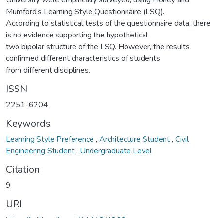
University were empirically surveyed, using Honey and
Mumford’s Learning Style Questionnaire (LSQ).
According to statistical tests of the questionnaire data, there
is no evidence supporting the hypothetical
two bipolar structure of the LSQ. However, the results
confirmed different characteristics of students
from different disciplines.
ISSN
2251-6204
Keywords
Learning Style Preference
,
Architecture Student
,
Civil
Engineering Student
,
Undergraduate Level
Citation
9
URI