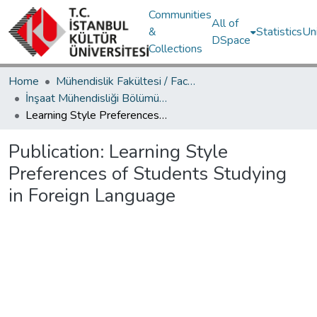
Communities
All of
&
Statistics
Un
DSpace
Collections
Home
Mühendislik Fakültesi / Faculty of Engineering
İnşaat Mühendisliği Bölümü / Department of Civil Engineering
Learning Style Preferences of Students Studying in Foreign Language
Publication:
Learning Style
Preferences of Students Studying
in Foreign Language