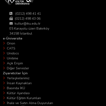
(0212) 498 41 41
(0212) 498 43 06
kultur@iku.edu.tr
E5 Karayolu üzeri Bakırköy
34158 İstanbul
e-Üniversite
Orion
CATS
Unidocs
Unitime
Açık Erişim
Diğer Servisler
Ziyaretciler İçin
Yerleşkelerimiz
İnsan Kaynakları
Basında İKÜ
Kültür Ajandası
Kültür Eğitim Kurumları
İhale ve Satın Alma Duyuruları