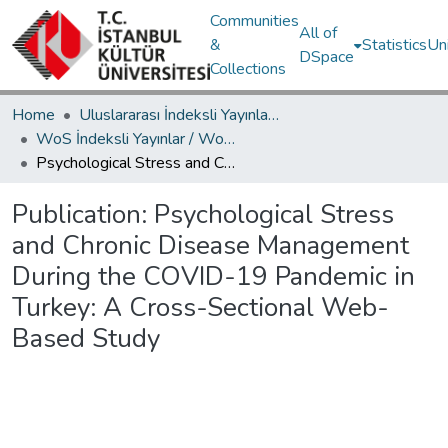
Communities
All of
&
Statistics
Un
DSpace
Collections
Home
Uluslararası İndeksli Yayınlar / International Indexed Publications
WoS İndeksli Yayınlar / WoS Indexed Publications
Psychological Stress and Chronic Disease Management During the COVID-19 Pandemic in Turkey: A Cross-Sectional Web-Based Study
Publication:
Psychological Stress
and Chronic Disease Management
During the COVID-19 Pandemic in
Turkey: A Cross-Sectional Web-
Based Study