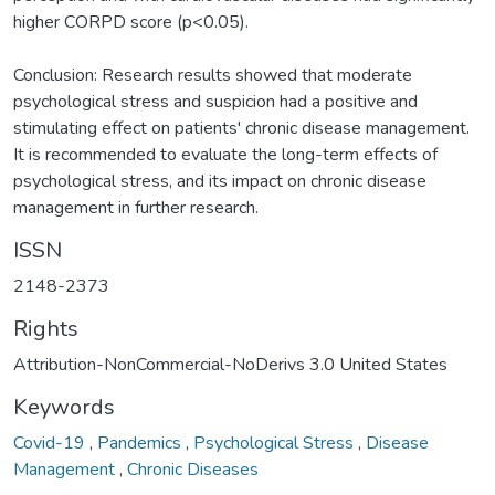
higher CORPD score (p<0.05).
Conclusion: Research results showed that moderate
psychological stress and suspicion had a positive and
stimulating effect on patients' chronic disease management.
It is recommended to evaluate the long-term effects of
psychological stress, and its impact on chronic disease
management in further research.
ISSN
2148-2373
Rights
Attribution-NonCommercial-NoDerivs 3.0 United States
Keywords
Covid-19
,
Pandemics
,
Psychological Stress
,
Disease
Management
,
Chronic Diseases