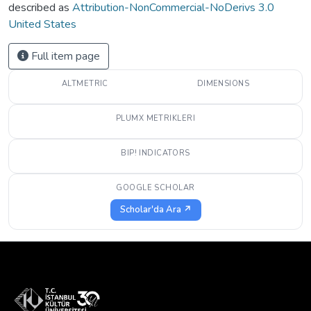
described as
Attribution-NonCommercial-NoDerivs 3.0
United States
Full item page
ALTMETRIC
DIMENSIONS
PLUMX METRIKLERI
BIP! INDICATORS
GOOGLE SCHOLAR
Scholar'da Ara ↗