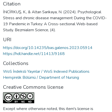
Citation
İNCİRKUŞ, K., & Altan Sarikaya, N. (2024). Psychological
Stress and chronic disease management During the COVID-
19 Pandemic in Turkey: A Cross-sectional Web-based
Study. Bezmialem Science, (4).
URI
https://doi.org/10.14235/bas.galenos.2023.05914
https://hdl.handle.net/11413/9168
Collections
WoS İndeksli Yayınlar / WoS Indexed Publications
Hemşirelik Bölümü / Department of Nursing
Creative Commons license
Except where otherwise noted, this item's license is