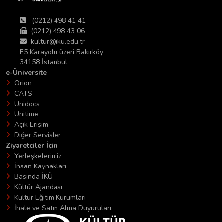
(0212) 498 41 41
(0212) 498 43 06
kultur@iku.edu.tr
E5 Karayolu üzeri Bakırköy
34158 İstanbul
e-Üniversite
Orion
CATS
Unidocs
Unitime
Açık Erişim
Diğer Servisler
Ziyaretciler İçin
Yerleşkelerimiz
İnsan Kaynakları
Basında İKÜ
Kültür Ajandası
Kültür Eğitim Kurumları
İhale ve Satın Alma Duyuruları