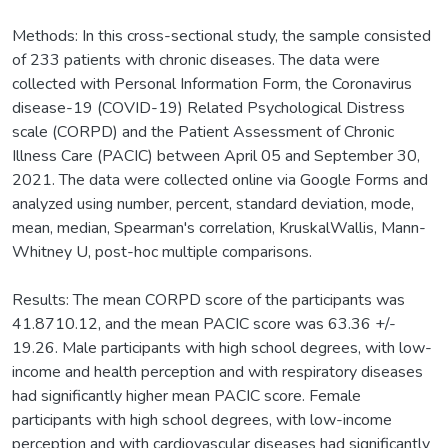
Methods: In this cross-sectional study, the sample consisted
of 233 patients with chronic diseases. The data were
collected with Personal Information Form, the Coronavirus
disease-19 (COVID-19) Related Psychological Distress
scale (CORPD) and the Patient Assessment of Chronic
Illness Care (PACIC) between April 05 and September 30,
2021. The data were collected online via Google Forms and
analyzed using number, percent, standard deviation, mode,
mean, median, Spearman's correlation, KruskalWallis, Mann-
Whitney U, post-hoc multiple comparisons.
Results: The mean CORPD score of the participants was
41.8710.12, and the mean PACIC score was 63.36 +/-
19.26. Male participants with high school degrees, with low-
income and health perception and with respiratory diseases
had significantly higher mean PACIC score. Female
participants with high school degrees, with low-income
perception and with cardiovascular diseases had significantly