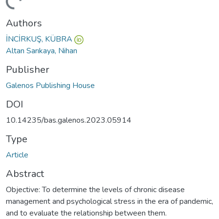
ding...
Authors
İNCİRKUŞ, KÜBRA
Altan Sarıkaya, Nihan
Publisher
Galenos Publishing House
DOI
10.14235/bas.galenos.2023.05914
Type
Article
Abstract
Objective: To determine the levels of chronic disease
management and psychological stress in the era of pandemic,
and to evaluate the relationship between them.