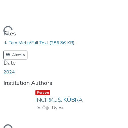
ding...
Files
↓ Tam Metin/Full Text
(286.86 KB)
Alıntıla
Date
2024
Institution Authors
Item type:
,
Person
İNCİRKUŞ, KÜBRA
Dr. Öğr. Üyesi