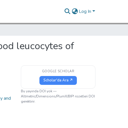
Log In
lood leucocytes of
GOOGLE SCHOLAR
Scholar'da Ara ↗
Bu yayında DOI yok —
Altmetric/Dimensions/PlumX/BIP! rozetleri DOI
gy and
gerektirir.