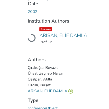
Date
2002
Institution Authors
Item type:
,
Person
Loading...
ARISAN, ELİF DAMLA
Prof.Dr.
Authors
Çırakoğlu, Beyazıt
Ünsal, Zeynep Narçin
Özalpan, Atilla
Özdilli, Kürşat
ARISAN, ELİF DAMLA
Type
conferenceObject