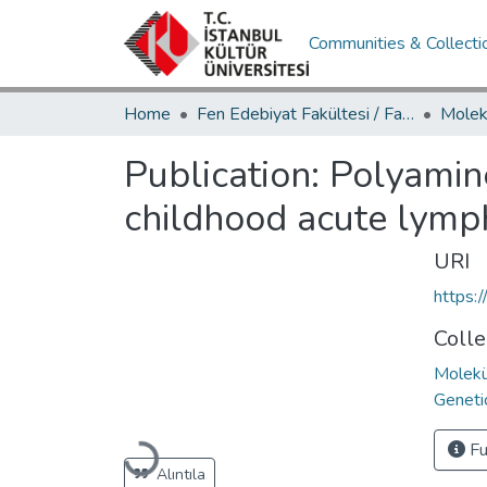
Communities & Collecti
Home
Fen Edebiyat Fakültesi / Faculty of Letters and Sciences
Publication:
Polyamine
childhood acute lymph
URI
https:
Colle
Molekü
Geneti
Loading...
Fu
Alıntıla