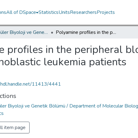
ons
All of DSpace
Statistics
Units
Researchers
Projects
Moleküler Biyoloji ve Genetik Bölümü / Department of Molecular Biology and Genetics
Polyamine profiles in the peripheral blood leucocytes of childhood acute lymphoblastic leukemia patients
 profiles in the peripheral b
oblastic leukemia patients
//hdl.handle.net/11413/4441
ctions
ler Biyoloji ve Genetik Bölümü / Department of Molecular Biolo
cs
ll item page