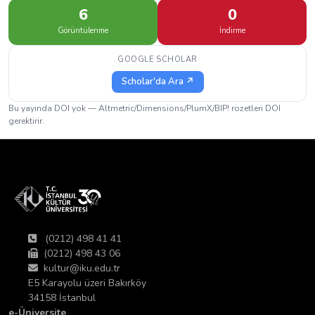
6
0
Görüntülenme
İndirme
GOOGLE SCHOLAR
Scholar'da Ara ↗
Bu yayında DOI yok — Altmetric/Dimensions/PlumX/BIP! rozetleri DOI
gerektirir.
(0212) 498 41 41
(0212) 498 43 06
kultur@iku.edu.tr
E5 Karayolu üzeri Bakırköy
34158 İstanbul
e-Üniversite