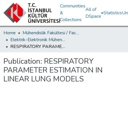
Communities
All of
&
Statistics
Un
DSpace
Collections
Home
Mühendislik Fakültesi / Faculty of Engineering
Elektrik-Elektronik Mühendisliği Bölümü / Department of Electrical and Electronics Engineering
RESPIRATORY PARAMETER ESTIMATION IN LINEAR LUNG MODELS
Publication:
RESPIRATORY
PARAMETER ESTIMATION IN
LINEAR LUNG MODELS