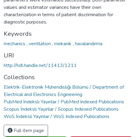
parameters were estimated successfully. Both parameter
values and estimator variances have their own
characterization in terms of patient discrimination for
diagnostic purposes.
Keywords
mechanics
,
ventilation
,
mekanik
,
havalandırma
URI
http://hdl.handle.net/11413/1211
Collections
Elektrik-Elektronik Mühendisliği Bölümü / Department of
Electrical and Electronics Engineering
PubMed İndeksli Yayınlar / PubMed Indexed Publications
Scopus İndeksli Yayınlar / Scopus Indexed Publications
WoS İndeksli Yayınlar / WoS Indexed Publications
Full item page