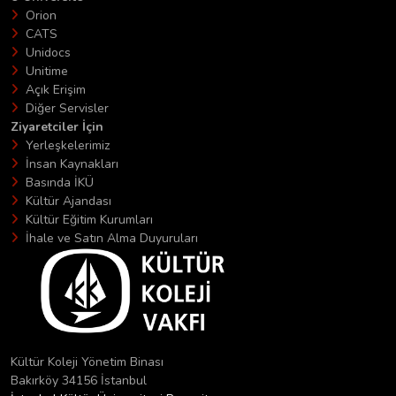
Orion
CATS
Unidocs
Unitime
Açık Erişim
Diğer Servisler
Ziyaretciler İçin
Yerleşkelerimiz
İnsan Kaynakları
Basında İKÜ
Kültür Ajandası
Kültür Eğitim Kurumları
İhale ve Satın Alma Duyuruları
Kültür Koleji Yönetim Binası
Bakırköy 34156 İstanbul