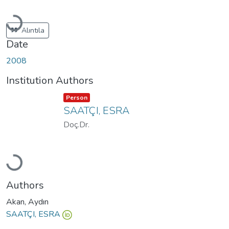
Loading...
Alıntıla
Date
2008
Institution Authors
Item type:
,
Person
SAATÇI, ESRA
Doç.Dr.
Loading...
Authors
Akan, Aydın
SAATÇI, ESRA