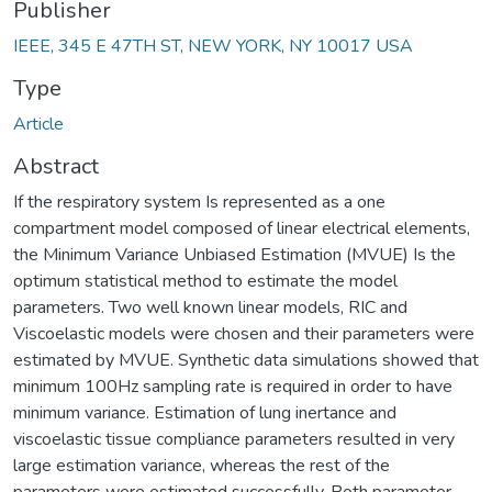
Publisher
IEEE, 345 E 47TH ST, NEW YORK, NY 10017 USA
Type
Article
Abstract
If the respiratory system Is represented as a one
compartment model composed of linear electrical elements,
the Minimum Variance Unbiased Estimation (MVUE) Is the
optimum statistical method to estimate the model
parameters. Two well known linear models, RIC and
Viscoelastic models were chosen and their parameters were
estimated by MVUE. Synthetic data simulations showed that
minimum 100Hz sampling rate is required in order to have
minimum variance. Estimation of lung inertance and
viscoelastic tissue compliance parameters resulted in very
large estimation variance, whereas the rest of the