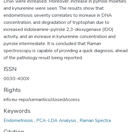
DNA were increased. Moreover, increase in pyrrole moieties
and kynurenine were seen. The results show that
endometriosis severity correlates to increase in DNA
concentration, and degradation of tryptophan due to
increased indoleamine-pyrrole 2,3-dioxygenase (IDO)
activity, and an increase in kynurenine concentration and
pyrrole intermediate. It is concluded that Raman
spectroscopy is capable of providing a quick diagnosis, ahead
of the pathology result being reported.
ISSN
0030-400X
Rights
info:eu-repo/semantics/closedAccess
Keywords
Endometriosis
,
PCA-LDA Analysis
,
Raman Spectra
Citation