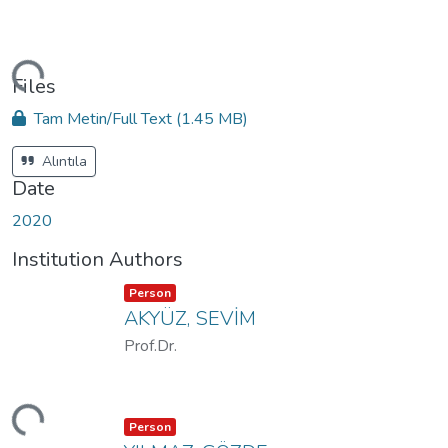
ding...
Files
Tam Metin/Full Text
(1.45 MB)
Alıntıla
Date
2020
Institution Authors
Item type:
,
Person
AKYÜZ, SEVİM
Prof.Dr.
ding...
Item type:
,
Person