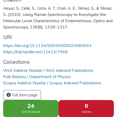
Akyuz, S., Celik, S., Usta, A. T., Ozel, A. E., Yılmaz, G., & Yılmaz,
S. (2020). Using Raman Spectroscopy to Investigate the
Molecular Level Characteristics of Endometriosis. Optics and
Spectroscopy, 128(8), 1318-1327.
URI
https://doi.org/10.1134/S0030400X20080044
https://hdl.handle.net/11413/7968
Collections
WoS İndeksli Yayınlar / WoS Indexed Publications
Fizik Bölümü / Department of Physics
Scopus İndeksli Yayınlar / Scopus Indexed Publications
Full item page
24
0
Görüntülenme
İndirme