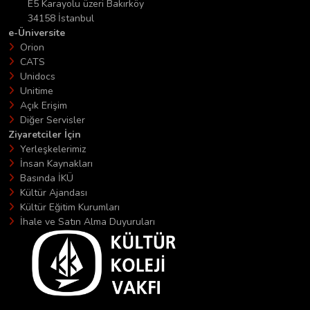
E5 Karayolu üzeri Bakırköy
34158 İstanbul
e-Üniversite
Orion
CATS
Unidocs
Unitime
Açık Erişim
Diğer Servisler
Ziyaretciler İçin
Yerleşkelerimiz
İnsan Kaynakları
Basında İKÜ
Kültür Ajandası
Kültür Eğitim Kurumları
İhale ve Satın Alma Duyuruları