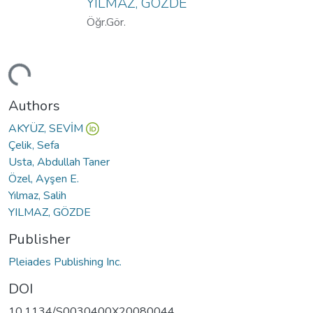
YILMAZ, GÖZDE
Öğr.Gör.
ding...
Authors
AKYÜZ, SEVİM
Çelik, Sefa
Usta, Abdullah Taner
Özel, Ayşen E.
Yılmaz, Salih
YILMAZ, GÖZDE
Publisher
Pleiades Publishing Inc.
DOI
10.1134/S0030400X20080044