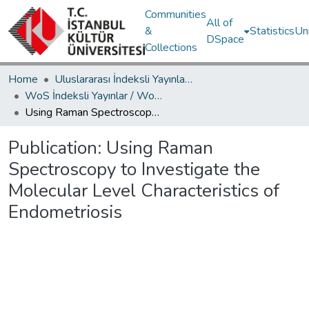
Communities
All of
&
Statistics
Un
DSpace
Collections
Home
Uluslararası İndeksli Yayınlar / International Indexed Publications
WoS İndeksli Yayınlar / WoS Indexed Publications
Using Raman Spectroscopy to Investigate the Molecular Level Characteristics of Endometriosis
Publication:
Using Raman
Spectroscopy to Investigate the
Molecular Level Characteristics of
Endometriosis