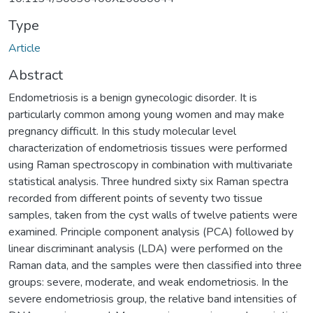
Type
Article
Abstract
Endometriosis is a benign gynecologic disorder. It is
particularly common among young women and may make
pregnancy difficult. In this study molecular level
characterization of endometriosis tissues were performed
using Raman spectroscopy in combination with multivariate
statistical analysis. Three hundred sixty six Raman spectra
recorded from different points of seventy two tissue
samples, taken from the cyst walls of twelve patients were
examined. Principle component analysis (PCA) followed by
linear discriminant analysis (LDA) were performed on the
Raman data, and the samples were then classified into three
groups: severe, moderate, and weak endometriosis. In the
severe endometriosis group, the relative band intensities of