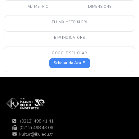
ALTMETRIC
DIMENSIONS
PLUMX METRIKLERI
BIP! INDICATORS
GOOGLE SCHOLAR
Scholar'da Ara ↗
(0212) 498 41 41
(0212) 498 43 06
kultur@iku.edu.tr