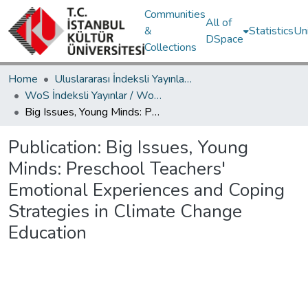
Communities
All of
&
Statistics
Un
DSpace
Collections
Home
Uluslararası İndeksli Yayınlar / International Indexed Publications
WoS İndeksli Yayınlar / WoS Indexed Publications
Big Issues, Young Minds: Preschool Teachers' Emotional Experiences and Coping Strategies in Climate Change Education
Publication:
Big Issues, Young
Minds: Preschool Teachers'
Emotional Experiences and Coping
Strategies in Climate Change
Education