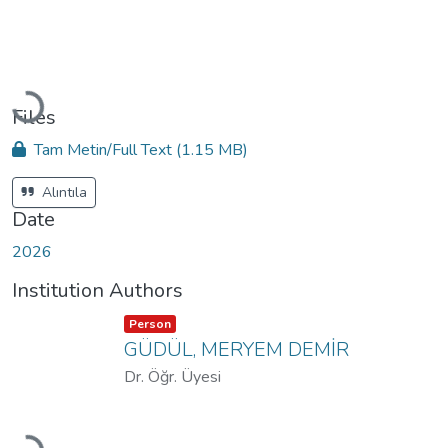
Loading...
Files
Tam Metin/Full Text
(1.15 MB)
Alıntıla
Date
2026
Institution Authors
Item type:
,
Person
GÜDÜL, MERYEM DEMİR
Dr. Öğr. Üyesi