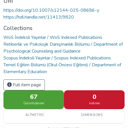
URI
https://doi.org/10.1007/s12144-025-08686-y
https://hdl.handle.net/11413/9820
Collections
WoS İndeksli Yayınlar / WoS Indexed Publications
Rehberlik ve Psikolojik Danışmanlık Bölümü / Department of
Psychological Counseling and Guidance
Scopus İndeksli Yayınlar / Scopus Indexed Publications
Temel Eğitim Bölümü (Okul Öncesi Eğitimi) / Department of
Elementary Education
Full item page
67
0
Görüntülenme
İndirme
ALTMETRIC
DIMENSIONS