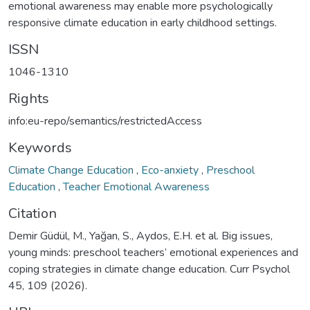
emotional awareness may enable more psychologically
responsive climate education in early childhood settings.
ISSN
1046-1310
Rights
info:eu-repo/semantics/restrictedAccess
Keywords
Climate Change Education
,
Eco-anxiety
,
Preschool
Education
,
Teacher Emotional Awareness
Citation
Demir Güdül, M., Yağan, S., Aydos, E.H. et al. Big issues,
young minds: preschool teachers’ emotional experiences and
coping strategies in climate change education. Curr Psychol
45, 109 (2026).