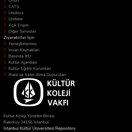
Orion
CATS
Unidocs
Unitime
Açık Erişim
Diğer Servisler
Ziyaretciler İçin
Yerleşkelerimiz
İnsan Kaynakları
Basında İKÜ
Kültür Ajandası
Kültür Eğitim Kurumları
İhale ve Satın Alma Duyuruları
Kültür Koleji Yönetim Binası
Bakırköy 34156 İstanbul
İstanbul Kültür Üniversitesi Repository