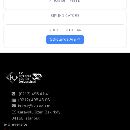
PLUMX METRIKLERI
BIP! INDICATORS
GOOGLE SCHOLAR
Scholar'da Ara ↗
(0212) 498 41 41
(0212) 498 43 06
kultur@iku.edu.tr
E5 Karayolu üzeri Bakırköy
34158 İstanbul
e-Üniversite