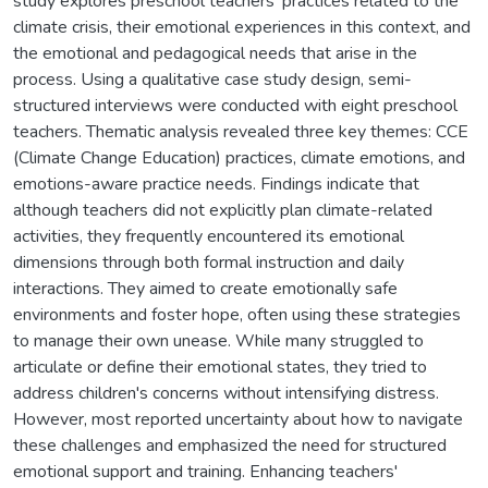
study explores preschool teachers' practices related to the
climate crisis, their emotional experiences in this context, and
the emotional and pedagogical needs that arise in the
process. Using a qualitative case study design, semi-
structured interviews were conducted with eight preschool
teachers. Thematic analysis revealed three key themes: CCE
(Climate Change Education) practices, climate emotions, and
emotions-aware practice needs. Findings indicate that
although teachers did not explicitly plan climate-related
activities, they frequently encountered its emotional
dimensions through both formal instruction and daily
interactions. They aimed to create emotionally safe
environments and foster hope, often using these strategies
to manage their own unease. While many struggled to
articulate or define their emotional states, they tried to
address children's concerns without intensifying distress.
However, most reported uncertainty about how to navigate
these challenges and emphasized the need for structured
emotional support and training. Enhancing teachers'