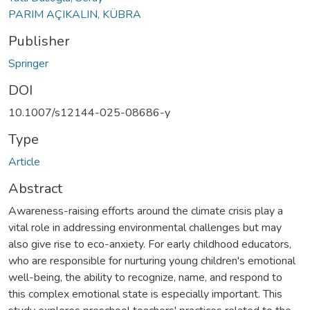
PARIM AÇIKALIN, KÜBRA
Publisher
Springer
DOI
10.1007/s12144-025-08686-y
Type
Article
Abstract
Awareness-raising efforts around the climate crisis play a
vital role in addressing environmental challenges but may
also give rise to eco-anxiety. For early childhood educators,
who are responsible for nurturing young children's emotional
well-being, the ability to recognize, name, and respond to
this complex emotional state is especially important. This