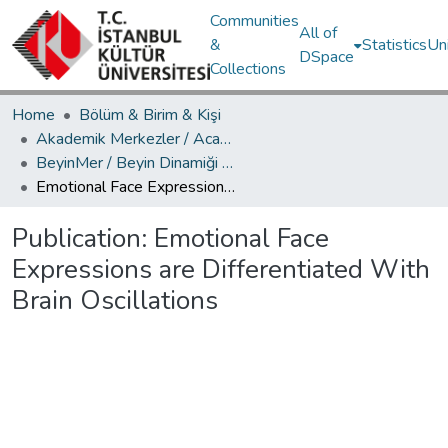
Communities
All of
&
Statistics
Un
DSpace
Collections
Home
Bölüm & Birim & Kişi
Akademik Merkezler / Academic Centers
BeyinMer / Beyin Dinamiği Araştırma Merkezi
Emotional Face Expressions are Differentiated With Brain Oscillations
Publication:
Emotional Face
Expressions are Differentiated With
Brain Oscillations