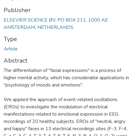
Publisher
ELSEVIER SCIENCE BV, PO BOX 211, 1000 AE
AMSTERDAM, NETHERLANDS
Type
Article
Abstract
The differentiation of "facial expressions" is a process of
higher mental activity, which has considerable applications in
"psychology of moods and emotions".
We applied the approach of event-related oscillations
(EROs) to investigate the modulation of electrical
manifestations related to emotional expression in EEG
recordings of 20 healthy subjects. EROs of "neutral, angry
and happy" faces in 13 electrical recordings sites (F-3, F-4,