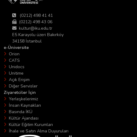
(0212) 498 41 41
(0212) 498 43 06
kultur@iku.edu.tr
E5 Karayolu üzeri Bakırköy
34158 İstanbul
e-Üniversite
Orion
CATS
Unidocs
Unitime
Açık Erişim
Diğer Servisler
Ziyaretciler İçin
Yerleşkelerimiz
İnsan Kaynakları
Basında İKÜ
Kültür Ajandası
Kültür Eğitim Kurumları
İhale ve Satın Alma Duyuruları