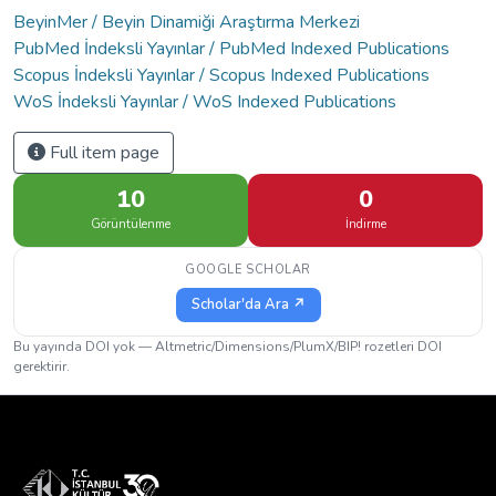
BeyinMer / Beyin Dinamiği Araştırma Merkezi
PubMed İndeksli Yayınlar / PubMed Indexed Publications
Scopus İndeksli Yayınlar / Scopus Indexed Publications
WoS İndeksli Yayınlar / WoS Indexed Publications
Full item page
10
0
Görüntülenme
İndirme
GOOGLE SCHOLAR
Scholar'da Ara ↗
Bu yayında DOI yok — Altmetric/Dimensions/PlumX/BIP! rozetleri DOI
gerektirir.