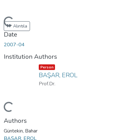
ding...
Alıntıla
Date
2007-04
Institution Authors
Item type:
,
Person
BAŞAR, EROL
Prof.Dr.
ding...
Authors
Güntekin, Bahar
BAŞAR, EROL