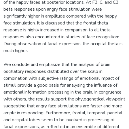
of the happy faces at posterior locations. At F3, C, and C3,
beta responses upon angry face stimulation were
significantly higher in amplitude compared with the happy
face stimulation. It is discussed that the frontal theta
response is highly increased in comparison to all theta
responses also encountered in studies of face recognition:
During observation of facial expression, the occipital theta is
much higher.
We conclude and emphasize that the analysis of brain
oscillatory responses distributed over the scalp in
combination with subjective ratings of emotional impact of
stimuli provide a good basis for analysing the influence of
emotional information processing in the brain. In congruence
with others, the results support the phylogenetical viewpoint
suggesting that angry face stimulations are faster and more
ample in responding. Furthermore, frontal, temporal, parietal
and occipital lobes seem to be involved in processing of
facial expressions, as reflected in an ensemble of different