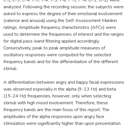
C-z, C-3, C-4, T-3, T-4, T-5, T-6, P-3, P-4, O-1, O-2) were
analyzed. Following the recording session, the subjects were
asked to express the degree of their emotional involvement
(valence and arousal) using the Self-Assessment Manikin
ratings. Amplitude frequency characteristics (AFCs) were
used to determine the frequencies of interest and the ranges
for digital pass-band filtering applied accordingly.
Consecutively, peak to peak amplitude measures of
oscillatory responses were computed for the selected
frequency bands and for the differentiation of the different
stimuli.
A differentiation between angry and happy facial expressions
was observed especially in the alpha (9-13 Hz) and beta
(15-24 Hz) frequencies, however, only when selecting
stimuli with high mood involvement. Therefore, these
frequency bands are the main focus of this report. The
amplitudes of the alpha responses upon angry face
stimulation were significantly higher than upon presentation