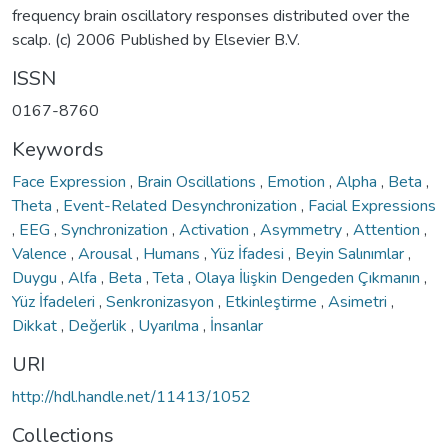
frequency brain oscillatory responses distributed over the
scalp. (c) 2006 Published by Elsevier B.V.
ISSN
0167-8760
Keywords
Face Expression
,
Brain Oscillations
,
Emotion
,
Alpha
,
Beta
,
Theta
,
Event-Related Desynchronization
,
Facial Expressions
,
EEG
,
Synchronization
,
Activation
,
Asymmetry
,
Attention
,
Valence
,
Arousal
,
Humans
,
Yüz İfadesi
,
Beyin Salınımlar
,
Duygu
,
Alfa
,
Beta
,
Teta
,
Olaya İlişkin Dengeden Çıkmanın
,
Yüz İfadeleri
,
Senkronizasyon
,
Etkinleştirme
,
Asimetri
,
Dikkat
,
Değerlik
,
Uyarılma
,
İnsanlar
URI
http://hdl.handle.net/11413/1052
Collections