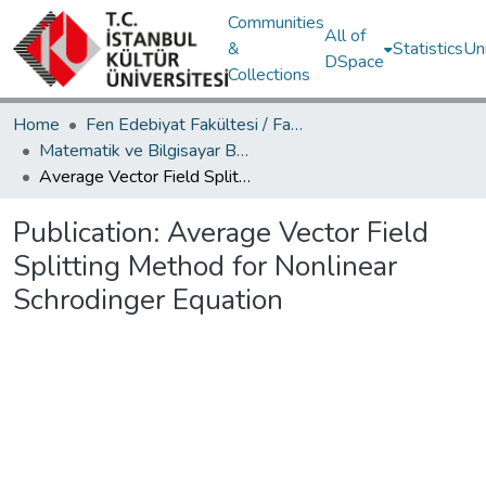
Communities
All of
&
Statistics
Un
DSpace
Collections
Home
Fen Edebiyat Fakültesi / Faculty of Letters and Sciences
Matematik ve Bilgisayar Bölümü / Department of Mathematics and Computer Science
Average Vector Field Splitting Method for Nonlinear Schrodinger Equation
Publication:
Average Vector Field
Splitting Method for Nonlinear
Schrodinger Equation