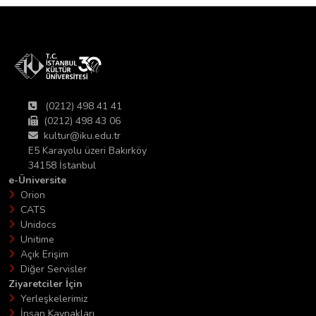
(0212) 498 41 41
(0212) 498 43 06
kultur@iku.edu.tr
E5 Karayolu üzeri Bakırköy
34158 İstanbul
e-Üniversite
Orion
CATS
Unidocs
Unitime
Açık Erişim
Diğer Servisler
Ziyaretciler İçin
Yerleşkelerimiz
İnsan Kaynakları