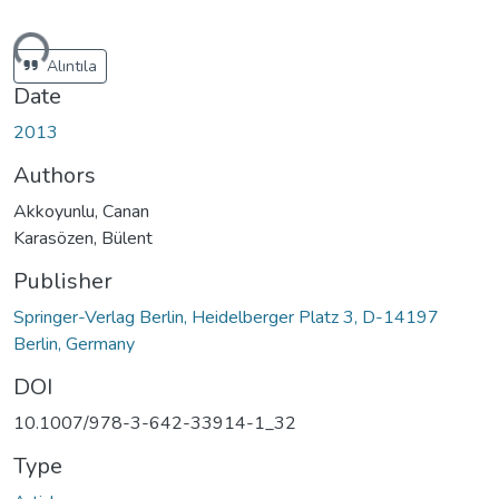
ding...
Alıntıla
Date
2013
Authors
Akkoyunlu, Canan
Karasözen, Bülent
Publisher
Springer-Verlag Berlin, Heidelberger Platz 3, D-14197
Berlin, Germany
DOI
10.1007/978-3-642-33914-1_32
Type