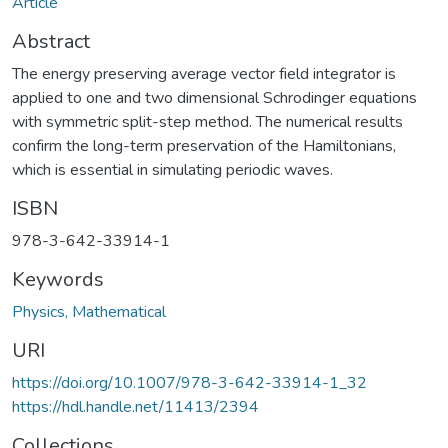
Article
Abstract
The energy preserving average vector field integrator is
applied to one and two dimensional Schrodinger equations
with symmetric split-step method. The numerical results
confirm the long-term preservation of the Hamiltonians,
which is essential in simulating periodic waves.
ISBN
978-3-642-33914-1
Keywords
Physics, Mathematical
URI
https://doi.org/10.1007/978-3-642-33914-1_32
https://hdl.handle.net/11413/2394
Collections