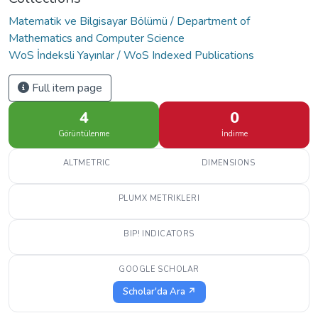
Matematik ve Bilgisayar Bölümü / Department of
Mathematics and Computer Science
WoS İndeksli Yayınlar / WoS Indexed Publications
Full item page
4
0
Görüntülenme
İndirme
ALTMETRIC
DIMENSIONS
PLUMX METRIKLERI
BIP! INDICATORS
GOOGLE SCHOLAR
Scholar'da Ara ↗