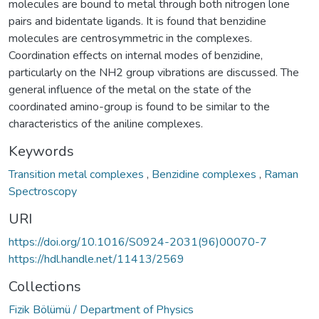
molecules are bound to metal through both nitrogen lone
pairs and bidentate ligands. It is found that benzidine
molecules are centrosymmetric in the complexes.
Coordination effects on internal modes of benzidine,
particularly on the NH2 group vibrations are discussed. The
general influence of the metal on the state of the
coordinated amino-group is found to be similar to the
characteristics of the aniline complexes.
Keywords
Transition metal complexes
,
Benzidine complexes
,
Raman
Spectroscopy
URI
https://doi.org/10.1016/S0924-2031(96)00070-7
https://hdl.handle.net/11413/2569
Collections
Fizik Bölümü / Department of Physics