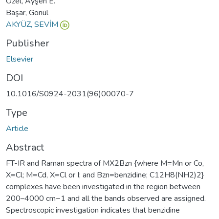
Özel, Ayşen E.
Başar, Gönül
AKYÜZ, SEVİM
Publisher
Elsevier
DOI
10.1016/S0924-2031(96)00070-7
Type
Article
Abstract
FT-IR and Raman spectra of MX2Bzn {where M=Mn or Co,
X=Cl; M=Cd, X=Cl or I; and Bzn=benzidine; C12H8(NH2)2}
complexes have been investigated in the region between
200–4000 cm−1 and all the bands observed are assigned.
Spectroscopic investigation indicates that benzidine