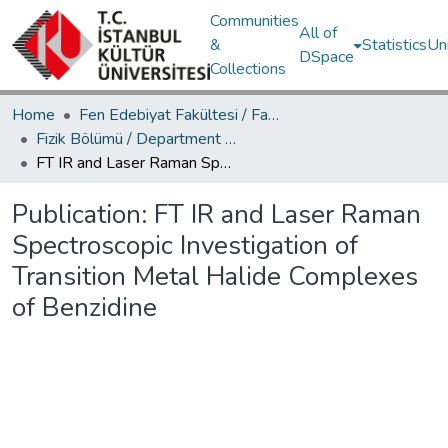
Communities
All of
&
Statistics
Un
DSpace
Collections
Home
Fen Edebiyat Fakültesi / Faculty of Letters and Sciences
Fizik Bölümü / Department of Physics
FT IR and Laser Raman Spectroscopic Investigation of Transition Metal Halide Complexes of Benzidine
Publication:
FT IR and Laser Raman
Spectroscopic Investigation of
Transition Metal Halide Complexes
of Benzidine