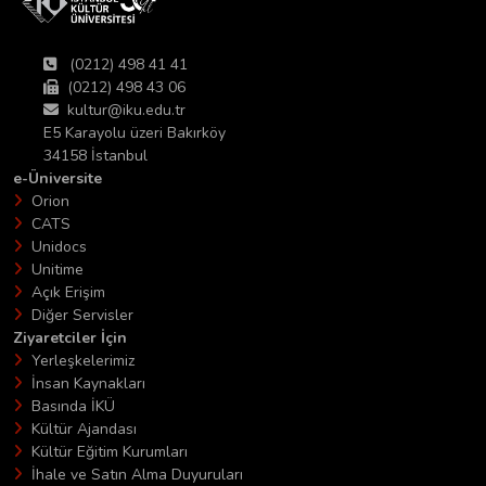
(0212) 498 41 41
(0212) 498 43 06
kultur@iku.edu.tr
E5 Karayolu üzeri Bakırköy
34158 İstanbul
e-Üniversite
Orion
CATS
Unidocs
Unitime
Açık Erişim
Diğer Servisler
Ziyaretciler İçin
Yerleşkelerimiz
İnsan Kaynakları
Basında İKÜ
Kültür Ajandası
Kültür Eğitim Kurumları
İhale ve Satın Alma Duyuruları