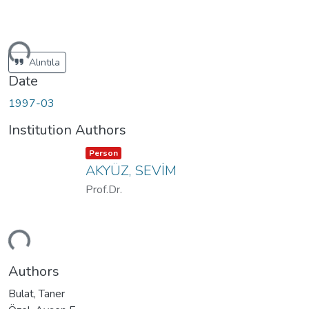
ding...
Alıntıla
Date
1997-03
Institution Authors
Item type:
,
Person
AKYÜZ, SEVİM
Prof.Dr.
ding...
Authors
Bulat, Taner