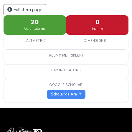
Full item page
20
0
Görüntülenme
İndirme
ALTMETRIC
DIMENSIONS
PLUMX METRIKLERI
BIP! INDICATORS
GOOGLE SCHOLAR
Scholar'da Ara ↗