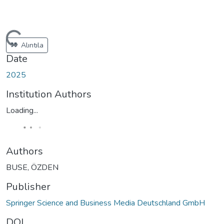
ading...
Alıntıla
Date
2025
Institution Authors
Loading...
Authors
BUSE, ÖZDEN
Publisher
Springer Science and Business Media Deutschland GmbH
DOI