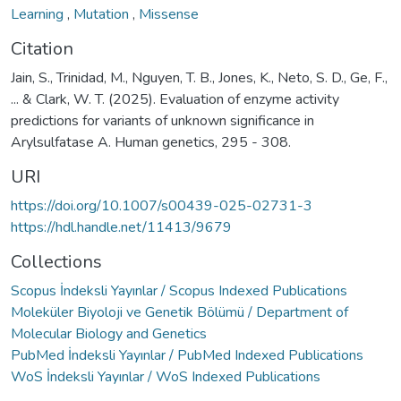
Learning
,
Mutation
,
Missense
Citation
Jain, S., Trinidad, M., Nguyen, T. B., Jones, K., Neto, S. D., Ge, F.,
... & Clark, W. T. (2025). Evaluation of enzyme activity
predictions for variants of unknown significance in
Arylsulfatase A. Human genetics, 295 - 308.
URI
https://doi.org/10.1007/s00439-025-02731-3
https://hdl.handle.net/11413/9679
Collections
Scopus İndeksli Yayınlar / Scopus Indexed Publications
Moleküler Biyoloji ve Genetik Bölümü / Department of
Molecular Biology and Genetics
PubMed İndeksli Yayınlar / PubMed Indexed Publications
WoS İndeksli Yayınlar / WoS Indexed Publications