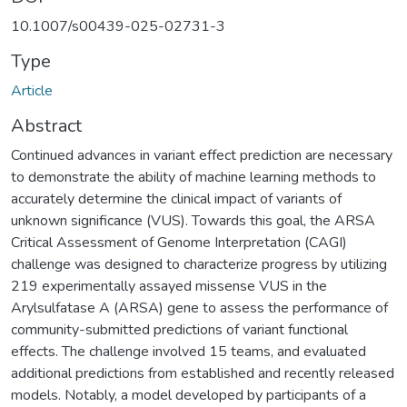
10.1007/s00439-025-02731-3
Type
Article
Abstract
Continued advances in variant effect prediction are necessary
to demonstrate the ability of machine learning methods to
accurately determine the clinical impact of variants of
unknown significance (VUS). Towards this goal, the ARSA
Critical Assessment of Genome Interpretation (CAGI)
challenge was designed to characterize progress by utilizing
219 experimentally assayed missense VUS in the
Arylsulfatase A (ARSA) gene to assess the performance of
community-submitted predictions of variant functional
effects. The challenge involved 15 teams, and evaluated
additional predictions from established and recently released
models. Notably, a model developed by participants of a