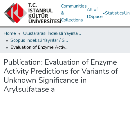
Communities
All of
&
Statistics
Un
DSpace
Collections
Home
Uluslararası İndeksli Yayınlar / International Indexed Publications
Scopus İndeksli Yayınlar / Scopus Indexed Publications
Evaluation of Enzyme Activity Predictions for Variants of Unknown Significance in Arylsulfatase a
Publication:
Evaluation of Enzyme
Activity Predictions for Variants of
Unknown Significance in
Arylsulfatase a