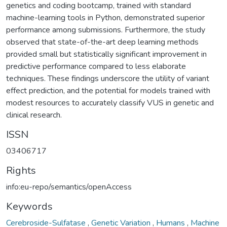
genetics and coding bootcamp, trained with standard
machine-learning tools in Python, demonstrated superior
performance among submissions. Furthermore, the study
observed that state-of-the-art deep learning methods
provided small but statistically significant improvement in
predictive performance compared to less elaborate
techniques. These findings underscore the utility of variant
effect prediction, and the potential for models trained with
modest resources to accurately classify VUS in genetic and
clinical research.
ISSN
03406717
Rights
info:eu-repo/semantics/openAccess
Keywords
Cerebroside-Sulfatase
,
Genetic Variation
,
Humans
,
Machine