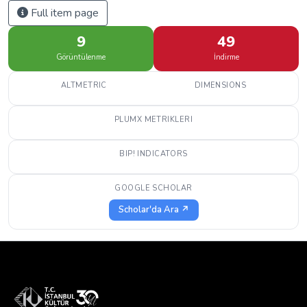
Full item page
9
49
Görüntülenme
İndirme
ALTMETRIC
DIMENSIONS
PLUMX METRIKLERI
BIP! INDICATORS
GOOGLE SCHOLAR
Scholar'da Ara ↗