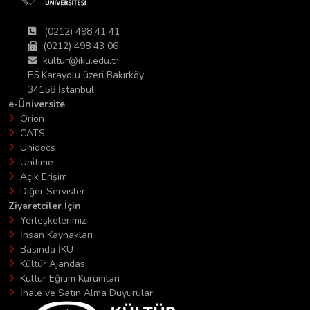
(0212) 498 41 41
(0212) 498 43 06
kultur@iku.edu.tr
E5 Karayolu üzeri Bakırköy
34158 İstanbul
e-Üniversite
Orion
CATS
Unidocs
Unitime
Açık Erişim
Diğer Servisler
Ziyaretciler İçin
Yerleşkelerimiz
İnsan Kaynakları
Basında İKÜ
Kültür Ajandası
Kültür Eğitim Kurumları
İhale ve Satın Alma Duyuruları