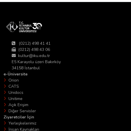
(0212) 498 41 41
(0212) 498 43 06
kultur@iku.edu.tr
E5 Karayolu üzeri Bakırköy
34158 İstanbul
e-Üniversite
Orion
CATS
Unidocs
Unitime
Açık Erişim
Diğer Servisler
Ziyaretciler İçin
Yerleşkelerimiz
İnsan Kaynakları