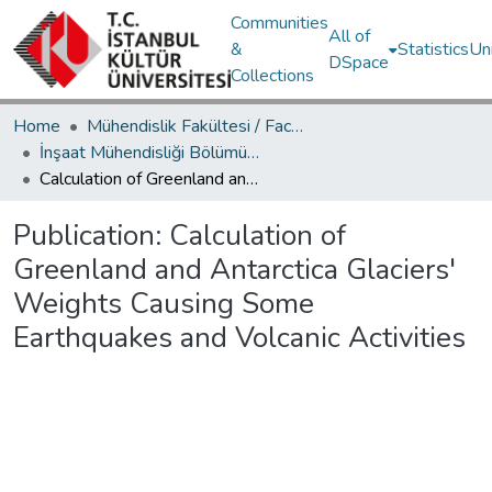
Communities
All of
&
Statistics
Un
DSpace
Collections
Home
Mühendislik Fakültesi / Faculty of Engineering
İnşaat Mühendisliği Bölümü / Department of Civil Engineering
Calculation of Greenland and Antarctica Glaciers' Weights Causing Some Earthquakes and Volcanic Activities
Publication:
Calculation of
Greenland and Antarctica Glaciers'
Weights Causing Some
Earthquakes and Volcanic Activities