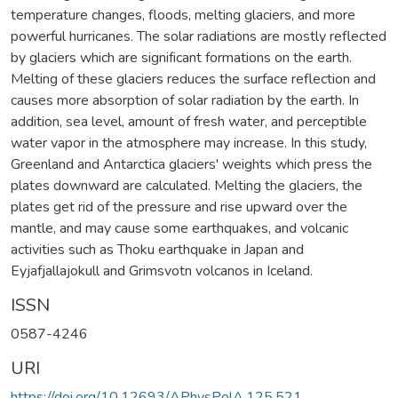
temperature changes, floods, melting glaciers, and more
powerful hurricanes. The solar radiations are mostly reflected
by glaciers which are significant formations on the earth.
Melting of these glaciers reduces the surface reflection and
causes more absorption of solar radiation by the earth. In
addition, sea level, amount of fresh water, and perceptible
water vapor in the atmosphere may increase. In this study,
Greenland and Antarctica glaciers' weights which press the
plates downward are calculated. Melting the glaciers, the
plates get rid of the pressure and rise upward over the
mantle, and may cause some earthquakes, and volcanic
activities such as Thoku earthquake in Japan and
Eyjafjallajokull and Grimsvotn volcanos in Iceland.
ISSN
0587-4246
URI
https://doi.org/10.12693/APhysPolA.125.521