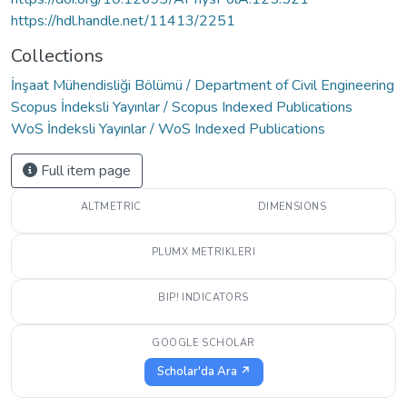
https://hdl.handle.net/11413/2251
Collections
İnşaat Mühendisliği Bölümü / Department of Civil Engineering
Scopus İndeksli Yayınlar / Scopus Indexed Publications
WoS İndeksli Yayınlar / WoS Indexed Publications
Full item page
ALTMETRIC
DIMENSIONS
PLUMX METRIKLERI
BIP! INDICATORS
GOOGLE SCHOLAR
Scholar'da Ara ↗