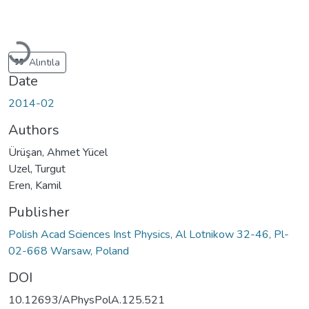
Loading...
Alıntıla
Date
2014-02
Authors
Ürüşan, Ahmet Yücel
Uzel, Turgut
Eren, Kamil
Publisher
Polish Acad Sciences Inst Physics, Al Lotnikow 32-46, Pl-
02-668 Warsaw, Poland
DOI
10.12693/APhysPolA.125.521