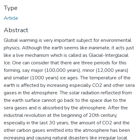
Type
Article
Abstract
Global warming is very important subject for environmental
physics. Although the earth seems like inanimate, it acts just
like a live mechanism which is called as Glacial-Interglacial
Ice. One can consider that there are three periods for this
forming, say major (100,000 years), minor (12,000 years)
and smaller (1000 years) ice ages. The temperature of the
earth is affected by increasing especially CO2 and other sera
gases in the atmosphere. The solar radiation reflected from
the earth surface cannot go back to the space due to the
sera gases and is absorbed by the atmosphere. After the
industrial revolution at the beginning of 20th century,
especially in the last 30 years, the amount of CO2 and the
other carbon gases emitted into the atmosphere has been
increasing and causing natural disasters like irregular local