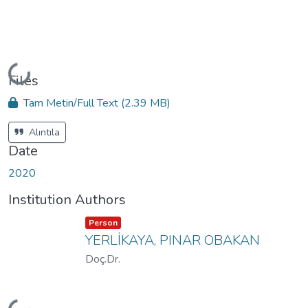
Loading...
Files
Tam Metin/Full Text
(2.39 MB)
Alıntıla
Date
2020
Institution Authors
Item type:
,
Person
YERLİKAYA, PINAR OBAKAN
Doç.Dr.