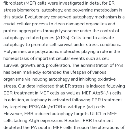
fibroblast (MEF) cells were investigated in detail for ER
stress biomarkers, autophagy, and polyamine metabolism in
this study. Evolutionary conserved autophagy mechanism is a
crucial cellular process to clean damaged organelles and
protein aggregates through lysosome under the control of
autophagy-related genes (ATGs). Cells tend to activate
autophagy to promote cell survival under stress conditions.
Polyamines are polycationic molecules playing a role in the
homeostasis of important cellular events such as cell
survival, growth, and, proliferation. The administration of PAs
has been markedly extended the lifespan of various
organisms via inducing autophagy and inhibiting oxidative
stress. Our data indicated that ER stress is induced following
EBR treatment in MEF cells as well as MEF Atg5(-/-) cells.
In addition, autophagy is activated following EBR treatment
by targeting PI3K/Akt/mTOR in wildtype (wt) cells.
However, EBR-induced autophagy targets ULK1 in MEF
cells lacking Atg5 expression. Besides, EBR treatment
depleted the PA pool in MEF cells through the alterations of