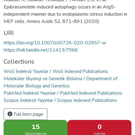
Epibrassinolide-induced autophagy occurs in an Atg5-
independent manner due to endoplasmic stress induction in
MEF cells. Amino Acids 52, 871–891 (2020).
URI
https://doi.org/10.1007/s00726-020-02857-w
https://hdl.handle.net/11413/7966
Collections
WoS İndeksli Yayınlar / WoS Indexed Publications
Moleküler Biyoloji ve Genetik Bölümü / Department of
Molecular Biology and Genetics
PubMed İndeksli Yayınlar / PubMed Indexed Publications
Scopus İndeksli Yayınlar / Scopus Indexed Publications
Full item page
15
0
Görüntülenme
İndirme