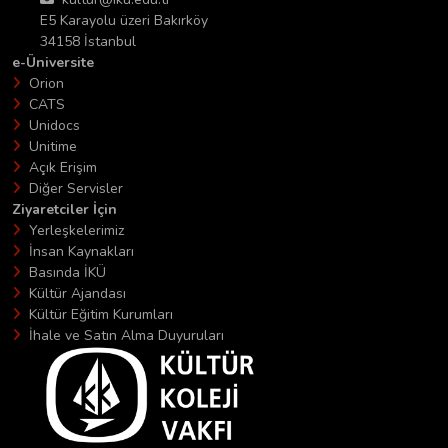
E5 Karayolu üzeri Bakırköy
34158 İstanbul
e-Üniversite
Orion
CATS
Unidocs
Unitime
Açık Erişim
Diğer Servisler
Ziyaretciler İçin
Yerleşkelerimiz
İnsan Kaynakları
Basında İKÜ
Kültür Ajandası
Kültür Eğitim Kurumları
İhale ve Satın Alma Duyuruları