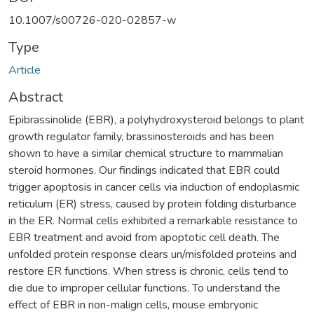
10.1007/s00726-020-02857-w
Type
Article
Abstract
Epibrassinolide (EBR), a polyhydroxysteroid belongs to plant
growth regulator family, brassinosteroids and has been
shown to have a similar chemical structure to mammalian
steroid hormones. Our findings indicated that EBR could
trigger apoptosis in cancer cells via induction of endoplasmic
reticulum (ER) stress, caused by protein folding disturbance
in the ER. Normal cells exhibited a remarkable resistance to
EBR treatment and avoid from apoptotic cell death. The
unfolded protein response clears un/misfolded proteins and
restore ER functions. When stress is chronic, cells tend to
die due to improper cellular functions. To understand the
effect of EBR in non-malign cells, mouse embryonic