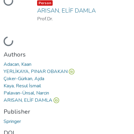
Loading...
Item type:
,
Person
ARISAN, ELİF DAMLA
Prof.Dr.
Loading...
Authors
Adacan, Kaan
YERLİKAYA, PINAR OBAKAN
Çoker-Gürkan, Ajda
Kaya, Resul İsmail
Palavan-Ünsal, Narcin
ARISAN, ELİF DAMLA
Publisher
Springer
DOI