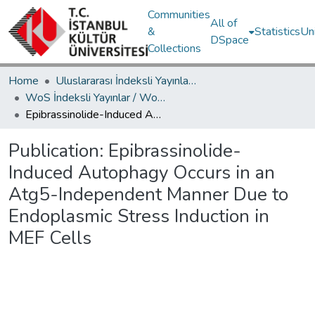
Communities
All of
&
Statistics
Un
DSpace
Collections
Home
Uluslararası İndeksli Yayınlar / International Indexed Publications
WoS İndeksli Yayınlar / WoS Indexed Publications
Epibrassinolide-Induced Autophagy Occurs in an Atg5-Independent Manner Due to Endoplasmic Stress Induction in MEF Cells
Publication:
Epibrassinolide-
Induced Autophagy Occurs in an
Atg5-Independent Manner Due to
Endoplasmic Stress Induction in
MEF Cells