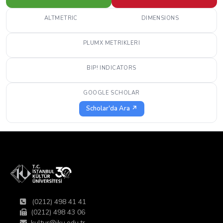
ALTMETRIC
DIMENSIONS
PLUMX METRIKLERI
BIP! INDICATORS
GOOGLE SCHOLAR
Scholar'da Ara ↗
(0212) 498 41 41
(0212) 498 43 06
kultur@iku.edu.tr