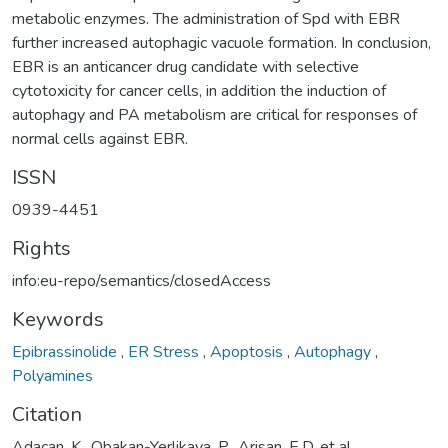
metabolic enzymes. The administration of Spd with EBR
further increased autophagic vacuole formation. In conclusion,
EBR is an anticancer drug candidate with selective
cytotoxicity for cancer cells, in addition the induction of
autophagy and PA metabolism are critical for responses of
normal cells against EBR.
ISSN
0939-4451
Rights
info:eu-repo/semantics/closedAccess
Keywords
Epibrassinolide
,
ER Stress
,
Apoptosis
,
Autophagy
,
Polyamines
Citation
Adacan, K., Obakan-Yerlikaya, P., Arisan, E.D. et al.