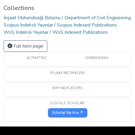
Collections
İnşaat Mühendisliği Bölümü / Department of Civil Engineering
Scopus İndeksli Yayınlar / Scopus Indexed Publications
WoS İndeksli Yayınlar / WoS Indexed Publications
Full item page
ALTMETRIC
DIMENSIONS
PLUMX METRIKLERI
BIP! INDICATORS
GOOGLE SCHOLAR
Scholar'da Ara ↗