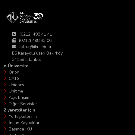
(0212) 498 41 41
(0212) 498 43 06
kultur@iku.edu.tr
E5 Karayolu üzeri Bakırköy
34158 İstanbul
e-Üniversite
Orion
CATS
Unidocs
Unitime
Açık Erişim
Diğer Servisler
Ziyaretciler İçin
Yerleşkelerimiz
İnsan Kaynakları
Basında İKÜ