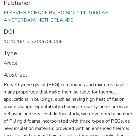
Publisher
ELSEVIER SCIENCE BV, PO BOX 211, 1000 AE
AMSTERDAM, NETHERLANDS
DOI
10.1016/j.tca.2008.06.006
Type
Article
Abstract
Polyethylene glycol (PEG) compounds and mixtures have
many properties that make them suitable for thermal
applications in buildings, such as having high heat of fusion,
phase change repeatability, chemical stability, non-corrosive
behavior, and low-cost. In this study, we developed a number
of PU rigid foams incorporated with three types of PEGs, as
new insulation materials provided with an enhanced thermal
capacity, and sought their suitability for various applications