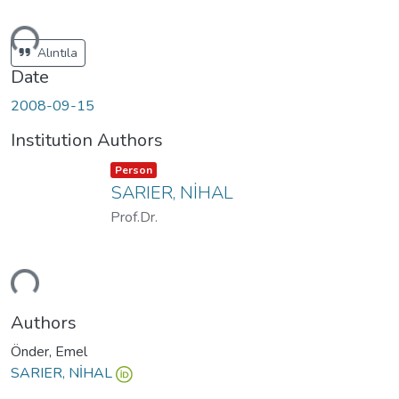
ding...
Alıntıla
Date
2008-09-15
Institution Authors
Item type:
,
Person
SARIER, NİHAL
Prof.Dr.
ding...
Authors
Önder, Emel
SARIER, NİHAL