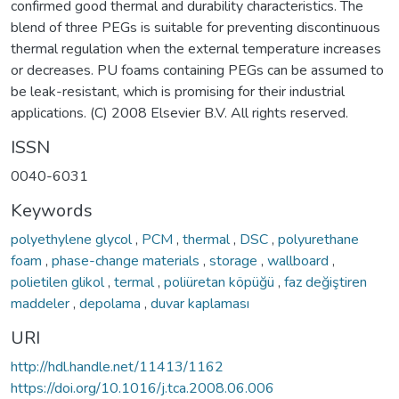
confirmed good thermal and durability characteristics. The
blend of three PEGs is suitable for preventing discontinuous
thermal regulation when the external temperature increases
or decreases. PU foams containing PEGs can be assumed to
be leak-resistant, which is promising for their industrial
applications. (C) 2008 Elsevier B.V. All rights reserved.
ISSN
0040-6031
Keywords
polyethylene glycol
,
PCM
,
thermal
,
DSC
,
polyurethane
foam
,
phase-change materials
,
storage
,
wallboard
,
polietilen glikol
,
termal
,
poliüretan köpüğü
,
faz değiştiren
maddeler
,
depolama
,
duvar kaplaması
URI
http://hdl.handle.net/11413/1162
https://doi.org/10.1016/j.tca.2008.06.006