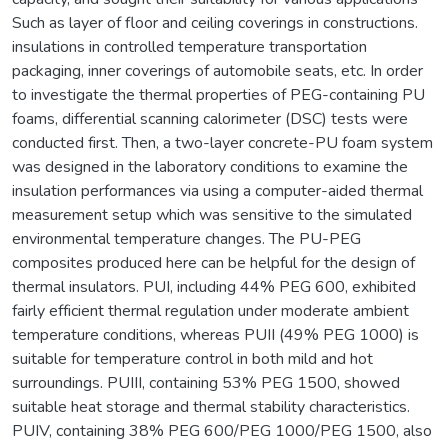
Such as layer of floor and ceiling coverings in constructions.
insulations in controlled temperature transportation
packaging, inner coverings of automobile seats, etc. In order
to investigate the thermal properties of PEG-containing PU
foams, differential scanning calorimeter (DSC) tests were
conducted first. Then, a two-layer concrete-PU foam system
was designed in the laboratory conditions to examine the
insulation performances via using a computer-aided thermal
measurement setup which was sensitive to the simulated
environmental temperature changes. The PU-PEG
composites produced here can be helpful for the design of
thermal insulators. PUI, including 44% PEG 600, exhibited
fairly efficient thermal regulation under moderate ambient
temperature conditions, whereas PUII (49% PEG 1000) is
suitable for temperature control in both mild and hot
surroundings. PUIII, containing 53% PEG 1500, showed
suitable heat storage and thermal stability characteristics.
PUIV, containing 38% PEG 600/PEG 1000/PEG 1500, also