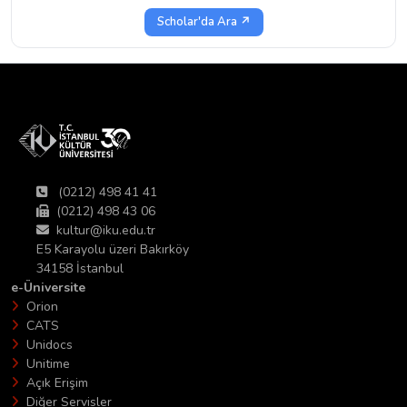
Scholar'da Ara ↗
(0212) 498 41 41
(0212) 498 43 06
kultur@iku.edu.tr
E5 Karayolu üzeri Bakırköy
34158 İstanbul
e-Üniversite
Orion
CATS
Unidocs
Unitime
Açık Erişim
Diğer Servisler