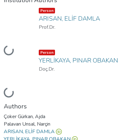
Institution Authors
Item type:
,
Person
ARISAN, ELİF DAMLA
Prof.Dr.
Loading...
Item type:
,
Person
YERLİKAYA, PINAR OBAKAN
Doç.Dr.
Loading...
Authors
Çoker Gürkan, Ajda
Palavan Unsal, Narçin
ARISAN, ELİF DAMLA
YERLİKAYA, PINAR OBAKAN