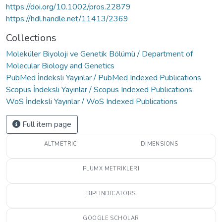
https://doi.org/10.1002/pros.22879
https://hdl.handle.net/11413/2369
Collections
Moleküler Biyoloji ve Genetik Bölümü / Department of
Molecular Biology and Genetics
PubMed İndeksli Yayınlar / PubMed Indexed Publications
Scopus İndeksli Yayınlar / Scopus Indexed Publications
WoS İndeksli Yayınlar / WoS Indexed Publications
Full item page
ALTMETRIC
DIMENSIONS
PLUMX METRIKLERI
BIP! INDICATORS
GOOGLE SCHOLAR