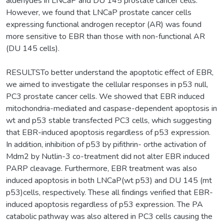
aldehydes in LNCaP and DU 145 prostate cancer cells.
However, we found that LNCaP prostate cancer cells
expressing functional androgen receptor (AR) was found
more sensitive to EBR than those with non-functional AR
(DU 145 cells).
RESULTSTo better understand the apoptotic effect of EBR,
we aimed to investigate the cellular responses in p53 null,
PC3 prostate cancer cells. We showed that EBR induced
mitochondria-mediated and caspase-dependent apoptosis in
wt and p53 stable transfected PC3 cells, which suggesting
that EBR-induced apoptosis regardless of p53 expression.
In addition, inhibition of p53 by pifithrin- orthe activation of
Mdm2 by Nutlin-3 co-treatment did not alter EBR induced
PARP cleavage. Furthermore, EBR treatment was also
induced apoptosis in both LNCaP(wt p53) and DU 145 (mt
p53)cells, respectively. These all findings verified that EBR-
induced apoptosis regardless of p53 expression. The PA
catabolic pathway was also altered in PC3 cells causing the