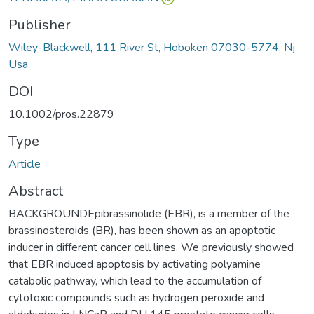
Publisher
Wiley-Blackwell, 111 River St, Hoboken 07030-5774, Nj
Usa
DOI
10.1002/pros.22879
Type
Article
Abstract
BACKGROUNDEpibrassinolide (EBR), is a member of the
brassinosteroids (BR), has been shown as an apoptotic
inducer in different cancer cell lines. We previously showed
that EBR induced apoptosis by activating polyamine
catabolic pathway, which lead to the accumulation of
cytotoxic compounds such as hydrogen peroxide and