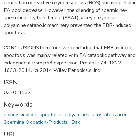
generation of reactive oxygen species (ROS) and intracellular
PA pool decrease. However, the silencing of spermidine-
spermineacetyltransferase (SSAT), a key enzyme at
polyamine catabolic machinery prevented the EBR-induced
apoptosis.
CONCLUSIONSTherefore, we concluded that EBR-induced
apoptosis was mainly related with PA catabolic pathway and
independent from p53 expression. Prostate 74: 1622-
1633, 2014. (c) 2014 Wiley Periodicals, Inc.
ISSN
0270-4137
Keywords
epibrassinolide
,
apoptosis
,
polyamines
,
prostate cancer
,
Spermine Oxidation-Products
,
Bax
URI