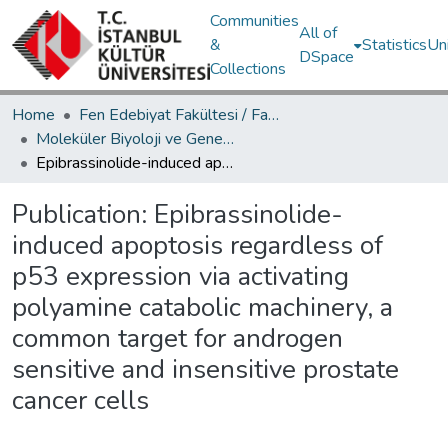
Communities
All of
&
Statistics
Un
DSpace
Collections
Home
Fen Edebiyat Fakültesi / Faculty of Letters and Sciences
Moleküler Biyoloji ve Genetik Bölümü / Department of Molecular Biology and Genetics
Epibrassinolide-induced apoptosis regardless of p53 expression via activating polyamine catabolic machinery, a common target for androgen sensitive and insensitive prostate cancer cells
Publication:
Epibrassinolide-
induced apoptosis regardless of
p53 expression via activating
polyamine catabolic machinery, a
common target for androgen
sensitive and insensitive prostate
cancer cells