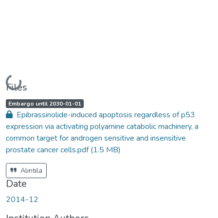
Loading...
Files
A
,
Embargo until 2030-01-01
c
Epibrassinolide-induced apoptosis regardless of p53
c
e
expression via activating polyamine catabolic machinery, a
s
s
common target for androgen sensitive and insensitive
s
t
prostate cancer cells.pdf
(1.5 MB)
a
t
u
s
Alıntıla
:
Date
2014-12