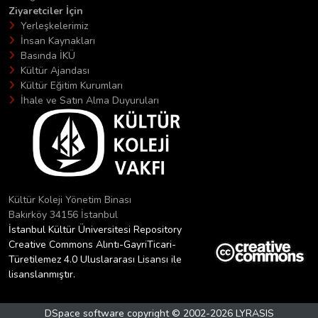
Ziyaretciler İçin
Yerleşkelerimiz
İnsan Kaynakları
Basında İKÜ
Kültür Ajandası
Kültür Eğitim Kurumları
İhale ve Satın Alma Duyuruları
Kültür Koleji Yönetim Binası
Bakırköy 34156 İstanbul
İstanbul Kültür Üniversitesi Repository
Creative Commons Alıntı-GayriTicari-
Türetilemez 4.0 Uluslararası Lisansı ile
lisanslanmıştır.
DSpace software
copyright © 2002-2026
LYRASIS