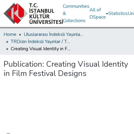
Communities
All of
&
Statistics
Un
DSpace
Collections
Home
Uluslararası İndeksli Yayınlar / International Indexed Publications
TRDizin İndeksli Yayınlar / TRDizin Indexed Publications
Creating Visual Identity in Film Festival Designs
Publication:
Creating Visual Identity
in Film Festival Designs