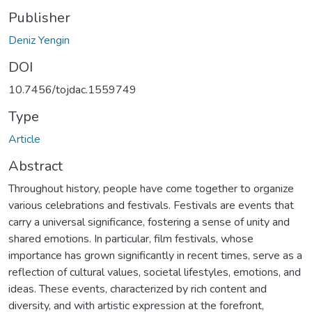
Publisher
Deniz Yengin
DOI
10.7456/tojdac.1559749
Type
Article
Abstract
Throughout history, people have come together to organize
various celebrations and festivals. Festivals are events that
carry a universal significance, fostering a sense of unity and
shared emotions. In particular, film festivals, whose
importance has grown significantly in recent times, serve as a
reflection of cultural values, societal lifestyles, emotions, and
ideas. These events, characterized by rich content and
diversity, and with artistic expression at the forefront,