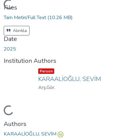
Loading...
Files
Tam Metin/Full Text
(10.26 MB)
Alıntıla
Date
2025
Institution Authors
Item type:
,
Person
KARAALİOĞLU, SEVİM
Arş.Gör.
Loading...
Authors
KARAALİOĞLU, SEVİM