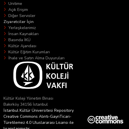
Unitime
Açık Erişim
Diğer Servisler
Ziyaretciler İçin
Yerleşkelerimiz
İnsan Kaynakları
Basında İKÜ
Kültür Ajandası
Kültür Eğitim Kurumları
İhale ve Satın Alma Duyuruları
Kültür Koleji Yönetim Binası
Bakırköy 34156 İstanbul
İstanbul Kültür Üniversitesi Repository
Creative Commons Alıntı-GayriTicari-
Türetilemez 4.0 Uluslararası Lisansı ile
lisanslanmıştır.