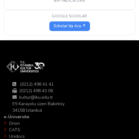
BIP! INDICATORS
GOOGLE SCHOLAR
Scholar'da Ara ↗
(0212) 498 41 41
(0212) 498 43 06
kultur@iku.edu.tr
E5 Karayolu üzeri Bakırköy
34158 İstanbul
e-Üniversite
Orion
CATS
Unidocs