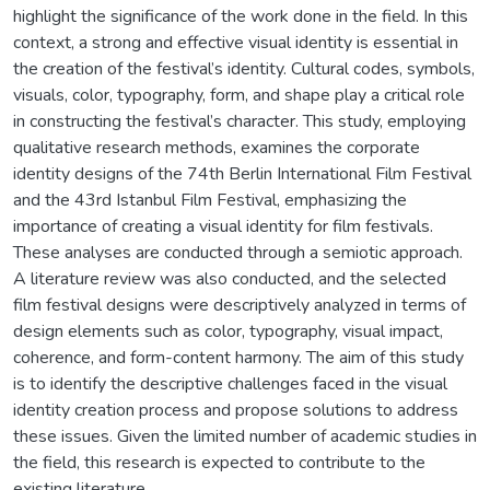
highlight the significance of the work done in the field. In this
context, a strong and effective visual identity is essential in
the creation of the festival’s identity. Cultural codes, symbols,
visuals, color, typography, form, and shape play a critical role
in constructing the festival’s character. This study, employing
qualitative research methods, examines the corporate
identity designs of the 74th Berlin International Film Festival
and the 43rd Istanbul Film Festival, emphasizing the
importance of creating a visual identity for film festivals.
These analyses are conducted through a semiotic approach.
A literature review was also conducted, and the selected
film festival designs were descriptively analyzed in terms of
design elements such as color, typography, visual impact,
coherence, and form-content harmony. The aim of this study
is to identify the descriptive challenges faced in the visual
identity creation process and propose solutions to address
these issues. Given the limited number of academic studies in
the field, this research is expected to contribute to the
existing literature.