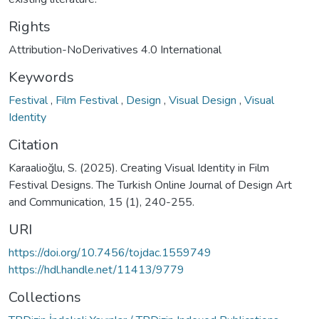
Rights
Attribution-NoDerivatives 4.0 International
Keywords
Festival
,
Film Festival
,
Design
,
Visual Design
,
Visual
Identity
Citation
Karaalioğlu, S. (2025). Creating Visual Identity in Film
Festival Designs. The Turkish Online Journal of Design Art
and Communication, 15 (1), 240-255.
URI
https://doi.org/10.7456/tojdac.1559749
https://hdl.handle.net/11413/9779
Collections