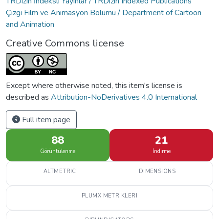
TRDizin İndeksli Yayınlar / TRDizin Indexed Publications
Çizgi Film ve Animasyon Bölümü / Department of Cartoon
and Animation
Creative Commons license
Except where otherwise noted, this item's license is
described as
Attribution-NoDerivatives 4.0 International
Full item page
88
21
Görüntülenme
İndirme
ALTMETRIC
DIMENSIONS
PLUMX METRIKLERI