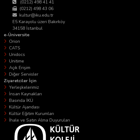
(0212) 498 41 41
(0212) 498 43 06
kultur@iku.edu.tr
E5 Karayolu üzeri Bakırköy
34158 İstanbul
e-Üniversite
Orion
CATS
Unidocs
Unitime
Açık Erişim
Diğer Servisler
Ziyaretciler İçin
Yerleşkelerimiz
İnsan Kaynakları
Basında İKÜ
Kültür Ajandası
Kültür Eğitim Kurumları
İhale ve Satın Alma Duyuruları