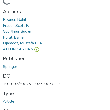
oading...
Authors
Rizaner, Nahit
Fraser, Scott P.
Gül, İlknur Bugan
Purut, Esma
Djamgoz, Mustafa B. A.
ALTUN, SEYHAN
Publisher
Springer
DOI
10.1007/s00232-023-00302-z
Type
Article