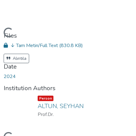
oading...
Files
↓ Tam Metin/Full Text
(830.8 KB)
Alıntıla
Date
2024
Institution Authors
Item type:
,
Person
ALTUN, SEYHAN
Prof.Dr.