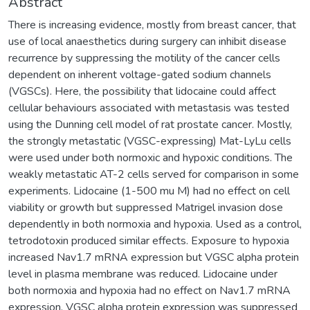
Abstract
There is increasing evidence, mostly from breast cancer, that
use of local anaesthetics during surgery can inhibit disease
recurrence by suppressing the motility of the cancer cells
dependent on inherent voltage-gated sodium channels
(VGSCs). Here, the possibility that lidocaine could affect
cellular behaviours associated with metastasis was tested
using the Dunning cell model of rat prostate cancer. Mostly,
the strongly metastatic (VGSC-expressing) Mat-LyLu cells
were used under both normoxic and hypoxic conditions. The
weakly metastatic AT-2 cells served for comparison in some
experiments. Lidocaine (1-500 mu M) had no effect on cell
viability or growth but suppressed Matrigel invasion dose
dependently in both normoxia and hypoxia. Used as a control,
tetrodotoxin produced similar effects. Exposure to hypoxia
increased Nav1.7 mRNA expression but VGSC alpha protein
level in plasma membrane was reduced. Lidocaine under
both normoxia and hypoxia had no effect on Nav1.7 mRNA
expression. VGSC alpha protein expression was suppressed