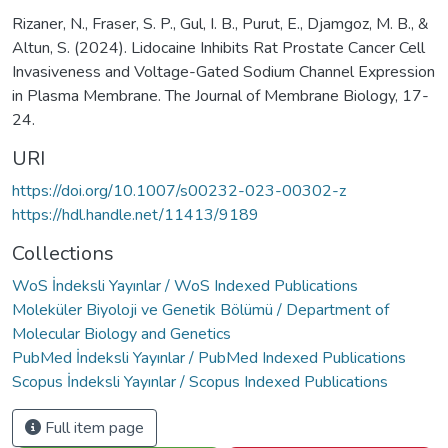
Rizaner, N., Fraser, S. P., Gul, I. B., Purut, E., Djamgoz, M. B., &
Altun, S. (2024). Lidocaine Inhibits Rat Prostate Cancer Cell
Invasiveness and Voltage-Gated Sodium Channel Expression
in Plasma Membrane. The Journal of Membrane Biology, 17-
24.
URI
https://doi.org/10.1007/s00232-023-00302-z
https://hdl.handle.net/11413/9189
Collections
WoS İndeksli Yayınlar / WoS Indexed Publications
Moleküler Biyoloji ve Genetik Bölümü / Department of
Molecular Biology and Genetics
PubMed İndeksli Yayınlar / PubMed Indexed Publications
Scopus İndeksli Yayınlar / Scopus Indexed Publications
Full item page