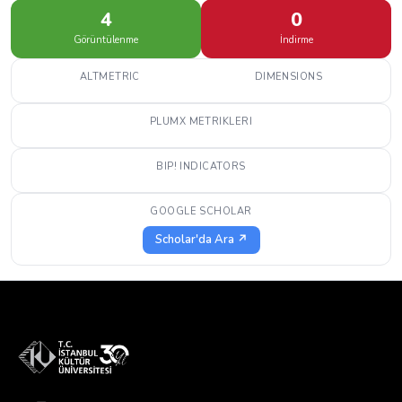
4
0
Görüntülenme
İndirme
ALTMETRIC
DIMENSIONS
PLUMX METRIKLERI
BIP! INDICATORS
GOOGLE SCHOLAR
Scholar'da Ara ↗