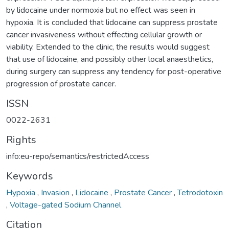
by lidocaine under normoxia but no effect was seen in
hypoxia. It is concluded that lidocaine can suppress prostate
cancer invasiveness without effecting cellular growth or
viability. Extended to the clinic, the results would suggest
that use of lidocaine, and possibly other local anaesthetics,
during surgery can suppress any tendency for post-operative
progression of prostate cancer.
ISSN
0022-2631
Rights
info:eu-repo/semantics/restrictedAccess
Keywords
Hypoxia
,
Invasion
,
Lidocaine
,
Prostate Cancer
,
Tetrodotoxin
,
Voltage-gated Sodium Channel
Citation