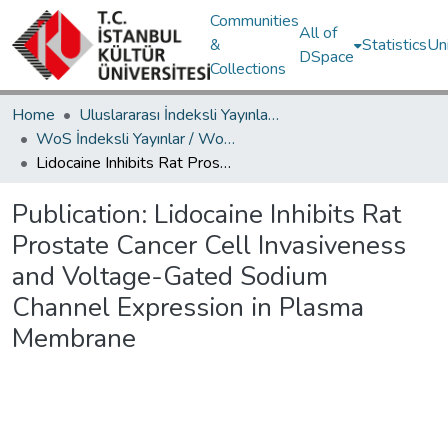
Communities
All of
&
Statistics
Un
DSpace
Collections
Home
Uluslararası İndeksli Yayınlar / International Indexed Publications
WoS İndeksli Yayınlar / WoS Indexed Publications
Lidocaine Inhibits Rat Prostate Cancer Cell Invasiveness and Voltage-Gated Sodium Channel Expression in Plasma Membrane
Publication:
Lidocaine Inhibits Rat
Prostate Cancer Cell Invasiveness
and Voltage-Gated Sodium
Channel Expression in Plasma
Membrane