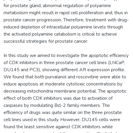
for prostate gland, abnormal regulation of polyamine
metabolism might result in rapid cell proliferation and, thus in
prostate cancer progression. Therefore, treatment with drug-
induced depletion of intracellular polyamine levels through
the activated polyamine catabolism is critical to achieve
successful strategies for prostate cancer.
In this study we aimed to investigate the apoptotic efficiency
of CDK inhibitors in three prostate cancer cell lines (LNCaP,
DU145 and PC3), showing different AR expression profile.
We found that both purvalanol and roscovitine were able to
induce apoptosis at moderate cytotoxic concentrations by
decreasing mitochondria membrane potential. The apoptotic
effect of both CDK inhibitors was due to activation of
caspases by modulating Bcl-2 family members. The
efficiency of drugs was quite similar on the three prostate
cell lines used in this study. However, DU145 cells were
found the least sensitive against CDK inhibitors while