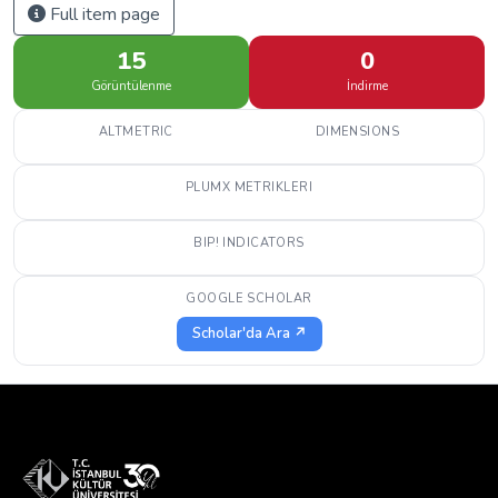
Full item page
15
0
Görüntülenme
İndirme
ALTMETRIC
DIMENSIONS
PLUMX METRIKLERI
BIP! INDICATORS
GOOGLE SCHOLAR
Scholar'da Ara ↗