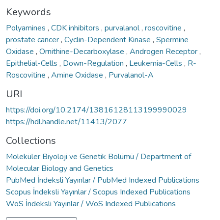
Keywords
Polyamines
,
CDK inhibitors
,
purvalanol
,
roscovitine
,
prostate cancer
,
Cyclin-Dependent Kinase
,
Spermine
Oxidase
,
Ornithine-Decarboxylase
,
Androgen Receptor
,
Epithelial-Cells
,
Down-Regulation
,
Leukemia-Cells
,
R-
Roscovitine
,
Amine Oxidase
,
Purvalanol-A
URI
https://doi.org/10.2174/13816128113199990029
https://hdl.handle.net/11413/2077
Collections
Moleküler Biyoloji ve Genetik Bölümü / Department of
Molecular Biology and Genetics
PubMed İndeksli Yayınlar / PubMed Indexed Publications
Scopus İndeksli Yayınlar / Scopus Indexed Publications
WoS İndeksli Yayınlar / WoS Indexed Publications