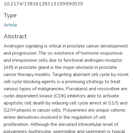
10.2174/13816128113199990029
Type
Article
Abstract
Androgen signaling is critical in prostate cancer development
and progression. The co-existence of hormone responsive
and irresponsive cells due to functional androgen receptor
(AR) in prostate gland is the major obstacle in prostate
cancer therapy models. Targeting aberrant cell cycle by novel
cell cycle blocking agents is a promising strategy to treat
various types of malignancies. Purvalanol and roscovitine are
cyclin dependent kinase (CDK) inhibitors able to activate
apoptotic cell death by inducing cell cycle arrest at G1/S and
G2/M phases in cancer cells. Polyamines are unique cationic
amine derivatives involved in the regulation of cell
proliferation. Although the elevated intracellular level of
polyamines (putrescine, spermidine and spermine) is typical