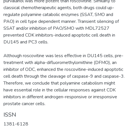
purvalanol was more potent than roscovitine. Similarly to
classical chemotherapeutic agents, both drugs could up-
regulate polyamine catabolic enzymes (SSAT, SMO and
PAO) in cell type dependent manner. Transient silencing of
SSAT and/or inhibition of PAO/SMO with MDL72527
prevented CDK inhibitors-induced apoptotic cell death in
DU145 and PC3 cells.
Although roscovitine was less effective in DU145 cells, pre-
treatment with alpha-difluoromethylornithine (DFMO), an
inhibitor of ODC, enhanced the roscovitine-induced apoptotic
cell death through the cleavage of caspase-9 and caspase-3.
Therefore, we conclude that polyamine catabolism might
have essential role in the cellular responses against CDK
inhibitors in different androgen-responsive or irresponsive
prostate cancer cells.
ISSN
1381-6128