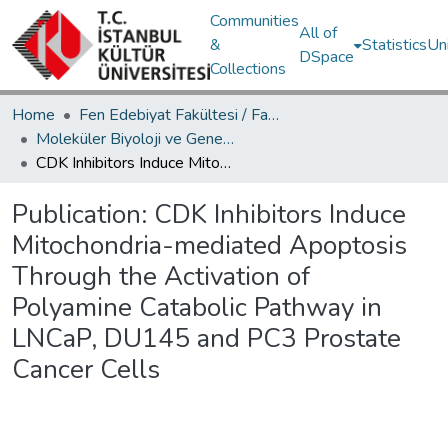
Communities
All of
&
Statistics
Un
DSpace
Collections
Home
Fen Edebiyat Fakültesi / Faculty of Letters and Sciences
Moleküler Biyoloji ve Genetik Bölümü / Department of Molecular Biology and Genetics
CDK Inhibitors Induce Mitochondria-mediated Apoptosis Through the Activation of Polyamine Catabolic Pathway in LNCaP, DU145 and PC3 Prostate Cancer Cells
Publication:
CDK Inhibitors Induce
Mitochondria-mediated Apoptosis
Through the Activation of
Polyamine Catabolic Pathway in
LNCaP, DU145 and PC3 Prostate
Cancer Cells