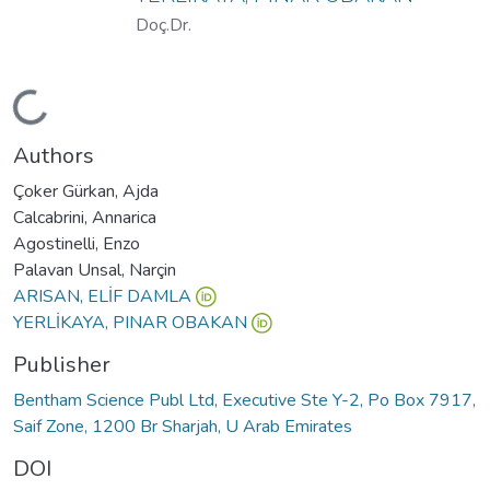
Doç.Dr.
oading...
Authors
Çoker Gürkan, Ajda
Calcabrini, Annarica
Agostinelli, Enzo
Palavan Unsal, Narçin
ARISAN, ELİF DAMLA
YERLİKAYA, PINAR OBAKAN
Publisher
Bentham Science Publ Ltd, Executive Ste Y-2, Po Box 7917,
Saif Zone, 1200 Br Sharjah, U Arab Emirates
DOI