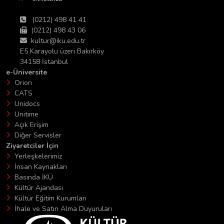
(0212) 498 41 41
(0212) 498 43 06
kultur@iku.edu.tr
E5 Karayolu üzeri Bakırköy
34158 İstanbul
e-Üniversite
Orion
CATS
Unidocs
Unitime
Açık Erişim
Diğer Servisler
Ziyaretciler İçin
Yerleşkelerimiz
İnsan Kaynakları
Basında İKÜ
Kültür Ajandası
Kültür Eğitim Kurumları
İhale ve Satın Alma Duyuruları