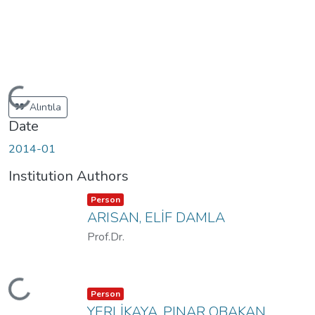
oading...
Alıntıla
Date
2014-01
Institution Authors
Item type:
,
Person
ARISAN, ELİF DAMLA
Prof.Dr.
oading...
Item type:
,
Person
YERLİKAYA, PINAR OBAKAN