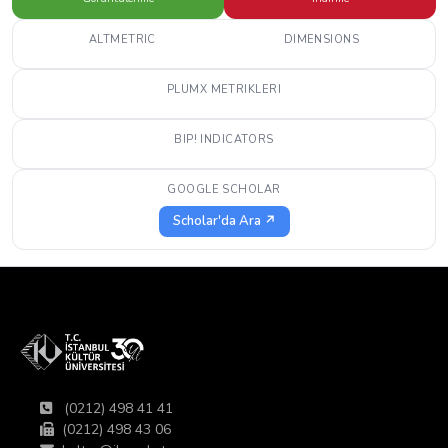
ALTMETRIC
DIMENSIONS
PLUMX METRIKLERI
BIP! INDICATORS
GOOGLE SCHOLAR
Scholar'da Ara ↗
(0212) 498 41 41
(0212) 498 43 06