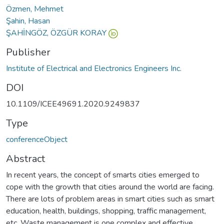
Özmen, Mehmet
Şahin, Hasan
ŞAHİNGÖZ, ÖZGÜR KORAY
Publisher
Institute of Electrical and Electronics Engineers Inc.
DOI
10.1109/ICEE49691.2020.9249837
Type
conferenceObject
Abstract
In recent years, the concept of smarts cities emerged to
cope with the growth that cities around the world are facing.
There are lots of problem areas in smart cities such as smart
education, health, buildings, shopping, traffic management,
etc. Waste management is one complex and effective