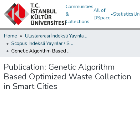
Communities
All of
&
Statistics
Un
DSpace
Collections
Home
Uluslararası İndeksli Yayınlar / International Indexed Publications
Scopus İndeksli Yayınlar / Scopus Indexed Publications
Genetic Algorithm Based Optimized Waste Collection in Smart Cities
Publication:
Genetic Algorithm
Based Optimized Waste Collection
in Smart Cities