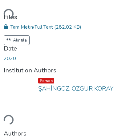
ading...
Files
Tam Metin/Full Text
(282.02 KB)
Alıntıla
Date
2020
Institution Authors
Item type:
,
Person
ŞAHİNGÖZ, ÖZGÜR KORAY
ading...
Authors