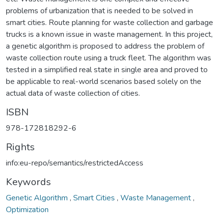
problems of urbanization that is needed to be solved in
smart cities. Route planning for waste collection and garbage
trucks is a known issue in waste management. In this project,
a genetic algorithm is proposed to address the problem of
waste collection route using a truck fleet. The algorithm was
tested in a simplified real state in single area and proved to
be applicable to real-world scenarios based solely on the
actual data of waste collection of cities.
ISBN
978-172818292-6
Rights
info:eu-repo/semantics/restrictedAccess
Keywords
Genetic Algorithm
,
Smart Cities
,
Waste Management
,
Optimization