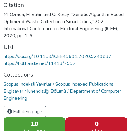
Citation
M. Ozmen, H. Sahin and O. Koray, "Genetic Algorithm Based
Optimized Waste Collection in Smart Cities," 2020
International Conference on Electrical Engineering (ICEE),
2020, pp. 1-6.
URI
https://doi.org/10.1109/ICEE49691.2020.9249837
https://hdl.handle.net/11413/7997
Collections
Scopus İndeksli Yayınlar / Scopus Indexed Publications
Bilgisayar Mühendisliği Bölümü / Department of Computer
Engineering
Full item page
10
0
Görüntülenme
İndirme