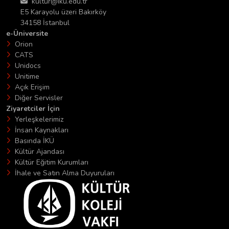
kultur@iku.edu.tr
E5 Karayolu üzeri Bakırköy
34158 İstanbul
e-Üniversite
Orion
CATS
Unidocs
Unitime
Açık Erişim
Diğer Servisler
Ziyaretciler İçin
Yerleşkelerimiz
İnsan Kaynakları
Basında İKÜ
Kültür Ajandası
Kültür Eğitim Kurumları
İhale ve Satın Alma Duyuruları