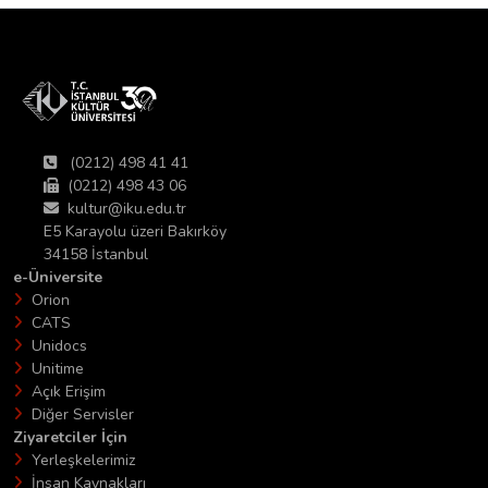
(0212) 498 41 41
(0212) 498 43 06
kultur@iku.edu.tr
E5 Karayolu üzeri Bakırköy
34158 İstanbul
e-Üniversite
Orion
CATS
Unidocs
Unitime
Açık Erişim
Diğer Servisler
Ziyaretciler İçin
Yerleşkelerimiz
İnsan Kaynakları