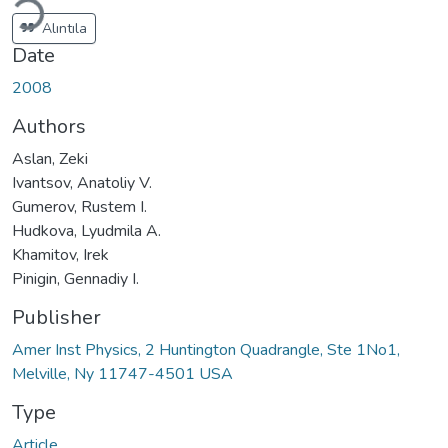
Alıntıla
Date
2008
Authors
Aslan, Zeki
Ivantsov, Anatoliy V.
Gumerov, Rustem I.
Hudkova, Lyudmila A.
Khamitov, Irek
Pinigin, Gennadiy I.
Publisher
Amer Inst Physics, 2 Huntington Quadrangle, Ste 1No1,
Melville, Ny 11747-4501 USA
Type
Article