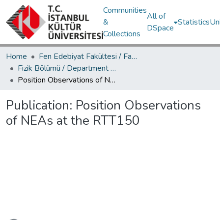
Communities
All of
&
Statistics
Un
DSpace
Collections
Home
Fen Edebiyat Fakültesi / Faculty of Letters and Sciences
Fizik Bölümü / Department of Physics
Position Observations of NEAs at the RTT150
Publication:
Position Observations
of NEAs at the RTT150
Loading...