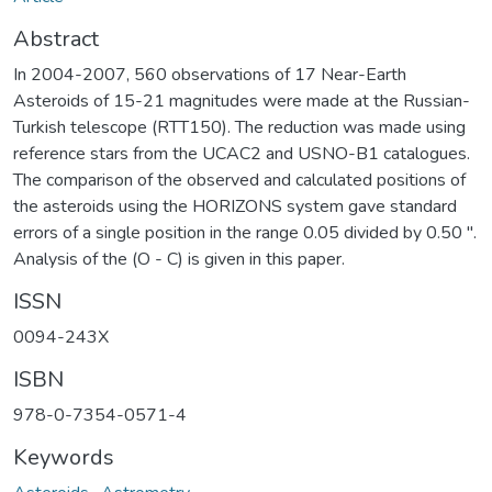
Abstract
In 2004-2007, 560 observations of 17 Near-Earth
Asteroids of 15-21 magnitudes were made at the Russian-
Turkish telescope (RTT150). The reduction was made using
reference stars from the UCAC2 and USNO-B1 catalogues.
The comparison of the observed and calculated positions of
the asteroids using the HORIZONS system gave standard
errors of a single position in the range 0.05 divided by 0.50 ''.
Analysis of the (O - C) is given in this paper.
ISSN
0094-243X
ISBN
978-0-7354-0571-4
Keywords