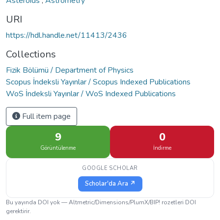
Asteroids
,
Astrometry
URI
https://hdl.handle.net/11413/2436
Collections
Fizik Bölümü / Department of Physics
Scopus İndeksli Yayınlar / Scopus Indexed Publications
WoS İndeksli Yayınlar / WoS Indexed Publications
Full item page
9
0
Görüntülenme
İndirme
GOOGLE SCHOLAR
Scholar'da Ara ↗
Bu yayında DOI yok — Altmetric/Dimensions/PlumX/BIP! rozetleri DOI
gerektirir.