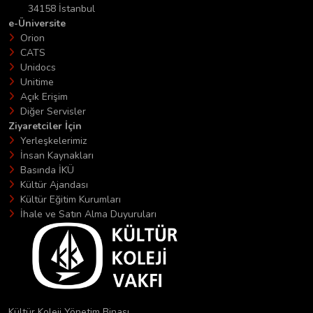
34158 İstanbul
e-Üniversite
Orion
CATS
Unidocs
Unitime
Açık Erişim
Diğer Servisler
Ziyaretciler İçin
Yerleşkelerimiz
İnsan Kaynakları
Basında İKÜ
Kültür Ajandası
Kültür Eğitim Kurumları
İhale ve Satın Alma Duyuruları
Kültür Koleji Yönetim Binası