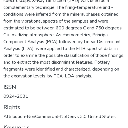
spectroscopy. X-Ray Diffraction (XRD) was used as a
complementary technique. The firing-temperature and -
conditions were inferred from the mineral phases obtained
from the vibrational spectra of the samples and were
estimated to be between 600 degrees C and 750 degrees
C in oxidizing atmosphere. As chemometrics, Principal
Component Analysis (PCA) followed by Linear Discriminant
Analysis (LDA), were applied to the FTIR spectral data, in
order to examine the possible classification of those findings,
and to extract the most discriminant features. Pottery
fragments were identified and characterized, depending on
the excavation levels, by PCA-LDA analysis.
ISSN
0924-2031
Rights
Attribution-NonCommercial-NoDerivs 3.0 United States
Keywords