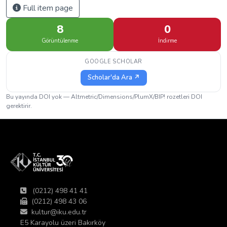
Full item page
8
0
Görüntülenme
İndirme
GOOGLE SCHOLAR
Scholar'da Ara ↗
Bu yayında DOI yok — Altmetric/Dimensions/PlumX/BIP! rozetleri DOI
gerektirir.
(0212) 498 41 41
(0212) 498 43 06
kultur@iku.edu.tr
E5 Karayolu üzeri Bakırköy