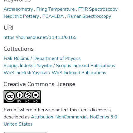
Archaeometry
,
Firing Temperature
,
FTIR Spectroscopy
,
Neolithic Pottery
,
PCA-LDA
,
Raman Spectroscopy
URI
https://hdl.handle.net/11413/6189
Collections
Fizik Bölümü / Department of Physics
Scopus İndeksli Yayınlar / Scopus Indexed Publications
WoS İndeksli Yayınlar / WoS Indexed Publications
Creative Commons license
Except where otherwise noted, this item's license is
described as
Attribution-NonCommercial-NoDerivs 3.0
United States