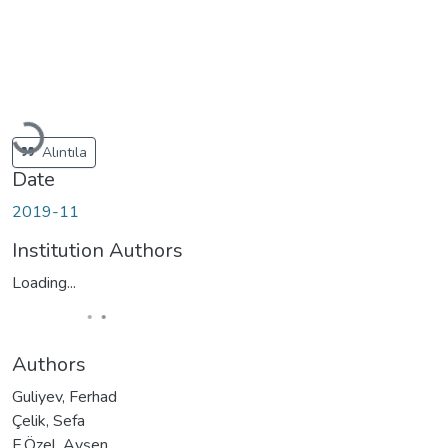
Loading...
Alıntıla
Date
2019-11
Institution Authors
Loading...
Authors
Guliyev, Ferhad
Çelik, Sefa
E.Özel, Ayşen