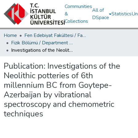
Communities
All of
&
Statistics
Un
DSpace
Collections
Home
Fen Edebiyat Fakültesi / Faculty of Letters and Sciences
Fizik Bölümü / Department of Physics
Investigations of the Neolithic potteries of 6th millennium BC from Goytepe-Azerbaijan by vibrational spectroscopy and chemometric techniques
Publication:
Investigations of the
Neolithic potteries of 6th
millennium BC from Goytepe-
Azerbaijan by vibrational
spectroscopy and chemometric
techniques