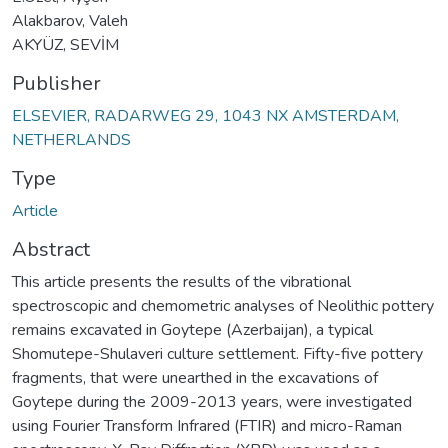
Alakbarov, Valeh
AKYÜZ, SEVİM
Publisher
ELSEVIER, RADARWEG 29, 1043 NX AMSTERDAM,
NETHERLANDS
Type
Article
Abstract
This article presents the results of the vibrational
spectroscopic and chemometric analyses of Neolithic pottery
remains excavated in Goytepe (Azerbaijan), a typical
Shomutepe-Shulaveri culture settlement. Fifty-five pottery
fragments, that were unearthed in the excavations of
Goytepe during the 2009-2013 years, were investigated
using Fourier Transform Infrared (FTIR) and micro-Raman