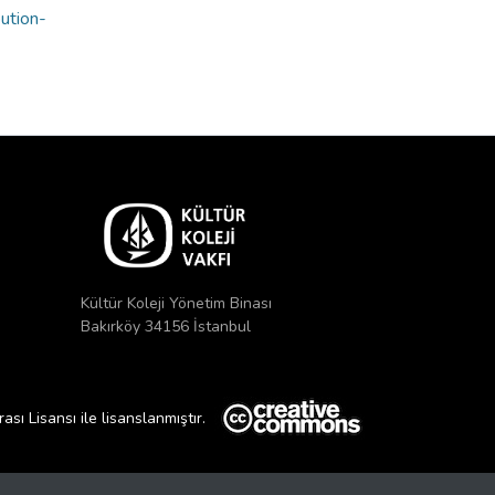
bution-
Kültür Koleji Yönetim Binası
Bakırköy 34156 İstanbul
ı Lisansı ile lisanslanmıştır.