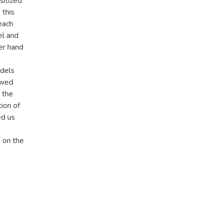
sitized
 this
each
el and
er hand
odels
owed
 the
ion of
ed us
s on the