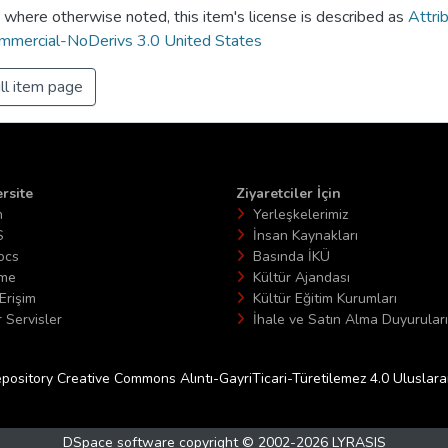
 where otherwise noted, this item's license is described as
Attri
mercial-NoDerivs 3.0 United States
ll item page
rsite
Ziyaretciler İçin
n
Yerleşkelerimiz
S
İnsan Kaynakları
ocs
Basında İKÜ
ime
Kültür Ajandası
Erişim
Kültür Eğitim Kurumları
 Servisler
İhale ve Satın Alma Duyuruları
epository Creative Commons Alıntı-GayriTicari-Türetilemez 4.0 Uluslararas
DSpace software
copyright © 2002-2026
LYRASIS