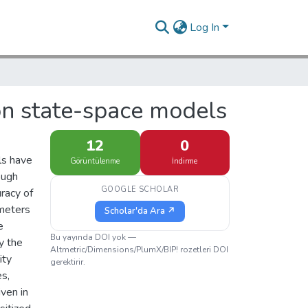
Log In
on state-space models
12
0
ls have
Görüntülenme
İndirme
ough
GOOGLE SCHOLAR
uracy of
ameters
Scholar'da Ara ↗
e
Bu yayında DOI yok —
y the
Altmetric/Dimensions/PlumX/BIP! rozetleri DOI
ity
gerektirir.
es,
ven in