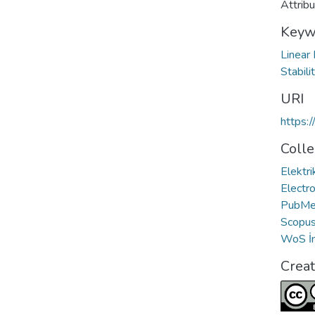
Attrib
Keyw
Linear
Stabili
URI
https:
Colle
Elektri
Electro
PubMed
Scopus 
WoS İn
Crea