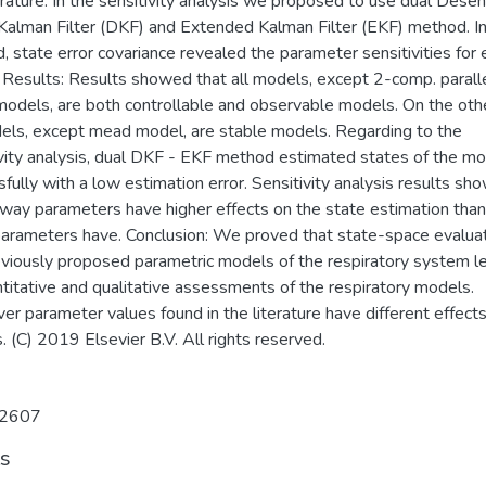
erature. In the sensitivity analysis we proposed to use dual Desen
 Kalman Filter (DKF) and Extended Kalman Filter (EKF) method. In
 state error covariance revealed the parameter sensitivities for 
 Results: Results showed that all models, except 2-comp. parall
odels, are both controllable and observable models. On the oth
dels, except mead model, are stable models. Regarding to the
ivity analysis, dual DKF - EKF method estimated states of the m
fully with a low estimation error. Sensitivity analysis results sh
rway parameters have higher effects on the state estimation than
parameters have. Conclusion: We proved that state-space evaluat
eviously proposed parametric models of the respiratory system l
titative and qualitative assessments of the respiratory models.
r parameter values found in the literature have different effect
 (C) 2019 Elsevier B.V. All rights reserved.
2607
ts