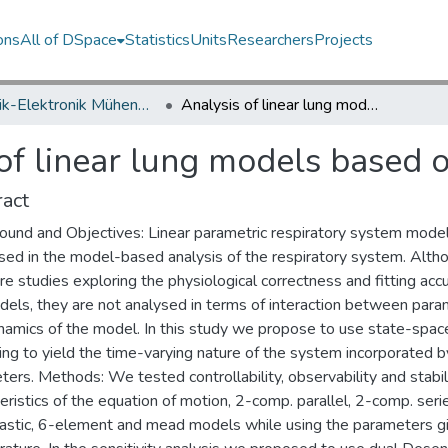
ons
All of DSpace
Statistics
Units
Researchers
Projects
Elektrik-Elektronik Mühendisliği Bölümü / Department of Electrical and Electronics Engineering
Analysis of linear lung models based on state-space models
of linear lung models based 
act
ound and Objectives: Linear parametric respiratory system mode
sed in the model-based analysis of the respiratory system. Alth
re studies exploring the physiological correctness and fitting acc
dels, they are not analysed in terms of interaction between par
namics of the model. In this study we propose to use state-spac
ng to yield the time-varying nature of the system incorporated b
ers. Methods: We tested controllability, observability and stabil
eristics of the equation of motion, 2-comp. parallel, 2-comp. seri
lastic, 6-element and mead models while using the parameters gi