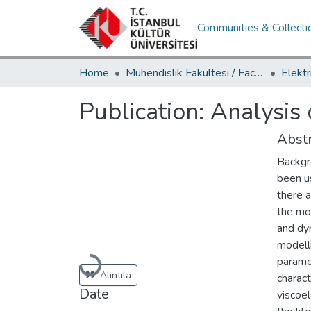
Communities & Collecti
Home
Mühendislik Fakültesi / Faculty of Engineering
Publication:
Analysis 
Abstr
Backgr
been u
there a
the mo
and dy
modelli
paramet
Loading...
Alıntıla
charact
Date
viscoe