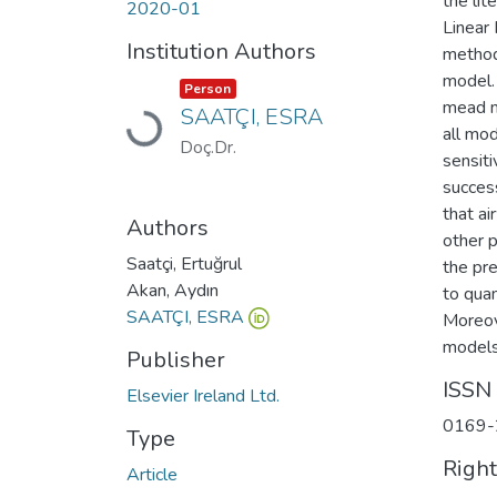
the lit
2020-01
Linear
Institution Authors
method,
model.
Item type:
,
Person
mead m
SAATÇI, ESRA
Loading...
all mo
Doç.Dr.
sensit
success
that ai
Authors
other 
Saatçi, Ertuğrul
the pr
Akan, Aydın
to quan
SAATÇI, ESRA
Moreove
models.
Publisher
ISSN
Elsevier Ireland Ltd.
0169-
Type
Righ
Article