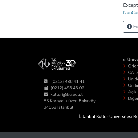
Except
NonCom
Fu
e-Ünive
Orio
CAT
Unid
(0212) 498 41 41
Unit
(0212) 498 43 06
Açık 
kultur@iku.edu.tr
Diğer
E5 Karayolu üzeri Bakırköy
34158 İstanbul
İstanbul Kültür Üniversitesi R