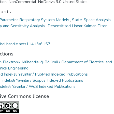
ution-NonCommercial-NoDerivs 3.0 United States
ords
 Parametric Respiratory System Models
,
State-Space Analysis
,
ty and Sensitivity Analysis
,
Desensitized Linear Kalman Filter
//hdl.handle.net/11413/6157
ctions
k-Elektronik Mühendisliği Bölümü / Department of Electrical and
nics Engineering
 İndeksli Yayınlar / PubMed Indexed Publications
İndeksli Yayınlar / Scopus Indexed Publications
deksli Yayınlar / WoS Indexed Publications
tive Commons license