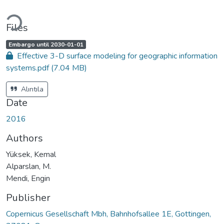
Loading...
Files
A
,
Embargo until 2030-01-01
c
Effective 3-D surface modeling for geographic information
c
e
systems.pdf
(7.04 MB)
s
s
s
t
Alıntıla
a
t
Date
u
s
:
2016
Authors
Yüksek, Kemal
Alparslan, M.
Mendi, Engin
Publisher
Copernicus Gesellschaft Mbh, Bahnhofsallee 1E, Gottingen,