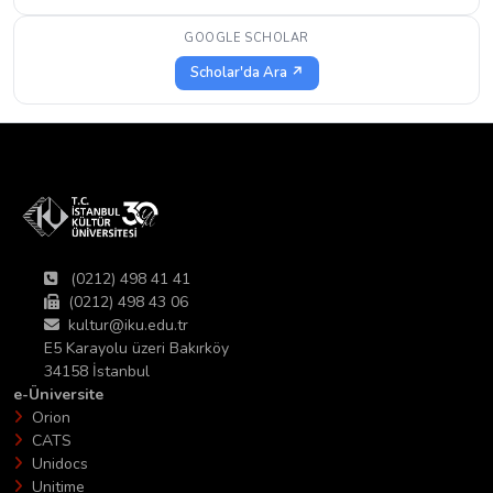
GOOGLE SCHOLAR
Scholar'da Ara ↗
(0212) 498 41 41
(0212) 498 43 06
kultur@iku.edu.tr
E5 Karayolu üzeri Bakırköy
34158 İstanbul
e-Üniversite
Orion
CATS
Unidocs
Unitime