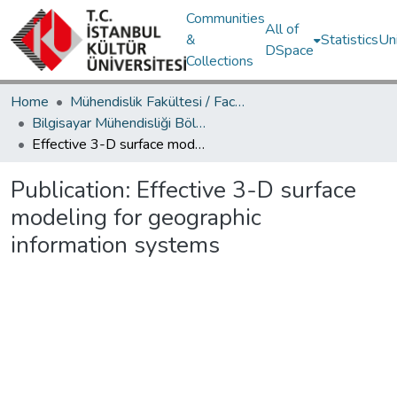
Communities
All of
&
Statistics
Un
DSpace
Collections
Home
Mühendislik Fakültesi / Faculty of Engineering
Bilgisayar Mühendisliği Bölümü / Department of Computer Engineering
Effective 3-D surface modeling for geographic information systems
Publication:
Effective 3-D surface
modeling for geographic
information systems