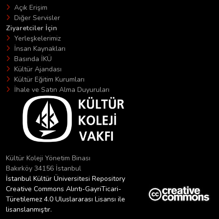
Açık Erişim
Diğer Servisler
Ziyaretciler İçin
Yerleşkelerimiz
İnsan Kaynakları
Basında İKÜ
Kültür Ajandası
Kültür Eğitim Kurumları
İhale ve Satın Alma Duyuruları
Kültür Koleji Yönetim Binası
Bakırköy 34156 İstanbul
İstanbul Kültür Üniversitesi Repository
Creative Commons Alıntı-GayriTicari-
Türetilemez 4.0 Uluslararası Lisansı ile
lisanslanmıştır.