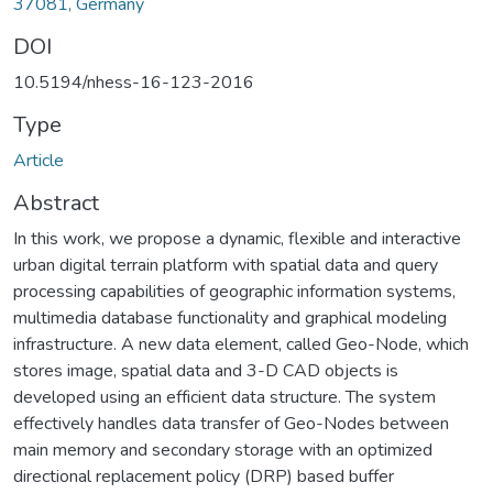
37081, Germany
DOI
10.5194/nhess-16-123-2016
Type
Article
Abstract
In this work, we propose a dynamic, flexible and interactive
urban digital terrain platform with spatial data and query
processing capabilities of geographic information systems,
multimedia database functionality and graphical modeling
infrastructure. A new data element, called Geo-Node, which
stores image, spatial data and 3-D CAD objects is
developed using an efficient data structure. The system
effectively handles data transfer of Geo-Nodes between
main memory and secondary storage with an optimized
directional replacement policy (DRP) based buffer