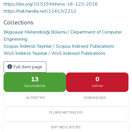
https://doi.org/10.5194/nhess-16-123-2016
https://hdl.handle.net/11413/2212
Collections
Bilgisayar Mühendisliği Bölümü / Department of Computer
Engineering
Scopus İndeksli Yayınlar / Scopus Indexed Publications
WoS İndeksli Yayınlar / WoS Indexed Publications
Full item page
13
0
Görüntülenme
İndirme
ALTMETRIC
DIMENSIONS
PLUMX METRIKLERI
BIP! INDICATORS