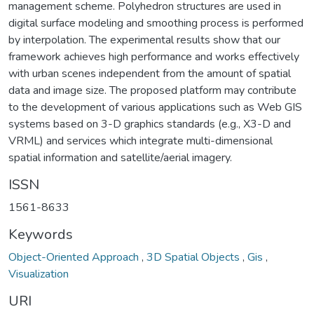
management scheme. Polyhedron structures are used in
digital surface modeling and smoothing process is performed
by interpolation. The experimental results show that our
framework achieves high performance and works effectively
with urban scenes independent from the amount of spatial
data and image size. The proposed platform may contribute
to the development of various applications such as Web GIS
systems based on 3-D graphics standards (e.g., X3-D and
VRML) and services which integrate multi-dimensional
spatial information and satellite/aerial imagery.
ISSN
1561-8633
Keywords
Object-Oriented Approach
,
3D Spatial Objects
,
Gis
,
Visualization
URI