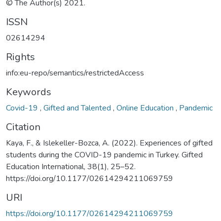
© The Author(s) 2021.
ISSN
02614294
Rights
info:eu-repo/semantics/restrictedAccess
Keywords
Covid-19
,
Gifted and Talented
,
Online Education
,
Pandemic
Citation
Kaya, F., & Islekeller-Bozca, A. (2022). Experiences of gifted
students during the COVID-19 pandemic in Turkey. Gifted
Education International, 38(1), 25–52.
https://doi.org/10.1177/02614294211069759
URI
https://doi.org/10.1177/02614294211069759