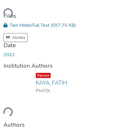
ading...
Files
Tam Metin/Full Text
(597.75 KB)
Alıntıla
Date
2022
Institution Authors
Item type:
,
Person
KAYA, FATİH
Prof.Dr.
ading...
Authors