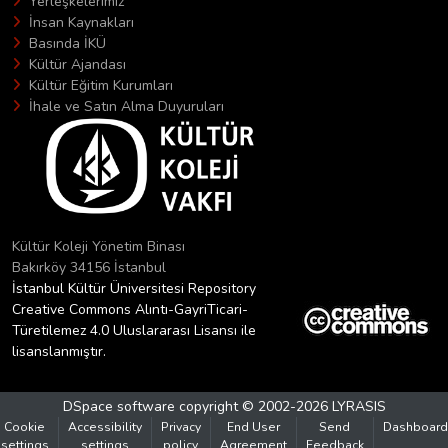
Yerleşkelerimiz
İnsan Kaynakları
Basında İKÜ
Kültür Ajandası
Kültür Eğitim Kurumları
İhale ve Satın Alma Duyuruları
Kültür Koleji Yönetim Binası
Bakırköy 34156 İstanbul
İstanbul Kültür Üniversitesi Repository
Creative Commons Alıntı-GayriTicari-
Türetilemez 4.0 Uluslararası Lisansı ile
lisanslanmıştır.
DSpace software
copyright © 2002-2026
LYRASIS
Cookie
Accessibility
Privacy
End User
Send
Dashboard
settings
settings
policy
Agreement
Feedback