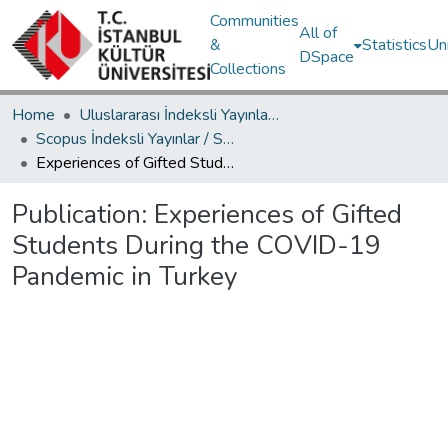
Communities
All of
&
Statistics
Un
DSpace
Collections
Home
Uluslararası İndeksli Yayınlar / International Indexed Publications
Scopus İndeksli Yayınlar / Scopus Indexed Publications
Experiences of Gifted Students During the COVID-19 Pandemic in Turkey
Publication:
Experiences of Gifted
Students During the COVID-19
Pandemic in Turkey