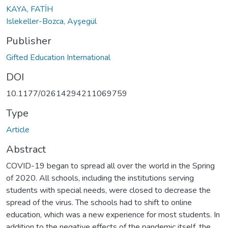
KAYA, FATİH
Islekeller-Bozca, Ayşegül
Publisher
Gifted Education International
DOI
10.1177/02614294211069759
Type
Article
Abstract
COVID-19 began to spread all over the world in the Spring
of 2020. All schools, including the institutions serving
students with special needs, were closed to decrease the
spread of the virus. The schools had to shift to online
education, which was a new experience for most students. In
addition to the negative effects of the pandemic itself, the