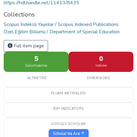
https://hdl.handle.net/11413/8435
Collections
Scopus İndeksli Yayınlar / Scopus Indexed Publications
Özel Eğitim Bölümü / Department of Special Education
Full item page
5
0
Görüntülenme
İndirme
ALTMETRIC
DIMENSIONS
PLUMX METRIKLERI
BIP! INDICATORS
GOOGLE SCHOLAR
Scholar'da Ara ↗