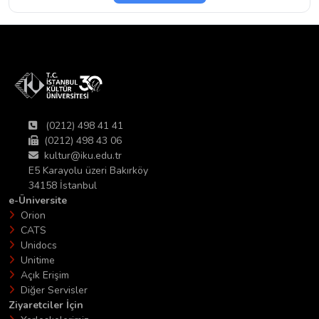
(0212) 498 41 41
(0212) 498 43 06
kultur@iku.edu.tr
E5 Karayolu üzeri Bakırköy
34158 İstanbul
e-Üniversite
Orion
CATS
Unidocs
Unitime
Açık Erişim
Diğer Servisler
Ziyaretciler İçin