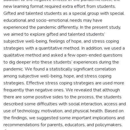
new learning format required extra effort from students.
Gifted and talented students as a special group with special
educational and socio-emotional needs may have
experienced the pandemic differently. In the present study,
we aimed to explore gifted and talented students’
subjective well-being, feelings of hope, and stress coping
strategies with a quantitative method. In addition, we used a
qualitative method and asked a few open-ended questions
to dig deeper into these students’ experiences during the
pandemic. We found a statistically significant correlation
among subjective well-being, hope, and stress coping
strategies. Effective stress coping strategies are used more
frequently than negative ones. We revealed that although
there are some positive sides to the process, the students
described some difficulties with social interaction, access and
use of technology, motivation, and physical health. Based on
the findings, we suggested some important implications and
recommendations for parents, educators, and policymakers.