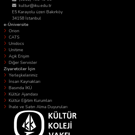
kultur@iku.edu.tr
E5 Karayolu üzeri Bakırköy
34158 İstanbul
e-Üniversite
Orion
CATS
Unidocs
Unitime
Açık Erişim
Diğer Servisler
Ziyaretciler İçin
Yerleşkelerimiz
İnsan Kaynakları
Basında İKÜ
Kültür Ajandası
Kültür Eğitim Kurumları
İhale ve Satın Alma Duyuruları