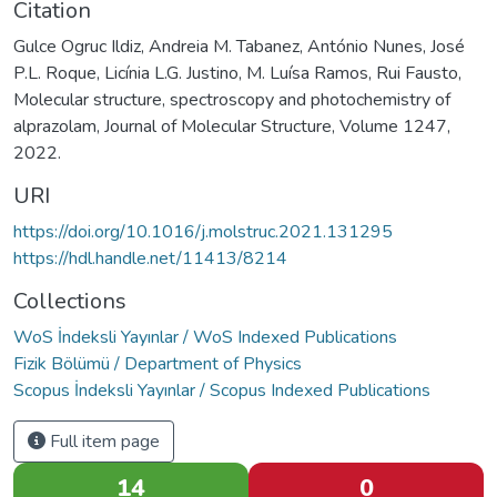
Citation
Gulce Ogruc Ildiz, Andreia M. Tabanez, António Nunes, José
P.L. Roque, Licínia L.G. Justino, M. Luísa Ramos, Rui Fausto,
Molecular structure, spectroscopy and photochemistry of
alprazolam, Journal of Molecular Structure, Volume 1247,
2022.
URI
https://doi.org/10.1016/j.molstruc.2021.131295
https://hdl.handle.net/11413/8214
Collections
WoS İndeksli Yayınlar / WoS Indexed Publications
Fizik Bölümü / Department of Physics
Scopus İndeksli Yayınlar / Scopus Indexed Publications
Full item page
14
0