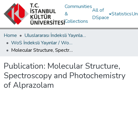
Communities
All of
&
Statistics
Un
DSpace
Collections
Home
Uluslararası İndeksli Yayınlar / International Indexed Publications
WoS İndeksli Yayınlar / WoS Indexed Publications
Molecular Structure, Spectroscopy and Photochemistry of Alprazolam
Publication:
Molecular Structure,
Spectroscopy and Photochemistry
of Alprazolam