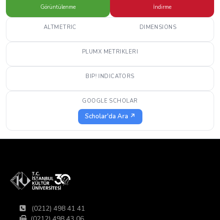
Görüntülenme
İndirme
ALTMETRIC
DIMENSIONS
PLUMX METRIKLERI
BIP! INDICATORS
GOOGLE SCHOLAR
Scholar'da Ara ↗
(0212) 498 41 41
(0212) 498 43 06