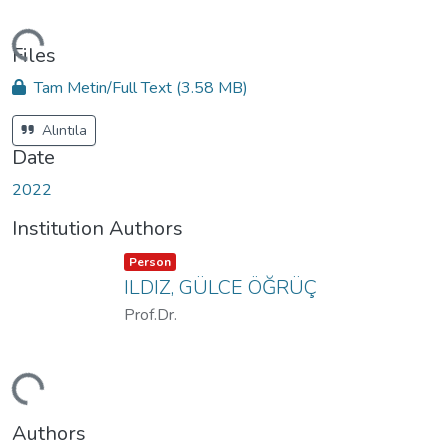
ding...
Files
Tam Metin/Full Text
(3.58 MB)
Alıntıla
Date
2022
Institution Authors
Item type:
,
Person
ILDIZ, GÜLCE ÖĞRÜÇ
Prof.Dr.
ding...
Authors