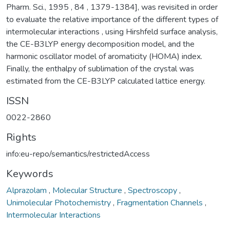
Pharm. Sci., 1995 , 84 , 1379-1384], was revisited in order
to evaluate the relative importance of the different types of
intermolecular interactions , using Hirshfeld surface analysis,
the CE-B3LYP energy decomposition model, and the
harmonic oscillator model of aromaticity (HOMA) index.
Finally, the enthalpy of sublimation of the crystal was
estimated from the CE-B3LYP calculated lattice energy.
ISSN
0022-2860
Rights
info:eu-repo/semantics/restrictedAccess
Keywords
Alprazolam
,
Molecular Structure
,
Spectroscopy
,
Unimolecular Photochemistry
,
Fragmentation Channels
,
Intermolecular Interactions