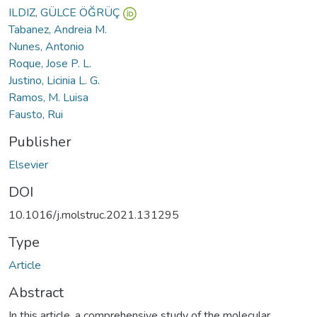
ILDIZ, GÜLCE ÖĞRÜÇ
Tabanez, Andreia M.
Nunes, Antonio
Roque, Jose P. L.
Justino, Licinia L. G.
Ramos, M. Luisa
Fausto, Rui
Publisher
Elsevier
DOI
10.1016/j.molstruc.2021.131295
Type
Article
Abstract
In this article, a comprehensive study of the molecular