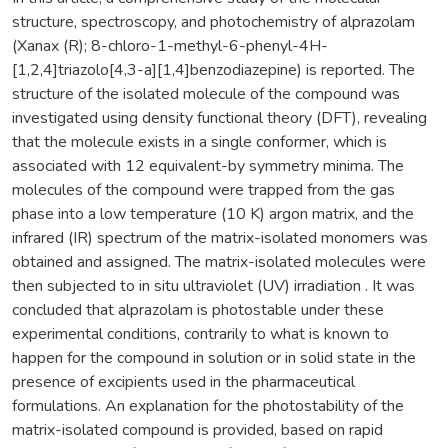
structure, spectroscopy, and photochemistry of alprazolam
(Xanax (R); 8-chloro-1-methyl-6-phenyl-4H-
[1,2,4]triazolo[4,3-a][1,4]benzodiazepine) is reported. The
structure of the isolated molecule of the compound was
investigated using density functional theory (DFT), revealing
that the molecule exists in a single conformer, which is
associated with 12 equivalent-by symmetry minima. The
molecules of the compound were trapped from the gas
phase into a low temperature (10 K) argon matrix, and the
infrared (IR) spectrum of the matrix-isolated monomers was
obtained and assigned. The matrix-isolated molecules were
then subjected to in situ ultraviolet (UV) irradiation . It was
concluded that alprazolam is photostable under these
experimental conditions, contrarily to what is known to
happen for the compound in solution or in solid state in the
presence of excipients used in the pharmaceutical
formulations. An explanation for the photostability of the
matrix-isolated compound is provided, based on rapid