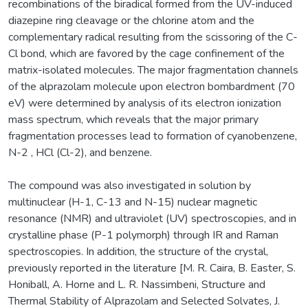
recombinations of the biradical formed from the UV-induced
diazepine ring cleavage or the chlorine atom and the
complementary radical resulting from the scissoring of the C-
Cl bond, which are favored by the cage confinement of the
matrix-isolated molecules. The major fragmentation channels
of the alprazolam molecule upon electron bombardment (70
eV) were determined by analysis of its electron ionization
mass spectrum, which reveals that the major primary
fragmentation processes lead to formation of cyanobenzene,
N-2 , HCl (Cl-2), and benzene.
The compound was also investigated in solution by
multinuclear (H-1, C-13 and N-15) nuclear magnetic
resonance (NMR) and ultraviolet (UV) spectroscopies, and in
crystalline phase (P-1 polymorph) through IR and Raman
spectroscopies. In addition, the structure of the crystal,
previously reported in the literature [M. R. Caira, B. Easter, S.
Honiball, A. Horne and L. R. Nassimbeni, Structure and
Thermal Stability of Alprazolam and Selected Solvates, J.