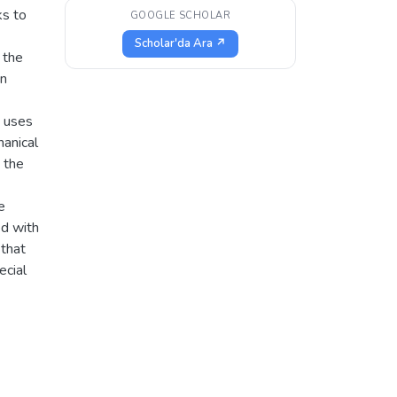
ks to
GOOGLE SCHOLAR
Scholar'da Ara ↗
 the
on
t uses
hanical
 the
e
ed with
that
ecial