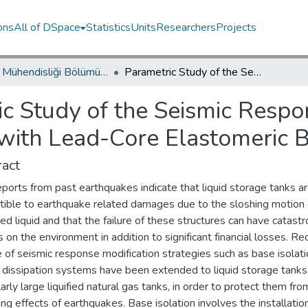
ons
All of DSpace
Statistics
Units
Researchers
Projects
İnşaat Mühendisliği Bölümü / Department of Civil Engineering
Parametric Study of the Seismic Response of Base Isolated Liquid Storage Tanks with Lead-Core Elastomeric Bearings
c Study of the Seismic Respo
 with Lead-Core Elastomeric 
act
eports from past earthquakes indicate that liquid storage tanks ar
tible to earthquake related damages due to the sloshing motion 
ed liquid and that the failure of these structures can have catastr
 on the environment in addition to significant financial losses. Rec
 of seismic response modification strategies such as base isolat
 dissipation systems have been extended to liquid storage tanks
larly large liquified natural gas tanks, in order to protect them fro
g effects of earthquakes. Base isolation involves the installatio