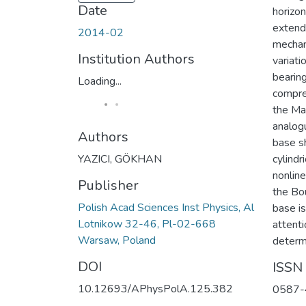
Date
horizon
extend 
2014-02
mechani
Institution Authors
variati
bearin
Loading...
compre
the Ma
analog
Authors
base sh
YAZICI, GÖKHAN
cylindr
nonline
Publisher
the Bo
Polish Acad Sciences Inst Physics, Al
base is
Lotnikow 32-46, Pl-02-668
attenti
Warsaw, Poland
determi
DOI
ISSN
10.12693/APhysPolA.125.382
0587-