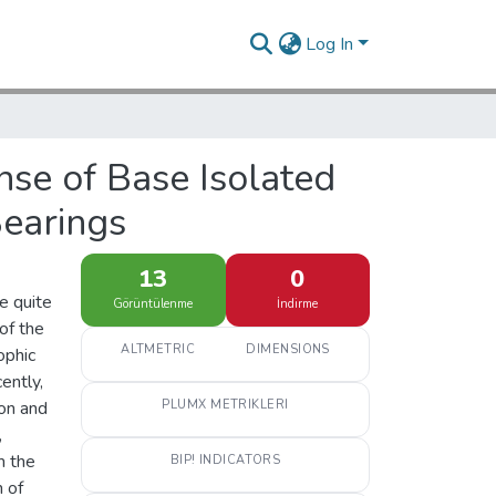
Log In
nse of Base Isolated
Bearings
13
0
e quite
Görüntülenme
İndirme
of the
ALTMETRIC
DIMENSIONS
ophic
ently,
ion and
PLUMX METRIKLERI
,
m the
BIP! INDICATORS
n of