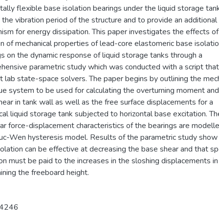
tally flexible base isolation bearings under the liquid storage tan
the vibration period of the structure and to provide an additional
sm for energy dissipation. This paper investigates the effects of
on of mechanical properties of lead-core elastomeric base isolati
gs on the dynamic response of liquid storage tanks through a
hensive parametric study which was conducted with a script tha
t lab state-space solvers. The paper begins by outlining the mec
ue system to be used for calculating the overturning moment and
ear in tank wall as well as the free surface displacements for a
ical liquid storage tank subjected to horizontal base excitation. Th
ar force-displacement characteristics of the bearings are modell
uc-Wen hysteresis model. Results of the parametric study show 
olation can be effective at decreasing the base shear and that sp
on must be paid to the increases in the sloshing displacements in
ning the freeboard height.
4246