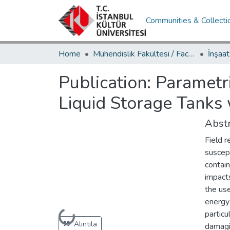
Communities & Collecti
Home
Mühendislik Fakültesi / Faculty of Engineering
Publication:
Parametri
Liquid Storage Tanks
Abstr
Field r
suscep
contain
impacts
the use
energy
particu
Loading...
Alıntıla
damagin