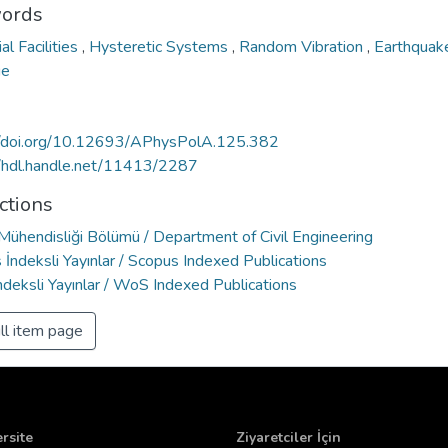
ords
ial Facilities
,
Hysteretic Systems
,
Random Vibration
,
Earthqua
ge
//doi.org/10.12693/APhysPolA.125.382
//hdl.handle.net/11413/2287
ctions
 Mühendisliği Bölümü / Department of Civil Engineering
İndeksli Yayınlar / Scopus Indexed Publications
deksli Yayınlar / WoS Indexed Publications
ll item page
rsite
Ziyaretciler İçin