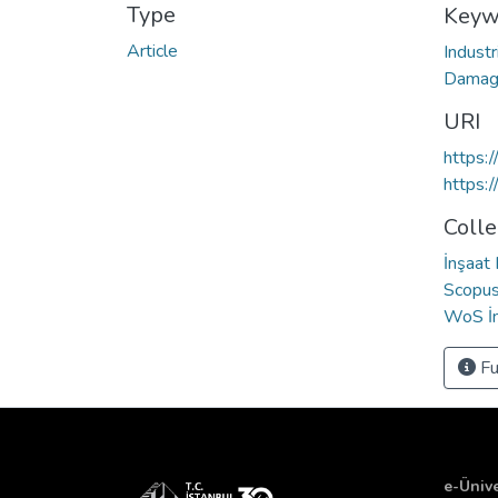
Type
Keyw
Article
Industr
Dama
URI
https:
https:
Colle
İnşaat
Scopus 
WoS İn
Fu
e-Ünive