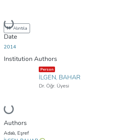
Loading...
Alıntıla
Date
2014
Institution Authors
Item type:
,
Person
İLGEN, BAHAR
Dr. Öğr. Üyesi
Loading...
Authors
Adalı, Eşref