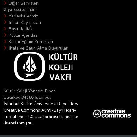
Diğer Servisler
Ziyaretciler İçin
Yerleşkelerimiz
İnsan Kaynakları
Basında İKÜ
Kültür Ajandası
Kültür Eğitim Kurumları
İhale ve Satın Alma Duyuruları
Kültür Koleji Yönetim Binası
Bakırköy 34156 İstanbul
İstanbul Kültür Üniversitesi Repository
Creative Commons Alıntı-GayriTicari-
Türetilemez 4.0 Uluslararası Lisansı ile
lisanslanmıştır.