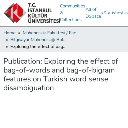
Communities
All of
&
Statistics
Un
DSpace
Collections
Home
Mühendislik Fakültesi / Faculty of Engineering
Bilgisayar Mühendisliği Bölümü / Department of Computer Engineering
Exploring the effect of bag-of-words and bag-of-bigram features on Turkish word sense disambiguation
Publication:
Exploring the effect of
bag-of-words and bag-of-bigram
features on Turkish word sense
disambiguation