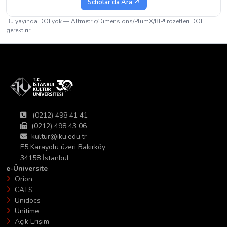
Scholar'da Ara ↗
Bu yayında DOI yok — Altmetric/Dimensions/PlumX/BIP! rozetleri DOI
gerektirir.
(0212) 498 41 41
(0212) 498 43 06
kultur@iku.edu.tr
E5 Karayolu üzeri Bakırköy
34158 İstanbul
e-Üniversite
Orion
CATS
Unidocs
Unitime
Açık Erişim