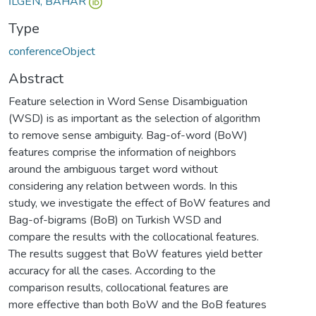
İLGEN, BAHAR
Type
conferenceObject
Abstract
Feature selection in Word Sense Disambiguation
(WSD) is as important as the selection of algorithm
to remove sense ambiguity. Bag-of-word (BoW)
features comprise the information of neighbors
around the ambiguous target word without
considering any relation between words. In this
study, we investigate the effect of BoW features and
Bag-of-bigrams (BoB) on Turkish WSD and
compare the results with the collocational features.
The results suggest that BoW features yield better
accuracy for all the cases. According to the
comparison results, collocational features are
more effective than both BoW and the BoB features