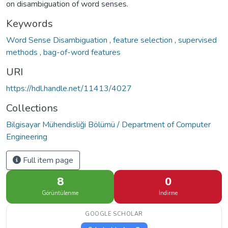
on disambiguation of word senses.
Keywords
Word Sense Disambiguation
,
feature selection
,
supervised
methods
,
bag-of-word features
URI
https://hdl.handle.net/11413/4027
Collections
Bilgisayar Mühendisliği Bölümü / Department of Computer
Engineering
Full item page
8
0
Görüntülenme
İndirme
GOOGLE SCHOLAR