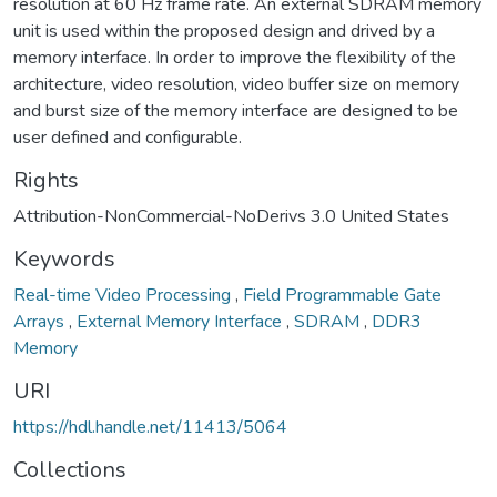
resolution at 60 Hz frame rate. An external SDRAM memory
unit is used within the proposed design and drived by a
memory interface. In order to improve the flexibility of the
architecture, video resolution, video buffer size on memory
and burst size of the memory interface are designed to be
user defined and configurable.
Rights
Attribution-NonCommercial-NoDerivs 3.0 United States
Keywords
Real-time Video Processing
,
Field Programmable Gate
Arrays
,
External Memory Interface
,
SDRAM
,
DDR3
Memory
URI
https://hdl.handle.net/11413/5064
Collections