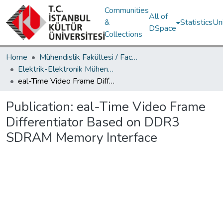
Communities
All of
&
Statistics
Un
DSpace
Collections
Home
Mühendislik Fakültesi / Faculty of Engineering
Elektrik-Elektronik Mühendisliği Bölümü / Department of Electrical and Electronics Engineering
eal-Time Video Frame Differentiator Based on DDR3 SDRAM Memory Interface
Publication:
eal-Time Video Frame
Differentiator Based on DDR3
SDRAM Memory Interface