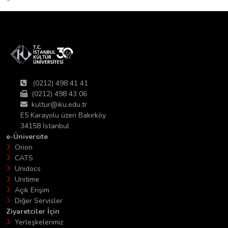
(0212) 498 41 41
(0212) 498 43 06
kultur@iku.edu.tr
E5 Karayolu üzeri Bakırköy
34158 İstanbul
e-Üniversite
Orion
CATS
Unidocs
Unitime
Açık Erişim
Diğer Servisler
Ziyaretciler İçin
Yerleşkelerimiz