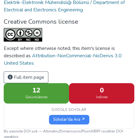
Elektrik-Elektronik Mühendisliği Bölümü / Department of
Electrical and Electronics Engineering
Creative Commons license
Except where otherwise noted, this item's license is
described as
Attribution-NonCommercial-NoDerivs 3.0
United States
Full item page
12
0
Görüntülenme
İndirme
GOOGLE SCHOLAR
Scholar'da Ara ↗
Bu yayında DOI yok — Altmetric/Dimensions/PlumX/BIP! rozetleri DOI
gerektirir.