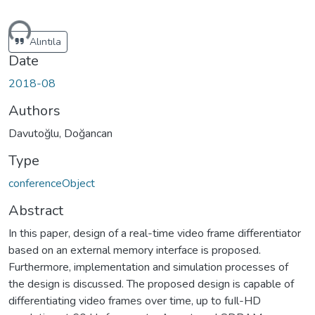
ding...
Alıntıla
Date
2018-08
Authors
Davutoğlu, Doğancan
Type
conferenceObject
Abstract
In this paper, design of a real-time video frame differentiator
based on an external memory interface is proposed.
Furthermore, implementation and simulation processes of
the design is discussed. The proposed design is capable of
differentiating video frames over time, up to fuIl-HD