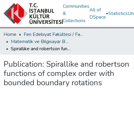
Communities
All of
&
Statistics
Un
DSpace
Collections
Home
Fen Edebiyat Fakültesi / Faculty of Letters and Sciences
Matematik ve Bilgisayar Bölümü / Department of Mathematics and Computer Science
Spirallike and robertson functions of complex order with bounded boundary rotations
Publication:
Spirallike and robertson
functions of complex order with
bounded boundary rotations