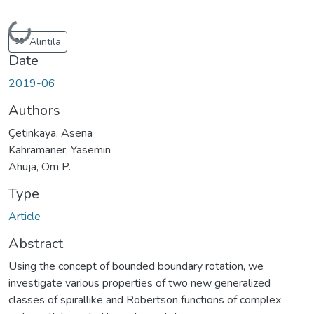
Loading...
Alıntıla
Date
2019-06
Authors
Çetinkaya, Asena
Kahramaner, Yasemin
Ahuja, Om P.
Type
Article
Abstract
Using the concept of bounded boundary rotation, we
investigate various properties of two new generalized
classes of spirallike and Robertson functions of complex