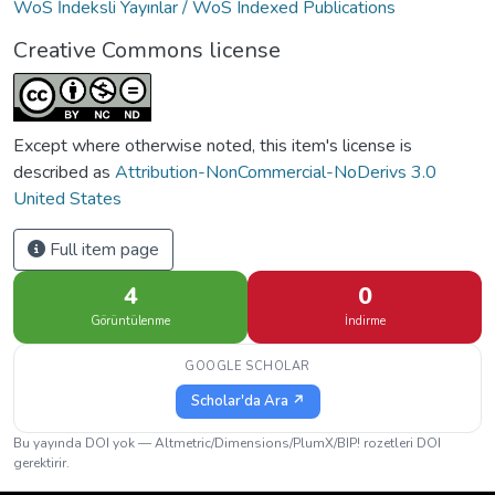
WoS İndeksli Yayınlar / WoS Indexed Publications
Creative Commons license
Except where otherwise noted, this item's license is
described as
Attribution-NonCommercial-NoDerivs 3.0
United States
Full item page
4
0
Görüntülenme
İndirme
GOOGLE SCHOLAR
Scholar'da Ara ↗
Bu yayında DOI yok — Altmetric/Dimensions/PlumX/BIP! rozetleri DOI
gerektirir.