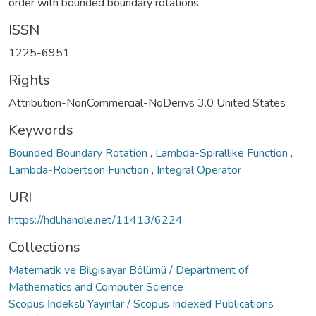
order with bounded boundary rotations.
ISSN
1225-6951
Rights
Attribution-NonCommercial-NoDerivs 3.0 United States
Keywords
Bounded Boundary Rotation
,
Lambda-Spirallike Function
,
Lambda-Robertson Function
,
Integral Operator
URI
https://hdl.handle.net/11413/6224
Collections
Matematik ve Bilgisayar Bölümü / Department of
Mathematics and Computer Science
Scopus İndeksli Yayınlar / Scopus Indexed Publications