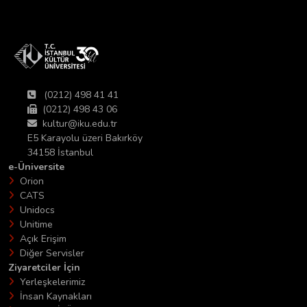
(0212) 498 41 41
(0212) 498 43 06
kultur@iku.edu.tr
E5 Karayolu üzeri Bakırköy
34158 İstanbul
e-Üniversite
Orion
CATS
Unidocs
Unitime
Açık Erişim
Diğer Servisler
Ziyaretciler İçin
Yerleşkelerimiz
İnsan Kaynakları