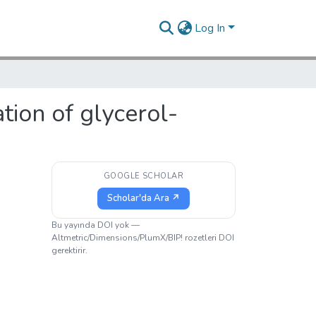
Log In
tion of glycerol-
GOOGLE SCHOLAR
Scholar'da Ara ↗
Bu yayında DOI yok —
Altmetric/Dimensions/PlumX/BIP! rozetleri DOI
gerektirir.