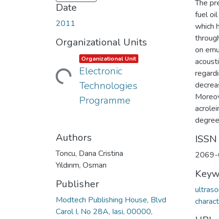
The pr
Date
fuel oi
2011
which 
through
Organizational Units
on emul
Item type:
,
Organizational Unit
acousti
Electronic
regardi
Loading...
Technologies
decreas
Moreov
Programme
acrole
degrees
Authors
ISSN
Toncu, Dana Cristina
2069-
Yıldırım, Osman
Keyw
Publisher
ultras
Modtech Publishing House, Blvd
charact
Carol I, No 28A, Iasi, 00000,