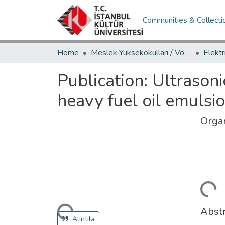
Communities & Collecti
Home
Meslek Yüksekokulları / Vocational Schools
Publication:
Ultrasoni
heavy fuel oil emulsi
Organ
Loading...
Abstr
Loading...
Alıntıla