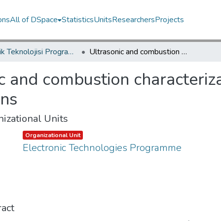
ons
All of DSpace
Statistics
Units
Researchers
Projects
Elektrik Teknolojisi Programı / Electronic Technologies Programme
Ultrasonic and combustion characterization of glycerol-heavy fuel oil emulsions
c and combustion characteriza
ons
izational Units
Item type:
,
Organizational Unit
Electronic Technologies Programme
act