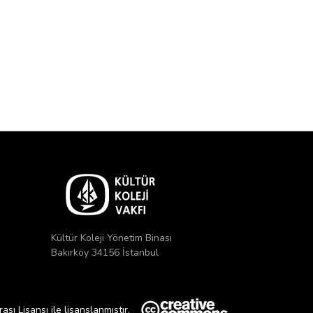
Kültür Koleji Yönetim Binası
Bakırköy 34156 İstanbul
ı Lisansı ile lisanslanmıştır.