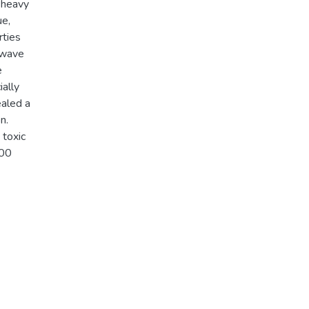
-heavy
ue,
rties
 wave
e
ially
ealed a
n.
 toxic
700