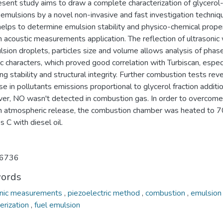
esent study aims to draw a complete characterization of glycerol
l emulsions by a novel non-invasive and fast investigation techniq
helps to determine emulsion stability and physico-chemical prope
 acoustic measurements application. The reflection of ultrasonic
sion droplets, particles size and volume allows analysis of phas
c characters, which proved good correlation with Turbiscan, espec
ng stability and structural integrity. Further combustion tests rev
e in pollutants emissions proportional to glycerol fraction additio
er, NO wasn't detected in combustion gas. In order to overcome
in atmospheric release, the combustion chamber was heated to 
 C with diesel oil.
6736
ords
onic measurements
,
piezoelectric method
,
combustion
,
emulsion
erization
,
fuel emulsion