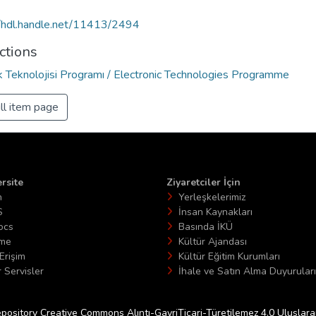
//hdl.handle.net/11413/2494
ctions
ik Teknolojisi Programı / Electronic Technologies Programme
ll item page
rsite
Ziyaretciler İçin
n
Yerleşkelerimiz
S
İnsan Kaynakları
ocs
Basında İKÜ
ime
Kültür Ajandası
Erişim
Kültür Eğitim Kurumları
 Servisler
İhale ve Satın Alma Duyuruları
epository Creative Commons Alıntı-GayriTicari-Türetilemez 4.0 Uluslararas