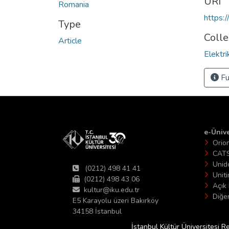
URI
Romania
https:
Type
Colle
Article
Elektr
Fu
e-Ünive
Orio
CAT
Unid
(0212) 498 41 41
Unit
(0212) 498 43 06
Açık 
kultur@iku.edu.tr
Diğer
E5 Karayolu üzeri Bakırköy
34158 İstanbul
İstanbul Kültür Üniversitesi R