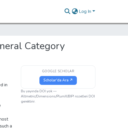
Log In
neral Category
GOOGLE SCHOLAR
Scholar'da Ara ↗
d in
e
Bu yayında DOI yok —
Altmetric/Dimensions/PlumX/BIP! rozetleri DOI
gerektirir.
e
most
 such a