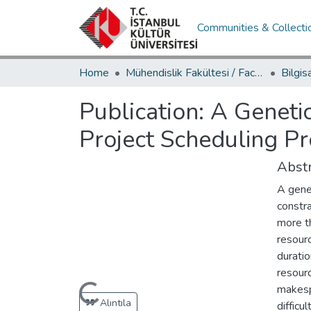
Communities & Collecti
Home
Mühendislik Fakültesi / Faculty of Engineering
Publication:
A Geneti
Project Scheduling P
Abstr
A gene
constra
more t
resourc
durati
resourc
makesp
Loading...
Alıntıla
difficu