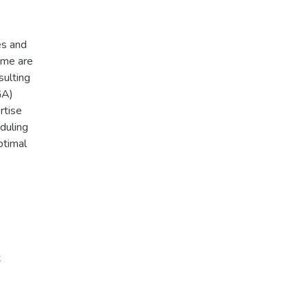
es and
ome are
sulting
GA)
rtise
duling
ptimal
t