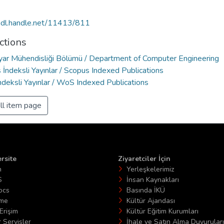
/hdl.handle.net/11413/811
ctions
ayar Mühendisliği Bölümü / Department of Computer Engineering
İndeksli Yayınlar / Scopus Indexed Publications
deksli Yayınlar / WoS Indexed Publications
ll item page
rsite
Ziyaretciler İçin
n
Yerleşkelerimiz
S
İnsan Kaynakları
ocs
Basında İKÜ
ime
Kültür Ajandası
Erişim
Kültür Eğitim Kurumları
 Servisler
İhale ve Satın Alma Duyuruları