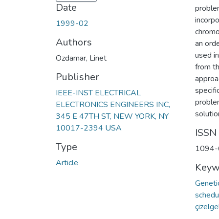
Date
proble
incorp
1999-02
chromo
Authors
an orde
used in
Özdamar, Linet
from t
Publisher
approac
specifi
IEEE-INST ELECTRICAL
proble
ELECTRONICS ENGINEERS INC,
soluti
345 E 47TH ST, NEW YORK, NY
10017-2394 USA
ISSN
Type
1094-
Article
Keyw
Geneti
schedu
çizelg