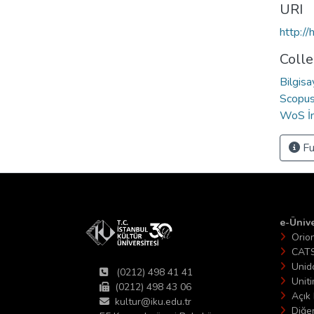
URI
http:/
Colle
Bilgis
Scopus 
WoS İn
Fu
e-Ünive
Orio
CAT
Unid
(0212) 498 41 41
Unit
(0212) 498 43 06
Açık 
kultur@iku.edu.tr
Diğer