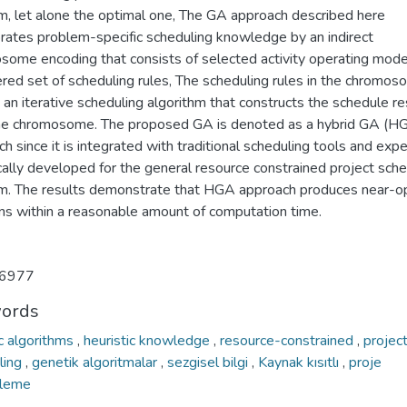
m, let alone the optimal one, The GA approach described here
orates problem-specific scheduling knowledge by an indirect
some encoding that consists of selected activity operating mod
red set of scheduling rules, The scheduling rules in the chromos
 an iterative scheduling algorithm that constructs the schedule re
he chromosome. The proposed GA is denoted as a hybrid GA (H
h since it is integrated with traditional scheduling tools and expe
cally developed for the general resource constrained project sche
m. The results demonstrate that HGA approach produces near-o
ons within a reasonable amount of computation time.
6977
ords
c algorithms
,
heuristic knowledge
,
resource-constrained
,
projec
ling
,
genetik algoritmalar
,
sezgisel bilgi
,
Kaynak kısıtlı
,
proje
eleme