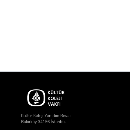
Kültür Koleji Yönetim Binası
Bakırköy 34156 İstanbul