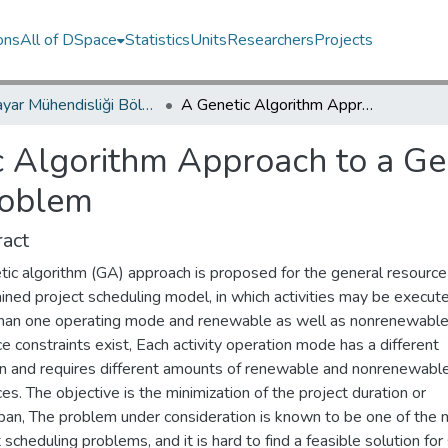
ons
All of DSpace
Statistics
Units
Researchers
Projects
Bilgisayar Mühendisliği Bölümü / Department of Computer Engineering
A Genetic Algorithm Approach to a General Category Project Scheduling Problem
c Algorithm Approach to a Ge
roblem
act
tic algorithm (GA) approach is proposed for the general resource
ined project scheduling model, in which activities may be execute
han one operating mode and renewable as well as nonrenewabl
e constraints exist, Each activity operation mode has a different
on and requires different amounts of renewable and nonrenewabl
es. The objective is the minimization of the project duration or
an, The problem under consideration is known to be one of the 
lt scheduling problems, and it is hard to find a feasible solution for