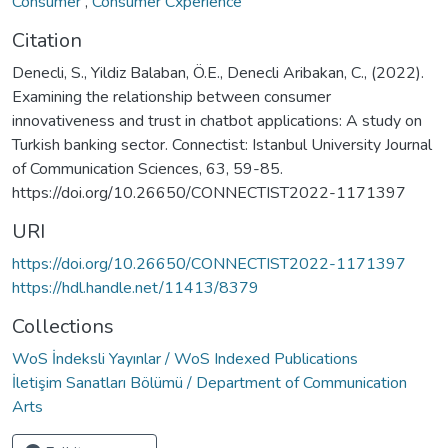
Consumer
,
Consumer Cxperience
Citation
Denecli, S., Yildiz Balaban, Ö.E., Denecli Aribakan, C., (2022).
Examining the relationship between consumer
innovativeness and trust in chatbot applications: A study on
Turkish banking sector. Connectist: Istanbul University Journal
of Communication Sciences, 63, 59-85.
https://doi.org/10.26650/CONNECTIST2022-1171397
URI
https://doi.org/10.26650/CONNECTIST2022-1171397
https://hdl.handle.net/11413/8379
Collections
WoS İndeksli Yayınlar / WoS Indexed Publications
İletişim Sanatları Bölümü / Department of Communication
Arts