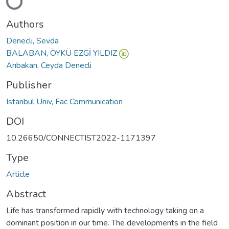
Loading...
Authors
Denecli, Sevda
BALABAN, ÖYKÜ EZGİ YILDIZ
Arıbakan, Ceyda Denecli
Publisher
Istanbul Univ, Fac Communication
DOI
10.26650/CONNECTIST2022-1171397
Type
Article
Abstract
Life has transformed rapidly with technology taking on a
dominant position in our time. The developments in the field