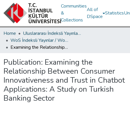
Communities
All of
&
Statistics
Un
DSpace
Collections
Home
Uluslararası İndeksli Yayınlar / International Indexed Publications
WoS İndeksli Yayınlar / WoS Indexed Publications
Examining the Relationship Between Consumer Innovativeness and Trust in Chatbot Applications: A Study on Turkish Banking Sector
Publication:
Examining the
Relationship Between Consumer
Innovativeness and Trust in Chatbot
Applications: A Study on Turkish
Banking Sector