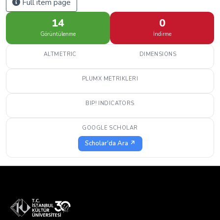
Full item page
14
0
Görüntülenme
İndirme
ALTMETRIC
DIMENSIONS
PLUMX METRIKLERI
BIP! INDICATORS
GOOGLE SCHOLAR
Scholar'da Ara ↗