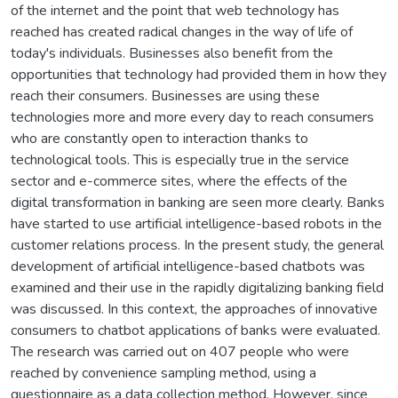
of the internet and the point that web technology has
reached has created radical changes in the way of life of
today's individuals. Businesses also benefit from the
opportunities that technology had provided them in how they
reach their consumers. Businesses are using these
technologies more and more every day to reach consumers
who are constantly open to interaction thanks to
technological tools. This is especially true in the service
sector and e-commerce sites, where the effects of the
digital transformation in banking are seen more clearly. Banks
have started to use artificial intelligence-based robots in the
customer relations process. In the present study, the general
development of artificial intelligence-based chatbots was
examined and their use in the rapidly digitalizing banking field
was discussed. In this context, the approaches of innovative
consumers to chatbot applications of banks were evaluated.
The research was carried out on 407 people who were
reached by convenience sampling method, using a
questionnaire as a data collection method. However, since