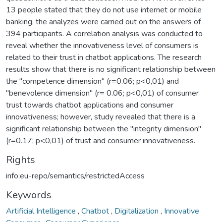
13 people stated that they do not use internet or mobile
banking, the analyzes were carried out on the answers of
394 participants. A correlation analysis was conducted to
reveal whether the innovativeness level of consumers is
related to their trust in chatbot applications. The research
results show that there is no significant relationship between
the "competence dimension" (r=0.06; p<0,01) and
"benevolence dimension" (r= 0.06; p<0,01) of consumer
trust towards chatbot applications and consumer
innovativeness; however, study revealed that there is a
significant relationship between the "integrity dimension"
(r=0.17; p<0,01) of trust and consumer innovativeness.
Rights
info:eu-repo/semantics/restrictedAccess
Keywords
Artificial Intelligence
,
Chatbot
,
Digitalization
,
Innovative