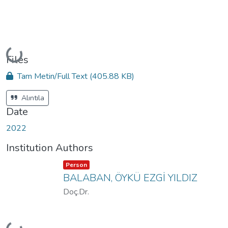
Loading...
Files
Tam Metin/Full Text
(405.88 KB)
Alıntıla
Date
2022
Institution Authors
Item type:
,
Person
BALABAN, ÖYKÜ EZGİ YILDIZ
Doç.Dr.