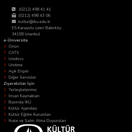
(0212) 498 41 41
(0212) 498 43 06
kultur@iku.edu.tr
E5 Karayolu üzeri Bakırköy
34158 İstanbul
e-Üniversite
Orion
CATS
Unidocs
Unitime
Açık Erişim
Diğer Servisler
Ziyaretciler İçin
Yerleşkelerimiz
İnsan Kaynakları
Basında İKÜ
Kültür Ajandası
Kültür Eğitim Kurumları
İhale ve Satın Alma Duyuruları