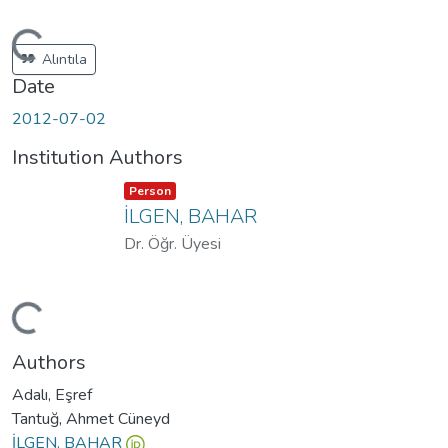
Loading...
Alıntıla
Date
2012-07-02
Institution Authors
Item type:
,
Person
İLGEN, BAHAR
Dr. Öğr. Üyesi
Loading...
Authors
Adalı, Eşref
Tantuğ, Ahmet Cüneyd
İLGEN, BAHAR