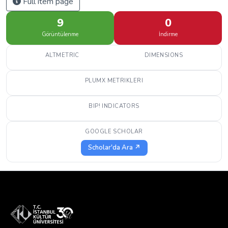
Full item page
9
0
Görüntülenme
İndirme
ALTMETRIC
DIMENSIONS
PLUMX METRIKLERI
BIP! INDICATORS
GOOGLE SCHOLAR
Scholar'da Ara ↗