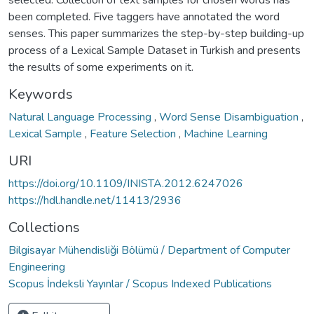
selected. Collection of text samples for chosen words has
been completed. Five taggers have annotated the word
senses. This paper summarizes the step-by-step building-up
process of a Lexical Sample Dataset in Turkish and presents
the results of some experiments on it.
Keywords
Natural Language Processing
,
Word Sense Disambiguation
,
Lexical Sample
,
Feature Selection
,
Machine Learning
URI
https://doi.org/10.1109/INISTA.2012.6247026
https://hdl.handle.net/11413/2936
Collections
Bilgisayar Mühendisliği Bölümü / Department of Computer
Engineering
Scopus İndeksli Yayınlar / Scopus Indexed Publications