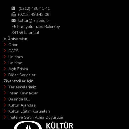
(0212) 498 41 41
(0212) 498 43 06
kultur@iku.edu.tr
E5 Karayolu üzeri Bakırköy
34158 İstanbul
e-Üniversite
Orion
CATS
Unidocs
Unitime
Açık Erişim
Diğer Servisler
Ziyaretciler İçin
Yerleşkelerimiz
İnsan Kaynakları
Basında İKÜ
Kültür Ajandası
Kültür Eğitim Kurumları
İhale ve Satın Alma Duyuruları