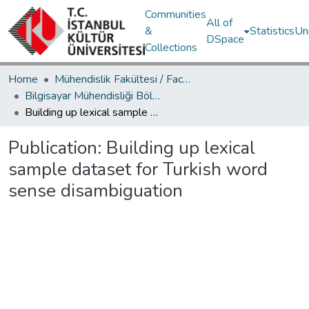
Communities
All of
&
Statistics
Un
DSpace
Collections
Home
Mühendislik Fakültesi / Faculty of Engineering
Bilgisayar Mühendisliği Bölümü / Department of Computer Engineering
Building up lexical sample dataset for Turkish word sense disambiguation
Publication:
Building up lexical
sample dataset for Turkish word
sense disambiguation