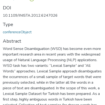
DOI
10.1109/INISTA.2012.6247026
Type
conferenceObject
Abstract
Word Sense Disambiguation (WSD) has become even more
important research area in recent years with the widespread
usage of Natural Language Processing (NLP) applications.
WSD task has two variants: “Lexical Sample” and “All
Words” approaches. Lexical Sample approach disambiguates
the occurrences of a small sample of target words that were
previously selected, while in the latter all the words in a
piece of text are disambiguated. In the scope of this work, a
Lexical Sample Dataset for Turkish has been prepared. As a
first step, highly ambiguous words in Turkish have been