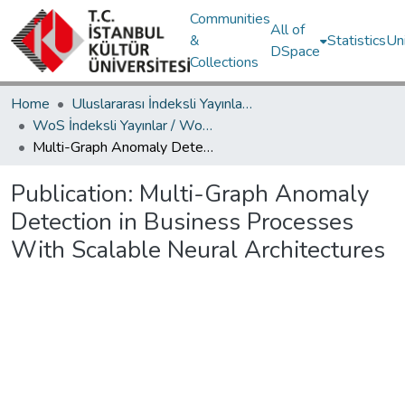
Communities
All of
&
Statistics
Un
DSpace
Collections
Home
Uluslararası İndeksli Yayınlar / International Indexed Publications
WoS İndeksli Yayınlar / WoS Indexed Publications
Multi-Graph Anomaly Detection in Business Processes With Scalable Neural Architectures
Publication:
Multi-Graph Anomaly
Detection in Business Processes
With Scalable Neural Architectures