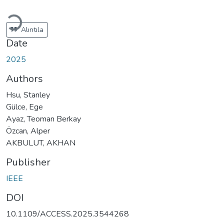
Loading...
Alıntıla
Date
2025
Authors
Hsu, Stanley
Gülce, Ege
Ayaz, Teoman Berkay
Özcan, Alper
AKBULUT, AKHAN
Publisher
IEEE
DOI
10.1109/ACCESS.2025.3544268