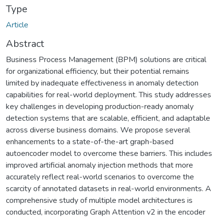
Type
Article
Abstract
Business Process Management (BPM) solutions are critical
for organizational efficiency, but their potential remains
limited by inadequate effectiveness in anomaly detection
capabilities for real-world deployment. This study addresses
key challenges in developing production-ready anomaly
detection systems that are scalable, efficient, and adaptable
across diverse business domains. We propose several
enhancements to a state-of-the-art graph-based
autoencoder model to overcome these barriers. This includes
improved artificial anomaly injection methods that more
accurately reflect real-world scenarios to overcome the
scarcity of annotated datasets in real-world environments. A
comprehensive study of multiple model architectures is
conducted, incorporating Graph Attention v2 in the encoder