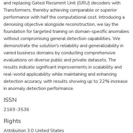
and replacing Gated Recurrent Unit (GRU) decoders with
Transformers, thereby achieving comparable or superior
performance with half the computational cost. Introducing a
denoising objective alongside reconstruction, we lay the
foundation for targeted training on domain-specific anomalies
without compromising general detection capabilities. We
demonstrate the solution's reliability and generalizability in
varied business domains by conducting comprehensive
evaluations on diverse public and private datasets. The
results indicate significant improvements in scalability and
real-world applicability while maintaining and enhancing
detection accuracy, with results showing up to 22% increase
in anomaly detection performance.
ISSN
2169-3536
Rights
Attribution 3.0 United States