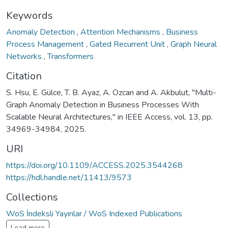
Keywords
Anomaly Detection
,
Attention Mechanisms
,
Business
Process Management
,
Gated Recurrent Unit
,
Graph Neural
Networks
,
Transformers
Citation
S. Hsu, E. Gülce, T. B. Ayaz, A. Ozcan and A. Akbulut, "Multi-
Graph Anomaly Detection in Business Processes With
Scalable Neural Architectures," in IEEE Access, vol. 13, pp.
34969-34984, 2025.
URI
https://doi.org/10.1109/ACCESS.2025.3544268
https://hdl.handle.net/11413/9573
Collections
WoS İndeksli Yayınlar / WoS Indexed Publications
Load more