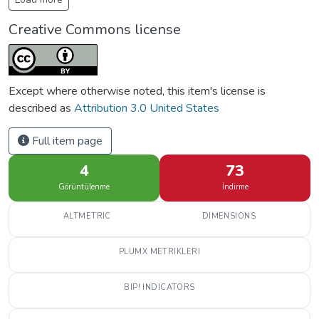
Creative Commons license
Except where otherwise noted, this item's license is
described as
Attribution 3.0 United States
Full item page
4
73
Görüntülenme
İndirme
ALTMETRIC
DIMENSIONS
PLUMX METRIKLERI
BIP! INDICATORS