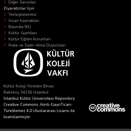
Diğer Servisler
Ziyaretciler İçin
Yerleşkelerimiz
İnsan Kaynakları
Basında İKÜ
Kültür Ajandası
Kültür Eğitim Kurumları
İhale ve Satın Alma Duyuruları
Kültür Koleji Yönetim Binası
Bakırköy 34156 İstanbul
İstanbul Kültür Üniversitesi Repository
Creative Commons Alıntı-GayriTicari-
Türetilemez 4.0 Uluslararası Lisansı ile
lisanslanmıştır.