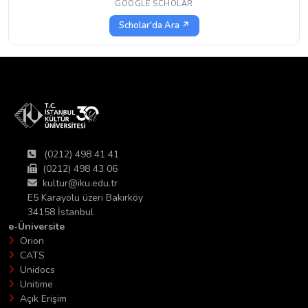
GOOGLE SCHOLAR
Scholar'da Ara ↗
(0212) 498 41 41
(0212) 498 43 06
kultur@iku.edu.tr
E5 Karayolu üzeri Bakırköy
34158 İstanbul
e-Üniversite
Orion
CATS
Unidocs
Unitime
Açık Erişim