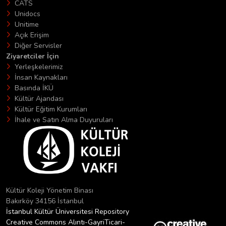
CATS
Unidocs
Unitime
Açık Erişim
Diğer Servisler
Ziyaretciler İçin
Yerleşkelerimiz
İnsan Kaynakları
Basında İKÜ
Kültür Ajandası
Kültür Eğitim Kurumları
İhale ve Satın Alma Duyuruları
Kültür Koleji Yönetim Binası
Bakırköy 34156 İstanbul
İstanbul Kültür Üniversitesi Repository
Creative Commons Alıntı-GayriTicari-