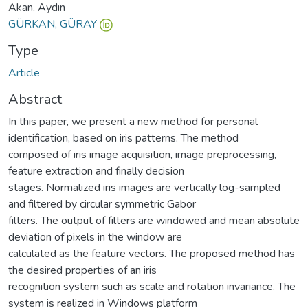
Akan, Aydın
GÜRKAN, GÜRAY
Type
Article
Abstract
In this paper, we present a new method for personal
identification, based on iris patterns. The method
composed of iris image acquisition, image preprocessing,
feature extraction and finally decision
stages. Normalized iris images are vertically log-sampled
and filtered by circular symmetric Gabor
filters. The output of filters are windowed and mean absolute
deviation of pixels in the window are
calculated as the feature vectors. The proposed method has
the desired properties of an iris
recognition system such as scale and rotation invariance. The
system is realized in Windows platform