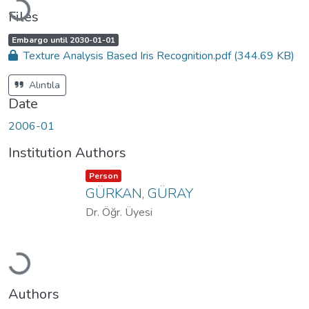
Files
A
,
Embargo until 2030-01-01
c
Texture Analysis Based Iris Recognition.pdf
(344.69 KB)
c
e
s
s
Alıntıla
s
t
Date
a
t
u
2006-01
s
:
Institution Authors
Item type:
,
Person
GÜRKAN, GÜRAY
Dr. Öğr. Üyesi
Loading...
Authors