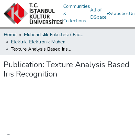
Communities
All of
&
Statistics
Un
DSpace
Collections
Home
Mühendislik Fakültesi / Faculty of Engineering
Elektrik-Elektronik Mühendisliği Bölümü / Department of Electrical and Electronics Engineering
Texture Analysis Based Iris Recognition
Publication:
Texture Analysis Based
Iris Recognition
Loading...