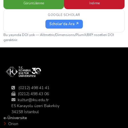
Görüntülenme
İndirme
GOOGLE SCHOLAR
Scholar'da Ara ↗
Bu yayında DOI yok — Altmetric/Dimensions/PlumX/BIP! rozetleri DOI
gerektirir.
(0212) 498 41 41
(0212) 498 43 06
kultur@iku.edu.tr
E5 Karayolu üzeri Bakırköy
34158 İstanbul
e-Üniversite
Orion