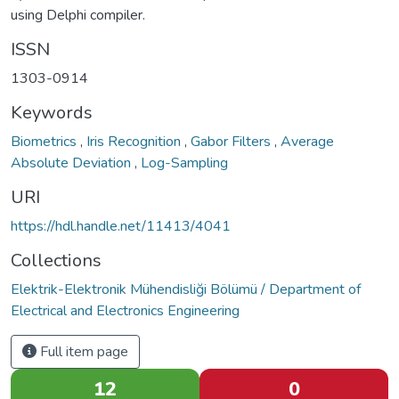
using Delphi compiler.
ISSN
1303-0914
Keywords
Biometrics
,
Iris Recognition
,
Gabor Filters
,
Average
Absolute Deviation
,
Log-Sampling
URI
https://hdl.handle.net/11413/4041
Collections
Elektrik-Elektronik Mühendisliği Bölümü / Department of
Electrical and Electronics Engineering
Full item page
12
0